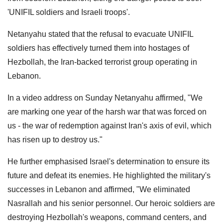
'UNIFIL soldiers and Israeli troops'.
Netanyahu stated that the refusal to evacuate UNIFIL
soldiers has effectively turned them into hostages of
Hezbollah, the Iran-backed terrorist group operating in
Lebanon.
In a video address on Sunday Netanyahu affirmed, "We
are marking one year of the harsh war that was forced on
us - the war of redemption against Iran's axis of evil, which
has risen up to destroy us."
He further emphasised Israel's determination to ensure its
future and defeat its enemies. He highlighted the military's
successes in Lebanon and affirmed, "We eliminated
Nasrallah and his senior personnel. Our heroic soldiers are
destroying Hezbollah's weapons, command centers, and