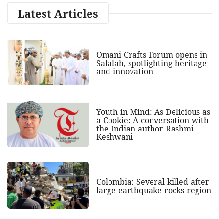
Latest Articles
Omani Crafts Forum opens in
Salalah, spotlighting heritage
and innovation
Youth in Mind: As Delicious as
a Cookie: A conversation with
the Indian author Rashmi
Keshwani
Colombia: Several killed after
large earthquake rocks region