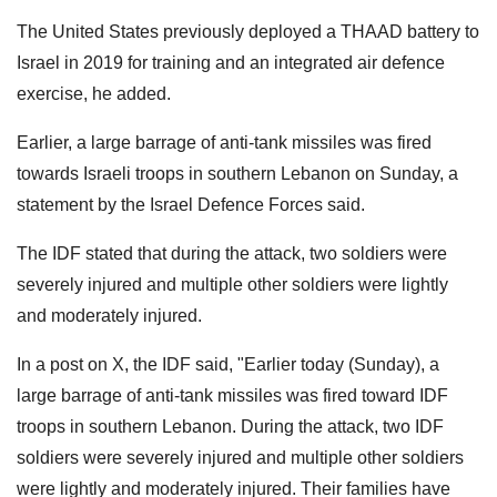
The United States previously deployed a THAAD battery to
Israel in 2019 for training and an integrated air defence
exercise, he added.
Earlier, a large barrage of anti-tank missiles was fired
towards Israeli troops in southern Lebanon on Sunday, a
statement by the Israel Defence Forces said.
The IDF stated that during the attack, two soldiers were
severely injured and multiple other soldiers were lightly
and moderately injured.
In a post on X, the IDF said, "Earlier today (Sunday), a
large barrage of anti-tank missiles was fired toward IDF
troops in southern Lebanon. During the attack, two IDF
soldiers were severely injured and multiple other soldiers
were lightly and moderately injured. Their families have