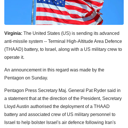
Virginia:
The United States (US) is sending its advanced
anti-missile system -- Terminal High-Altitude Area Defence
(THAAD) battery, to Israel, along with a US military crew to
operate it.
An announcement in this regard was made by the
Pentagon on Sunday.
Pentagon Press Secretary Maj. General Pat Ryder said in
a statement that at the direction of the President, Secretary
Lloyd Austin authorised the deployment of a THAAD
battery and associated crew of US military personnel to
Israel to help bolster Israel's air defence following Iran's