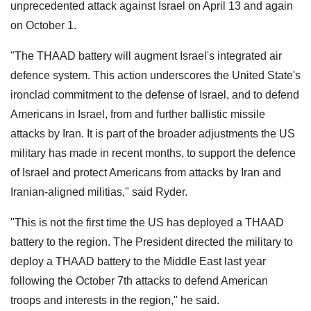
unprecedented attack against Israel on April 13 and again
on October 1.
"The THAAD battery will augment Israel's integrated air
defence system. This action underscores the United State's
ironclad commitment to the defense of Israel, and to defend
Americans in Israel, from and further ballistic missile
attacks by Iran. It is part of the broader adjustments the US
military has made in recent months, to support the defence
of Israel and protect Americans from attacks by Iran and
Iranian-aligned militias," said Ryder.
"This is not the first time the US has deployed a THAAD
battery to the region. The President directed the military to
deploy a THAAD battery to the Middle East last year
following the October 7th attacks to defend American
troops and interests in the region," he said.