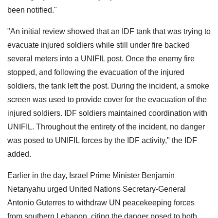
been notified."
"An initial review showed that an IDF tank that was trying to
evacuate injured soldiers while still under fire backed
several meters into a UNIFIL post. Once the enemy fire
stopped, and following the evacuation of the injured
soldiers, the tank left the post. During the incident, a smoke
screen was used to provide cover for the evacuation of the
injured soldiers. IDF soldiers maintained coordination with
UNIFIL. Throughout the entirety of the incident, no danger
was posed to UNIFIL forces by the IDF activity," the IDF
added.
Earlier in the day, Israel Prime Minister Benjamin
Netanyahu urged United Nations Secretary-General
Antonio Guterres to withdraw UN peacekeeping forces
from southern Lebanon, citing the danger posed to both