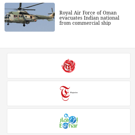
Royal Air Force of Oman
evacuates Indian national
from commercial ship