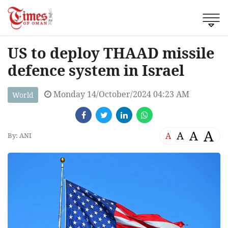
US to deploy THAAD missile
defence system in Israel
Monday 14/October/2024 04:23 AM
World
A
A
A
A
By: ANI