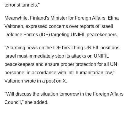
terrorist tunnels."
Meanwhile, Finland's Minister for Foreign Affairs, Elina
Valtonen, expressed concerns over reports of Israeli
Defence Forces (IDF) targeting UNIFIL peacekeepers.
"Alarming news on the IDF breaching UNIFIL positions.
Israel must immediately stop its attacks on UNIFIL
peacekeepers and ensure proper protection for all UN
personnel in accordance with int'l humanitarian law,"
Valtonen wrote in a post on X.
"Will discuss the situation tomorrow in the Foreign Affairs
Council," she added.