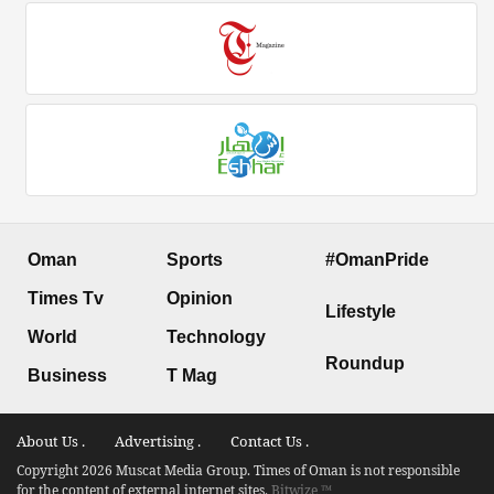
Oman
Sports
#OmanPride
Times Tv
Opinion
Lifestyle
World
Technology
Roundup
Business
T Mag
About Us .
Advertising .
Contact Us .
Copyright 2026 Muscat Media Group. Times of Oman is not responsible
for the content of external internet sites.
Bitwize ™