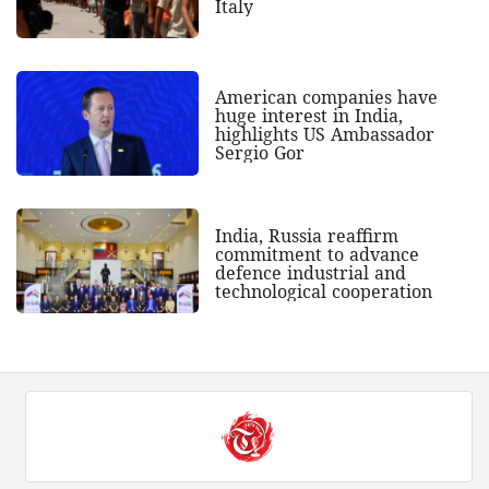
Italy
American companies have
huge interest in India,
highlights US Ambassador
Sergio Gor
India, Russia reaffirm
commitment to advance
defence industrial and
technological cooperation