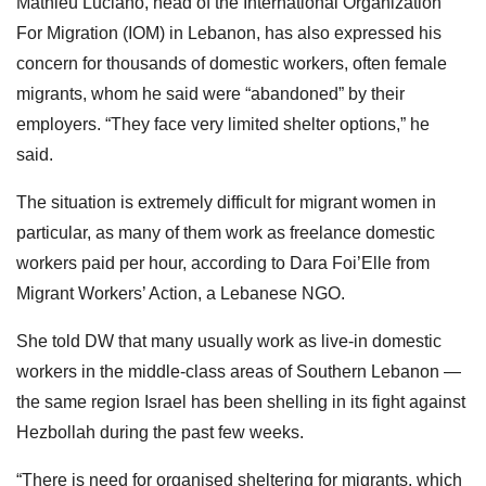
Mathieu Luciano, head of the International Organization
For Migration (IOM) in Lebanon, has also expressed his
concern for thousands of domestic workers, often female
migrants, whom he said were “abandoned” by their
employers. “They face very limited shelter options,” he
said.
The situation is extremely difficult for migrant women in
particular, as many of them work as freelance domestic
workers paid per hour, according to Dara Foi’Elle from
Migrant Workers’ Action, a Lebanese NGO.
She told DW that many usually work as live-in domestic
workers in the middle-class areas of Southern Lebanon —
the same region Israel has been shelling in its fight against
Hezbollah during the past few weeks.
“There is need for organised sheltering for migrants, which