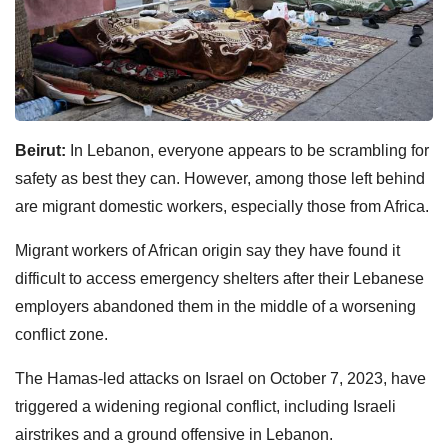
Beirut:
In Lebanon, everyone appears to be scrambling for
safety as best they can. However, among those left behind
are migrant domestic workers, especially those from Africa.
Migrant workers of African origin say they have found it
difficult to access emergency shelters after their Lebanese
employers abandoned them in the middle of a worsening
conflict zone.
The Hamas-led attacks on Israel on October 7, 2023, have
triggered a widening regional conflict, including Israeli
airstrikes and a ground offensive in Lebanon.