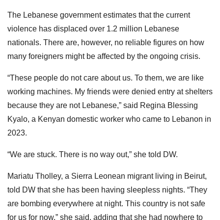
The Lebanese government estimates that the current
violence has displaced over 1.2 million Lebanese
nationals. There are, however, no reliable figures on how
many foreigners might be affected by the ongoing crisis.
“These people do not care about us. To them, we are like
working machines. My friends were denied entry at shelters
because they are not Lebanese,” said Regina Blessing
Kyalo, a Kenyan domestic worker who came to Lebanon in
2023.
“We are stuck. There is no way out,” she told DW.
Mariatu Tholley, a Sierra Leonean migrant living in Beirut,
told DW that she has been having sleepless nights. “They
are bombing everywhere at night. This country is not safe
for us for now,” she said, adding that she had nowhere to