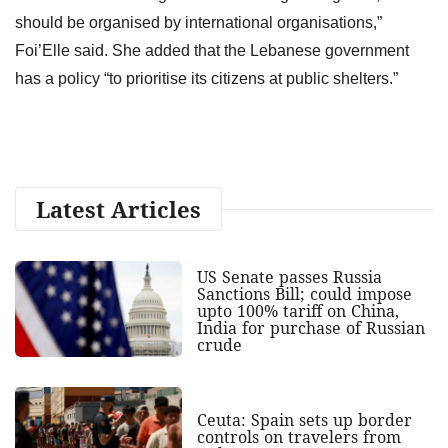
should be organised by international organisations,”
Foi’Elle said. She added that the Lebanese government
has a policy “to prioritise its citizens at public shelters.”
Latest Articles
US Senate passes Russia
Sanctions Bill; could impose
upto 100% tariff on China,
India for purchase of Russian
crude
Ceuta: Spain sets up border
controls on travelers from