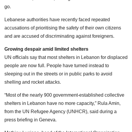
go.
Lebanese authorities have recently faced repeated
accusations of prioritising the safety of their own citizens
and are accused of discriminating against foreigners.
Growing despair amid limited shelters
UN officials say that most shelters in Lebanon for displaced
people are now full. People have turned instead to
sleeping out in the streets or in public parks to avoid
shelling and rocket attacks.
“Most of the nearly 900 government-established collective
shelters in Lebanon have no more capacity,” Rula Amin,
from the UN Refugee Agency (UNHCR), said during a
press briefing in Geneva.