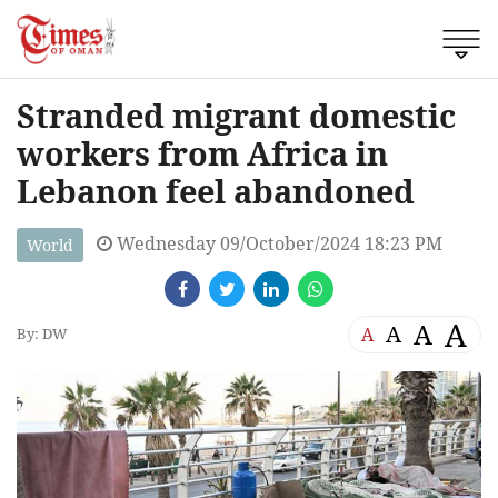
Stranded migrant domestic
workers from Africa in
Lebanon feel abandoned
Wednesday 09/October/2024 18:23 PM
World
A
A
A
A
By: DW