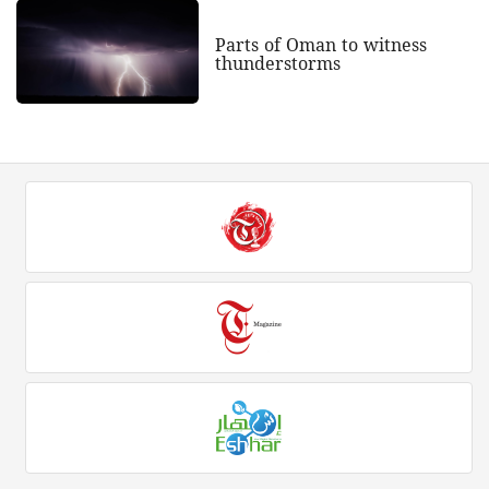
Parts of Oman to witness
thunderstorms