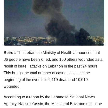
Beirut:
The Lebanese Ministry of Health announced that
36 people have been killed, and 150 others wounded as a
result of Israeli attacks on Lebanon in the past 24 hours.
This brings the total number of casualties since the
beginning of the events to 2,119 dead and 10,019
wounded.
According to a report by the Lebanese National News
Agency, Nasser Yassin, the Minister of Environment in the