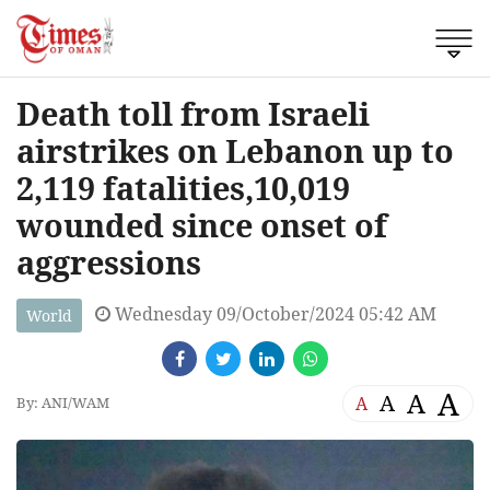
Death toll from Israeli
airstrikes on Lebanon up to
2,119 fatalities,10,019
wounded since onset of
aggressions
Wednesday 09/October/2024 05:42 AM
World
A
A
A
A
By: ANI/WAM