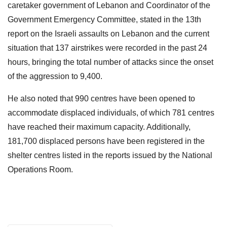
caretaker government of Lebanon and Coordinator of the
Government Emergency Committee, stated in the 13th
report on the Israeli assaults on Lebanon and the current
situation that 137 airstrikes were recorded in the past 24
hours, bringing the total number of attacks since the onset
of the aggression to 9,400.
He also noted that 990 centres have been opened to
accommodate displaced individuals, of which 781 centres
have reached their maximum capacity. Additionally,
181,700 displaced persons have been registered in the
shelter centres listed in the reports issued by the National
Operations Room.