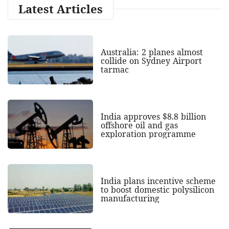
Latest Articles
Australia: 2 planes almost
collide on Sydney Airport
tarmac
India approves $8.8 billion
offshore oil and gas
exploration programme
India plans incentive scheme
to boost domestic polysilicon
manufacturing