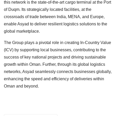
this network is the state-of-the-art cargo terminal at the Port
of Duqm. Its strategically located facilities, at the
crossroads of trade between India, MENA, and Europe,
enable Asyad to deliver resilient logistics solutions to the
global marketplace.
The Group plays a pivotal role in creating In-Country Value
(ICV) by supporting local businesses, contributing to the
success of key national projects and driving sustainable
growth within Oman. Further, through its global logistics
networks, Asyad seamlessly connects businesses globally,
enhancing the speed and efficiency of deliveries within
Oman and beyond.