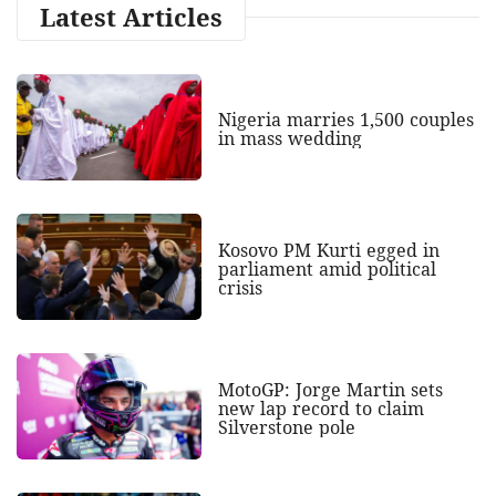
Latest Articles
Nigeria marries 1,500 couples
in mass wedding
Kosovo PM Kurti egged in
parliament amid political
crisis
MotoGP: Jorge Martin sets
new lap record to claim
Silverstone pole