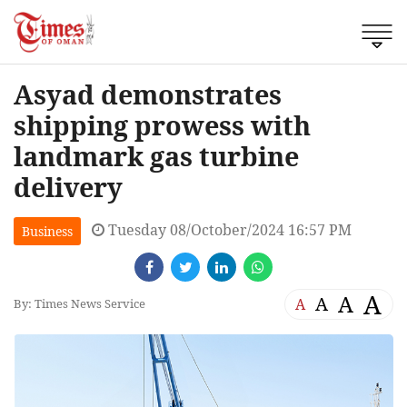
Asyad demonstrates
shipping prowess with
landmark gas turbine
delivery
Tuesday 08/October/2024 16:57 PM
Business
A
A
A
A
By: Times News Service