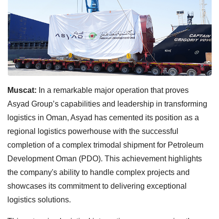
Muscat:
In a remarkable major operation that proves
Asyad Group’s capabilities and leadership in transforming
logistics in Oman, Asyad has cemented its position as a
regional logistics powerhouse with the successful
completion of a complex trimodal shipment for Petroleum
Development Oman (PDO). This achievement highlights
the company's ability to handle complex projects and
showcases its commitment to delivering exceptional
logistics solutions.