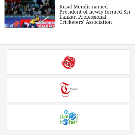
Kusal Mendis named
President of newly formed Sri
Lankan Professional
Cricketers' Association