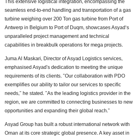
This extensive logistical integration, encompassing the
seamless end-to-end handling and transportation of a gas
turbine weighing over 200 Ton gas turbine from Port of
Antwerp in Belgium to Port of Duqm, showcases Asyad‘s
unparalleled project management and technical
capabilities in breakbulk operations for mega projects.
Juma Al Maskari, Director of Asyad Logistics services,
emphasised Asyad's dedication to meeting the unique
requirements of its clients. "Our collaboration with PDO
exemplifies our ability to tailor our services to specific
needs," he stated. "As the leading logistics provider in the
region, we are committed to connecting businesses to new
opportunities and expanding their global reach."
Asyad Group has built a robust international network with
Oman at its core strategic global presence. A key asset in