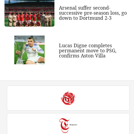
Arsenal suffer second-
successive pre-season loss, go
down to Dortmund 2-3
Lucas Digne completes
permanent move to PSG,
confirms Aston Villa