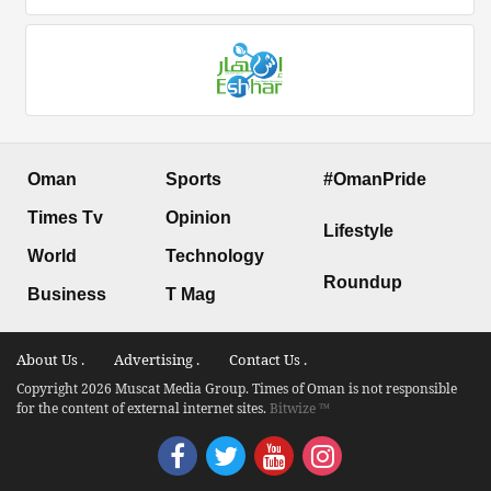
Oman
Sports
#OmanPride
Times Tv
Opinion
Lifestyle
World
Technology
Roundup
Business
T Mag
About Us .
Advertising .
Contact Us .
Copyright 2026 Muscat Media Group. Times of Oman is not responsible
for the content of external internet sites.
Bitwize ™