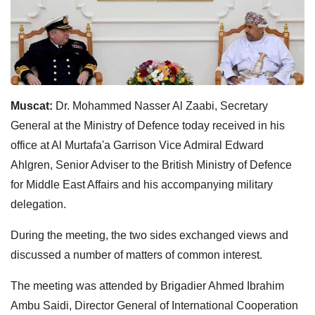
Muscat:
Dr. Mohammed Nasser Al Zaabi, Secretary
General at the Ministry of Defence today received in his
office at Al Murtafa'a Garrison Vice Admiral Edward
Ahlgren, Senior Adviser to the British Ministry of Defence
for Middle East Affairs and his accompanying military
delegation.
During the meeting, the two sides exchanged views and
discussed a number of matters of common interest.
The meeting was attended by Brigadier Ahmed Ibrahim
Ambu Saidi, Director General of International Cooperation