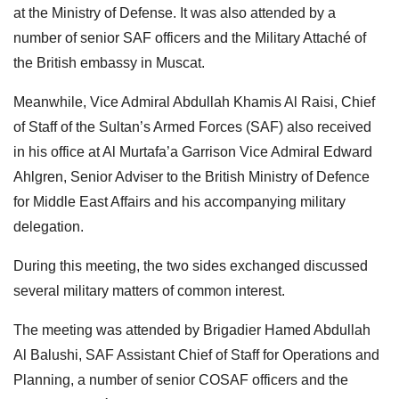
at the Ministry of Defense. It was also attended by a
number of senior SAF officers and the Military Attaché of
the British embassy in Muscat.
Meanwhile, Vice Admiral Abdullah Khamis Al Raisi, Chief
of Staff of the Sultan’s Armed Forces (SAF) also received
in his office at Al Murtafa’a Garrison Vice Admiral Edward
Ahlgren, Senior Adviser to the British Ministry of Defence
for Middle East Affairs and his accompanying military
delegation.
During this meeting, the two sides exchanged discussed
several military matters of common interest.
The meeting was attended by Brigadier Hamed Abdullah
Al Balushi, SAF Assistant Chief of Staff for Operations and
Planning, a number of senior COSAF officers and the