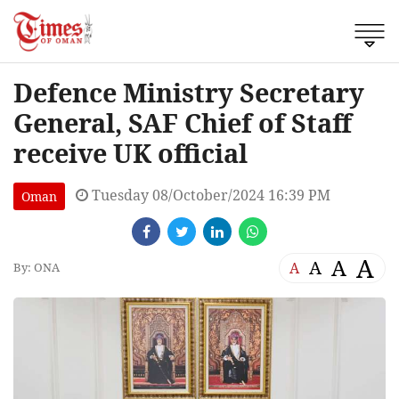
Defence Ministry Secretary
General, SAF Chief of Staff
receive UK official
Tuesday 08/October/2024 16:39 PM
Oman
A
A
A
A
By: ONA