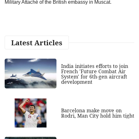
Military Attaché of the British embassy in Muscat.
Latest Articles
India initiates efforts to join
French 'Future Combat Air
System' for 6th-gen aircraft
development
Barcelona make move on
Rodri, Man City hold him tight