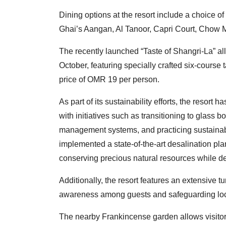
Dining options at the resort include a choice o
Ghai’s Aangan, Al Tanoor, Capri Court, Chow 
The recently launched “Taste of Shangri-La” all
October, featuring specially crafted six-cours
price of OMR 19 per person.
As part of its sustainability efforts, the resort h
with initiatives such as transitioning to glass b
management systems, and practicing sustainable
implemented a state-of-the-art desalination plan
conserving precious natural resources while d
Additionally, the resort features an extensive 
awareness among guests and safeguarding local 
The nearby Frankincense garden allows visitors