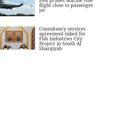
FAA probes Marine One
flight close to passenger
jet
Consultancy services
agreement inked for
Fish Industries City
Project in South Al
Sharqiyah