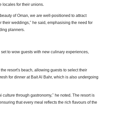
locales for their unions.
beauty of Oman, we are well-positioned to attract
or their weddings," he said, emphasising the need for
ding planners.
 is set to wow guests with new culinary experiences,
o the resort's beach, allowing guests to select their
resh for dinner at Bait Al Bahr, which is also undergoing
 culture through gastronomy," he noted. The resort is
nsuring that every meal reflects the rich flavours of the