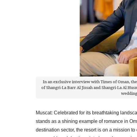
In an exclusive interview with Times of Oman, th
of Shangri-La Barr Al Jissah and Shangri-La Al Hus
wedding
Muscat: Celebrated for its breathtaking landsc
stands as a shining example of romance in Oman
destination sector, the resort is on a mission to