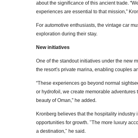
about the significance of this ancient trade. “W
experiences are essential to that mission,” Kro
For automotive enthusiasts, the vintage car m
exploration during their stay.
New initiatives
One of the standout initiatives under the new m
the resort's private marina, enabling couples a
“These experiences go beyond normal sightseein
or hydrofoil, we create memorable adventures t
beauty of Oman,” he added.
Kronberg believes that the hospitality industry 
opportunities for growth. "The more luxury acc
a destination," he said.