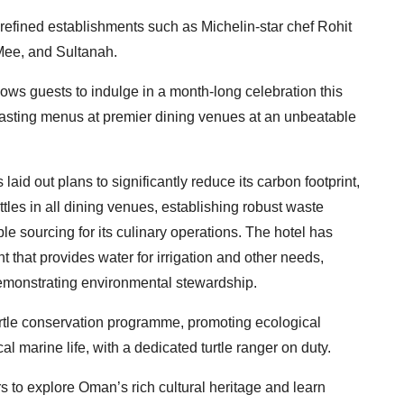
f refined establishments such as Michelin-star chef Rohit
Mee, and Sultanah.
ows guests to indulge in a month-long celebration this
e tasting menus at premier dining venues at an unbeatable
as laid out plans to significantly reduce its carbon footprint,
ottles in all dining venues, establishing robust waste
 sourcing for its culinary operations. The hotel has
t that provides water for irrigation and other needs,
emonstrating environmental stewardship.
turtle conservation programme, promoting ecological
marine life, with a dedicated turtle ranger on duty.
 to explore Oman’s rich cultural heritage and learn