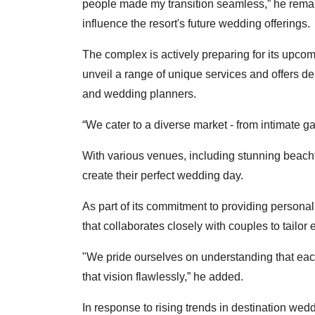
people made my transition seamless,” he remark
influence the resort's future wedding offerings.
The complex is actively preparing for its upco
unveil a range of unique services and offers de
and wedding planners.
“We cater to a diverse market - from intimate ga
With various venues, including stunning beach
create their perfect wedding day.
As part of its commitment to providing personal
that collaborates closely with couples to tailor 
"We pride ourselves on understanding that eac
that vision flawlessly,” he added.
In response to rising trends in destination wed