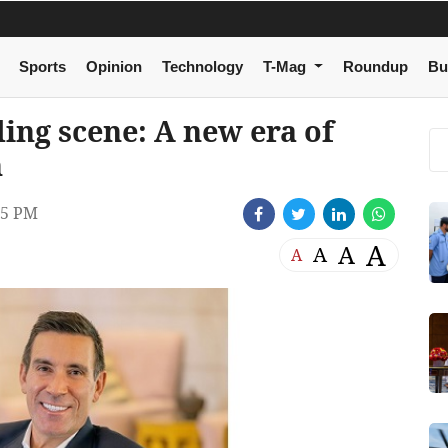
Sports
Opinion
Technology
T-Mag
Roundup
Bu
ing scene: A new era of
n
05 PM
A
A
A
A