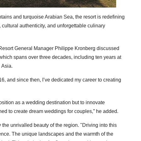
tains and turquoise Arabian Sea, the resort is redefining
ultural authenticity, and unforgettable culinary
, Resort General Manager Philippe Kronberg discussed
 which spans over three decades, including ten years at
 Asia.
16, and since then, I’ve dedicated my career to creating
position as a wedding destination but to innovate
ned to create dream weddings for couples,” he added.
he unrivalled beauty of the region. "Driving into this
ence. The unique landscapes and the warmth of the