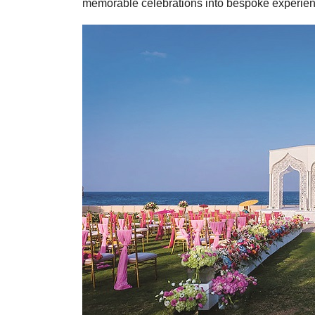
memorable celebrations into bespoke experien