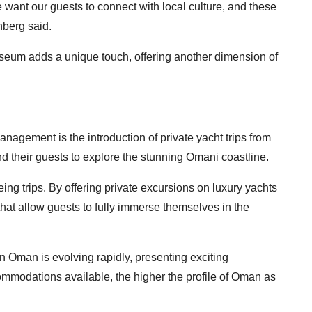
e want our guests to connect with local culture, and these
nberg said.
useum adds a unique touch, offering another dimension of
anagement is the introduction of private yacht trips from
nd their guests to explore the stunning Omani coastline.
g trips. By offering private excursions on luxury yachts
hat allow guests to fully immerse themselves in the
in Oman is evolving rapidly, presenting exciting
ommodations available, the higher the profile of Oman as