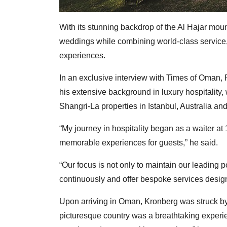
With its stunning backdrop of the Al Hajar moun
weddings while combining world-class service, c
experiences.
In an exclusive interview with Times of Oman
his extensive background in luxury hospitality,
Shangri-La properties in Istanbul, Australia and
“My journey in hospitality began as a waiter at 
memorable experiences for guests,” he said.
“Our focus is not only to maintain our leading 
continuously and offer bespoke services desig
Upon arriving in Oman, Kronberg was struck by t
picturesque country was a breathtaking experi