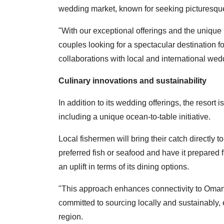
wedding market, known for seeking picturesque 
"With our exceptional offerings and the unique 
couples looking for a spectacular destination f
collaborations with local and international wed
Culinary innovations and sustainability
In addition to its wedding offerings, the resort
including a unique ocean-to-table initiative.
Local fishermen will bring their catch directly t
preferred fish or seafood and have it prepared f
an uplift in terms of its dining options.
"This approach enhances connectivity to Omani
committed to sourcing locally and sustainably, e
region.