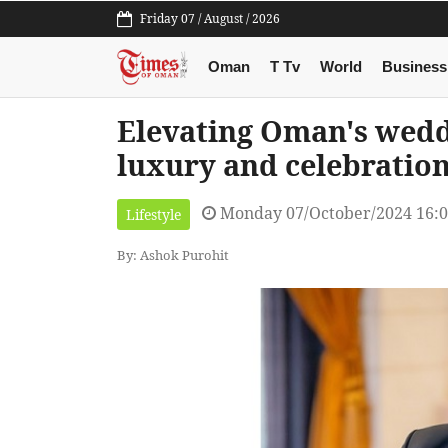
Friday 07 / August / 2026
Oman
T Tv
World
Business
Elevating Oman's wedd
luxury and celebratio
Monday 07/October/2024 16:
Lifestyle
By: Ashok Purohit