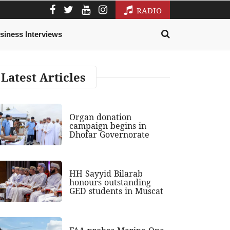
RADIO
siness Interviews
Latest Articles
Organ donation
campaign begins in
Dhofar Governorate
HH Sayyid Bilarab
honours outstanding
GED students in Muscat