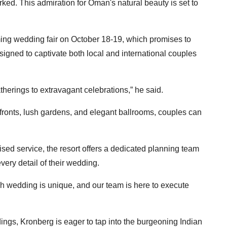
ed. This admiration for Oman's natural beauty is set to
ming wedding fair on October 18-19, which promises to
signed to captivate both local and international couples
therings to extravagant celebrations,” he said.
fronts, lush gardens, and elegant ballrooms, couples can
ised service, the resort offers a dedicated planning team
every detail of their wedding.
h wedding is unique, and our team is here to execute
dings, Kronberg is eager to tap into the burgeoning Indian