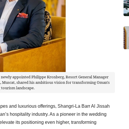
e newly appointed Philippe Kronberg, Resort General Manager
n, Muscat, shared his ambitious vision for transforming Oman's
 tourism landscape.
apes and luxurious offerings, Shangri-La Barr Al Jissah
’s hospitality industry. As a pioneer in the wedding
 elevate its positioning even higher, transforming