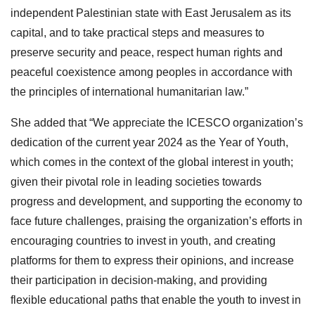
independent Palestinian state with East Jerusalem as its
capital, and to take practical steps and measures to
preserve security and peace, respect human rights and
peaceful coexistence among peoples in accordance with
the principles of international humanitarian law.”
She added that “We appreciate the ICESCO organization’s
dedication of the current year 2024 as the Year of Youth,
which comes in the context of the global interest in youth;
given their pivotal role in leading societies towards
progress and development, and supporting the economy to
face future challenges, praising the organization’s efforts in
encouraging countries to invest in youth, and creating
platforms for them to express their opinions, and increase
their participation in decision-making, and providing
flexible educational paths that enable the youth to invest in