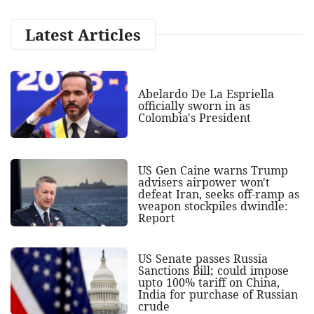
Latest Articles
Abelardo De La Espriella
officially sworn in as
Colombia's President
US Gen Caine warns Trump
advisers airpower won't
defeat Iran, seeks off-ramp as
weapon stockpiles dwindle:
Report
US Senate passes Russia
Sanctions Bill; could impose
upto 100% tariff on China,
India for purchase of Russian
crude