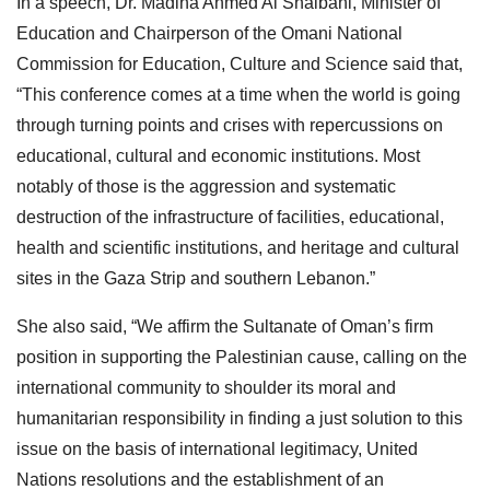
In a speech, Dr. Madiha Ahmed Al Shaibani, Minister of
Education and Chairperson of the Omani National
Commission for Education, Culture and Science said that,
“This conference comes at a time when the world is going
through turning points and crises with repercussions on
educational, cultural and economic institutions. Most
notably of those is the aggression and systematic
destruction of the infrastructure of facilities, educational,
health and scientific institutions, and heritage and cultural
sites in the Gaza Strip and southern Lebanon.”
She also said, “We affirm the Sultanate of Oman’s firm
position in supporting the Palestinian cause, calling on the
international community to shoulder its moral and
humanitarian responsibility in finding a just solution to this
issue on the basis of international legitimacy, United
Nations resolutions and the establishment of an