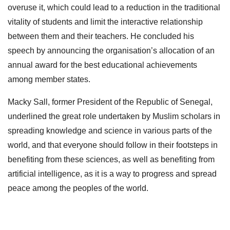
overuse it, which could lead to a reduction in the traditional
vitality of students and limit the interactive relationship
between them and their teachers. He concluded his
speech by announcing the organisation’s allocation of an
annual award for the best educational achievements
among member states.
Macky Sall, former President of the Republic of Senegal,
underlined the great role undertaken by Muslim scholars in
spreading knowledge and science in various parts of the
world, and that everyone should follow in their footsteps in
benefiting from these sciences, as well as benefiting from
artificial intelligence, as it is a way to progress and spread
peace among the peoples of the world.