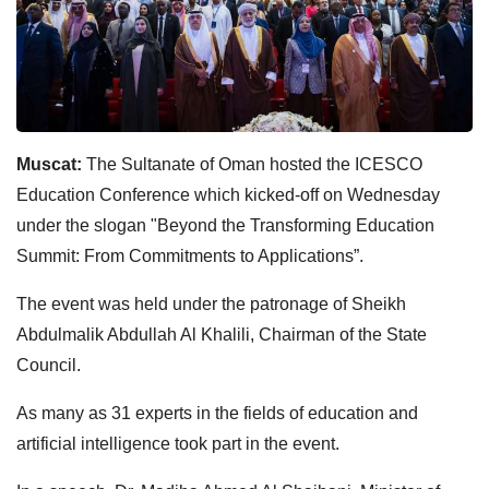
Muscat:
The Sultanate of Oman hosted the ICESCO
Education Conference which kicked-off on Wednesday
under the slogan "Beyond the Transforming Education
Summit: From Commitments to Applications”.
The event was held under the patronage of Sheikh
Abdulmalik Abdullah Al Khalili, Chairman of the State
Council.
As many as 31 experts in the fields of education and
artificial intelligence took part in the event.