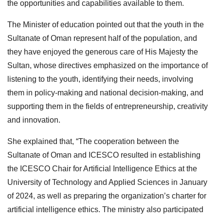
the opportunities and capabilities available to them.
The Minister of education pointed out that the youth in the
Sultanate of Oman represent half of the population, and
they have enjoyed the generous care of His Majesty the
Sultan, whose directives emphasized on the importance of
listening to the youth, identifying their needs, involving
them in policy-making and national decision-making, and
supporting them in the fields of entrepreneurship, creativity
and innovation.
She explained that, “The cooperation between the
Sultanate of Oman and ICESCO resulted in establishing
the ICESCO Chair for Artificial Intelligence Ethics at the
University of Technology and Applied Sciences in January
of 2024, as well as preparing the organization’s charter for
artificial intelligence ethics. The ministry also participated