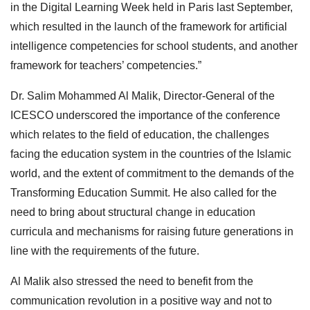
in the Digital Learning Week held in Paris last September,
which resulted in the launch of the framework for artificial
intelligence competencies for school students, and another
framework for teachers’ competencies.”
Dr. Salim Mohammed Al Malik, Director-General of the
ICESCO underscored the importance of the conference
which relates to the field of education, the challenges
facing the education system in the countries of the Islamic
world, and the extent of commitment to the demands of the
Transforming Education Summit. He also called for the
need to bring about structural change in education
curricula and mechanisms for raising future generations in
line with the requirements of the future.
Al Malik also stressed the need to benefit from the
communication revolution in a positive way and not to