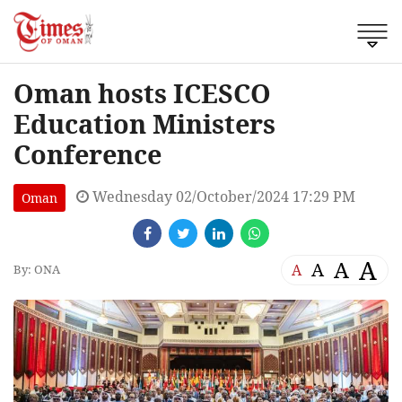
Oman hosts ICESCO
Education Ministers
Conference
Wednesday 02/October/2024 17:29 PM
Oman
A
A
A
A
By: ONA