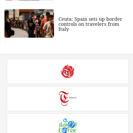
Ceuta: Spain sets up border
controls on travelers from
Italy