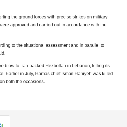
orting the ground forces with precise strikes on military
s were approved and carried out in accordance with the
ding to the situational assessment and in parallel to
id.
e blow to Iran-backed Hezbollah in Lebanon, killing its
e. Earlier in July, Hamas chief Ismail Haniyeh was killed
on both the occasions.