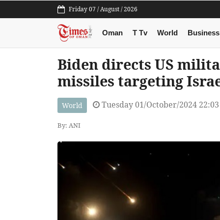
Friday 07 / August / 2026
Oman
T Tv
World
Business
Biden directs US milit
missiles targeting Isra
Tuesday 01/October/2024 22:0
World
By: ANI