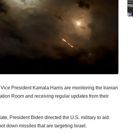
Vice President Kamala Harris are monitoring the Iranian
uation Room and receiving regular updates from their
e, President Biden directed the U.S. military to aid
ot down missiles that are targeting Israel.