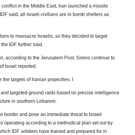
conflict in the Middle East, Iran launched a missile
DF said, all Israeli civilians are in bomb shelters as
lans to massacre Israelis, so they decided to target
 the IDF further said.
, according to the Jerusalem Post. Sirens continue to
f Israel reported.
the targets of Iranian projectiles. I
d, and targeted ground raids based on precise intelligence
ructure in southern Lebanon.
the border and pose an immediate threat to Israeli
 is operating according to a methodical plan set out by
ich IDF soldiers have trained and prepared for in