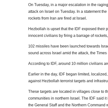
On Tuesday, in a major escalation in the raging 
attack on Israel on Tuesday. In a statement the I
rockets from Iran are fired at Israel.
Hezbollah is upset that the IDF exposed their p
innocent civilians by firing a barrage of rockets,
102 missiles have been launched towards Israel
sound across Israel amid the attack, the Times o
According to IDF, around 10 million civilians are 
Earlier in the day, IDF began limited, localize
against Hezbollah terrorist targets and infrast
These targets are located in villages close to 
communities in northern Israel. The IDF said it
the General Staff and the Northern Command wh