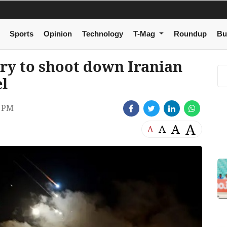
Sports
Opinion
Technology
T-Mag
Roundup
Bu
ary to shoot down Iranian
el
3 PM
A
A
A
A