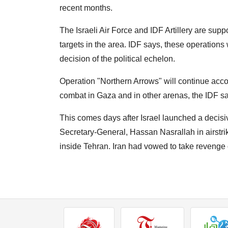
recent months.
The Israeli Air Force and IDF Artillery are supp
targets in the area. IDF says, these operation
decision of the political echelon.
Operation "Northern Arrows" will continue accor
combat in Gaza and in other arenas, the IDF sa
This comes days after Israel launched a decisiv
Secretary-General, Hassan Nasrallah in airstrik
inside Tehran. Iran had vowed to take revenge 