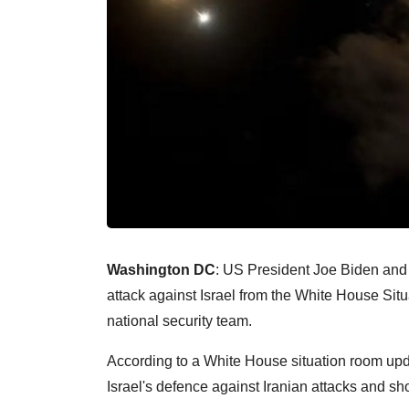
Washington DC
: US President Joe Biden and 
attack against Israel from the White House Sit
national security team.
According to a White House situation room updat
Israel's defence against Iranian attacks and sho