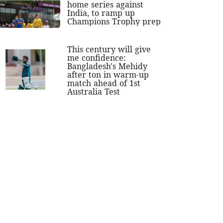
home series against
India, to ramp up
Champions Trophy prep
This century will give
me confidence:
Bangladesh's Mehidy
after ton in warm-up
match ahead of 1st
Australia Test