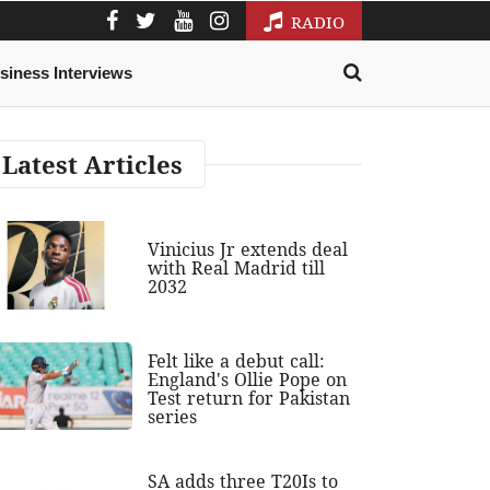
RADIO
siness Interviews
Latest Articles
Vinicius Jr extends deal
with Real Madrid till
2032
Felt like a debut call:
England's Ollie Pope on
Test return for Pakistan
series
SA adds three T20Is to