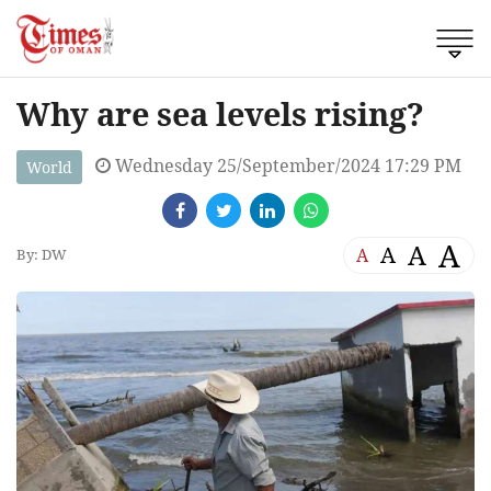
Why are sea levels rising?
Wednesday 25/September/2024 17:29 PM
World
A
A
A
A
By: DW