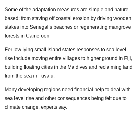
Some of the adaptation measures are simple and nature
based: from staving off coastal erosion by driving wooden
stakes into Senegal’s beaches or regenerating mangrove
forests in Cameroon.
For low lying small island states responses to sea level
rise include moving entire villages to higher ground in Fiji,
building floating cities in the Maldives and reclaiming land
from the sea in Tuvalu.
Many developing regions need financial help to deal with
sea level rise and other consequences being felt due to
climate change, experts say.