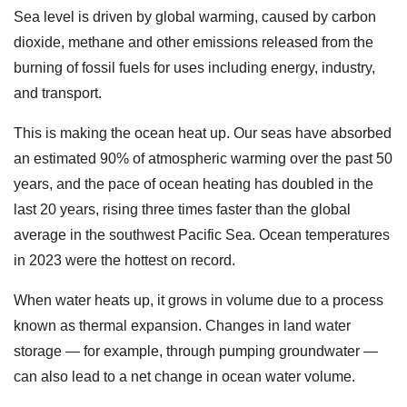
Sea level is driven by global warming, caused by carbon
dioxide, methane and other emissions released from the
burning of fossil fuels for uses including energy, industry,
and transport.
This is making the ocean heat up. Our seas have absorbed
an estimated 90% of atmospheric warming over the past 50
years, and the pace of ocean heating has doubled in the
last 20 years, rising three times faster than the global
average in the southwest Pacific Sea. Ocean temperatures
in 2023 were the hottest on record.
When water heats up, it grows in volume due to a process
known as thermal expansion. Changes in land water
storage — for example, through pumping groundwater —
can also lead to a net change in ocean water volume.