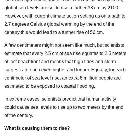
global sea levels are set to rise a further 38 cm by 2100.
However, with current climate action setting us on a path to
2.7 degrees Celsius global warming by the end of the
century this would lead to a further rise of 56 cm.
A few centimeters might not seem like much, but scientists
estimate that every 2.5 cm of sea rise equates to 2.5 meters
of lost beachfront and means that high tides and storm
surges can reach even higher and further. Equally, for each
centimeter of sea level rise, an extra 6 million people are
estimated to be exposed to coastal flooding.
In extreme cases, scientists predict that human activity
could cause sea levels to rise up to two meters by the end
of the century.
What is causing them to rise?