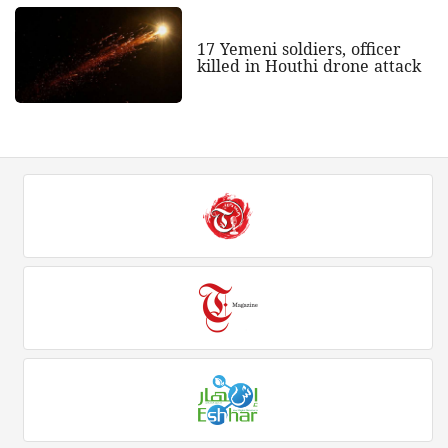
17 Yemeni soldiers, officer
killed in Houthi drone attack