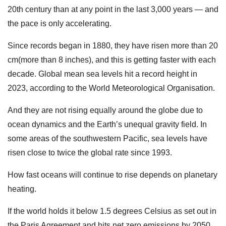
20th century than at any point in the last 3,000 years — and
the pace is only accelerating.
Since records began in 1880, they have risen more than 20
cm(more than 8 inches), and this is getting faster with each
decade. Global mean sea levels hit a record height in
2023, according to the World Meteorological Organisation.
And they are not rising equally around the globe due to
ocean dynamics and the Earth’s unequal gravity field. In
some areas of the southwestern Pacific, sea levels have
risen close to twice the global rate since 1993.
How fast oceans will continue to rise depends on planetary
heating.
If the world holds it below 1.5 degrees Celsius as set out in
the Paris Agreement and hits net zero emissions by 2050,