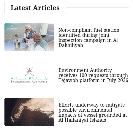
Latest Articles
Non-compliant fuel station
identified during joint
inspection campaign in Al
Dakhiliyah
Environment Authority
receives 100 requests through
Tajawob platform in July 2026
Efforts underway to mitigate
possible environmental
impacts of vessel grounded at
Al Hallaniyat Islands