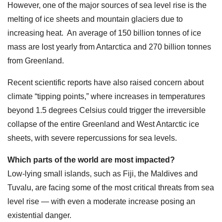
However, one of the major sources of sea level rise is the
melting of ice sheets and mountain glaciers due to
increasing heat. An average of 150 billion tonnes of ice
mass are lost yearly from Antarctica and 270 billion tonnes
from Greenland.
Recent scientific reports have also raised concern about
climate “tipping points,” where increases in temperatures
beyond 1.5 degrees Celsius could trigger the irreversible
collapse of the entire Greenland and West Antarctic ice
sheets, with severe repercussions for sea levels.
Which parts of the world are most impacted?
Low-lying small islands, such as Fiji, the Maldives and
Tuvalu, are facing some of the most critical threats from sea
level rise — with even a moderate increase posing an
existential danger.