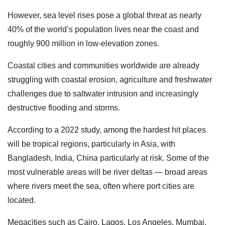
However, sea level rises pose a global threat as nearly
40% of the world’s population lives near the coast and
roughly 900 million in low-elevation zones.
Coastal cities and communities worldwide are already
struggling with coastal erosion, agriculture and freshwater
challenges due to saltwater intrusion and increasingly
destructive flooding and storms.
According to a 2022 study, among the hardest hit places
will be tropical regions, particularly in Asia, with
Bangladesh, India, China particularly at risk. Some of the
most vulnerable areas will be river deltas — broad areas
where rivers meet the sea, often where port cities are
located.
Megacities such as Cairo, Lagos, Los Angeles, Mumbai,