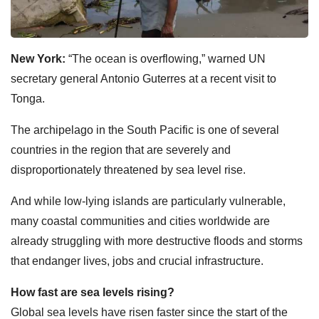
New York:
“The ocean is overflowing,” warned UN
secretary general Antonio Guterres at a recent visit to
Tonga.
The archipelago in the South Pacific is one of several
countries in the region that are severely and
disproportionately threatened by sea level rise.
And while low-lying islands are particularly vulnerable,
many coastal communities and cities worldwide are
already struggling with more destructive floods and storms
that endanger lives, jobs and crucial infrastructure.
How fast are sea levels rising?
Global sea levels have risen faster since the start of the