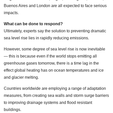
Buenos Aires and London are all expected to face serious
impacts.
What can be done to respond?
Ultimately, experts say the solution to preventing dramatic
sea level rise lies in rapidly reducing emissions.
However, some degree of sea level rise is now inevitable
— this is because even if the world stops emitting all
greenhouse gases tomorrow, there is a time lag in the
effect global heating has on ocean temperatures and ice
and glacier melting.
Countries worldwide are employing a range of adaptation
measures, from creating sea walls and storm surge barriers
to improving drainage systems and flood resistant
buildings.