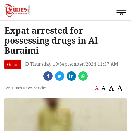
Expat arrested for
possessing drugs in Al
Buraimi
Thursday 19/September/2024 11:37 AM
Oman
A
A
A
A
By: Times News Service