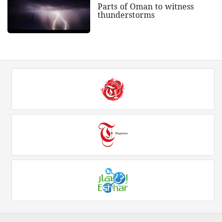
Parts of Oman to witness
thunderstorms