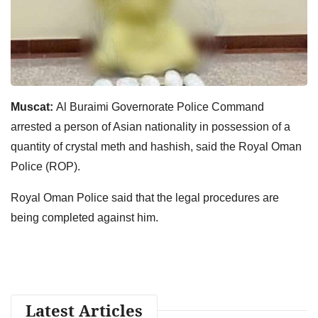
Muscat:
Al Buraimi Governorate Police Command
arrested a person of Asian nationality in possession of a
quantity of crystal meth and hashish, said the Royal Oman
Police (ROP).
Royal Oman Police said that the legal procedures are
being completed against him.
Latest Articles