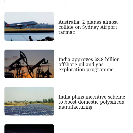
Australia: 2 planes almost
collide on Sydney Airport
tarmac
India approves $8.8 billion
offshore oil and gas
exploration programme
India plans incentive scheme
to boost domestic polysilicon
manufacturing