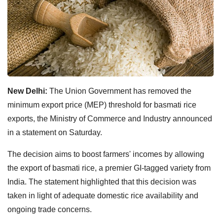
New Delhi:
The Union Government has removed the
minimum export price (MEP) threshold for basmati rice
exports, the Ministry of Commerce and Industry announced
in a statement on Saturday.
The decision aims to boost farmers' incomes by allowing
the export of basmati rice, a premier GI-tagged variety from
India. The statement highlighted that this decision was
taken in light of adequate domestic rice availability and
ongoing trade concerns.