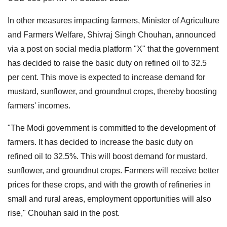
In other measures impacting farmers, Minister of Agriculture
and Farmers Welfare, Shivraj Singh Chouhan, announced
via a post on social media platform "X" that the government
has decided to raise the basic duty on refined oil to 32.5
per cent. This move is expected to increase demand for
mustard, sunflower, and groundnut crops, thereby boosting
farmers' incomes.
"The Modi government is committed to the development of
farmers. It has decided to increase the basic duty on
refined oil to 32.5%. This will boost demand for mustard,
sunflower, and groundnut crops. Farmers will receive better
prices for these crops, and with the growth of refineries in
small and rural areas, employment opportunities will also
rise," Chouhan said in the post.