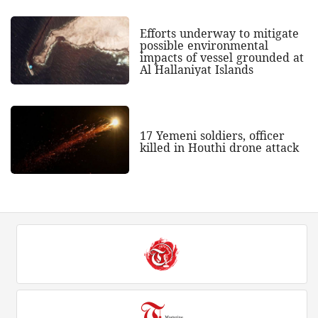
Efforts underway to mitigate
possible environmental
impacts of vessel grounded at
Al Hallaniyat Islands
17 Yemeni soldiers, officer
killed in Houthi drone attack