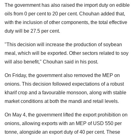
The government has also raised the import duty on edible
oils from 0 per cent to 20 per cent. Chouhan added that,
with the inclusion of other components, the total effective
duty will be 27.5 per cent.
"This decision will increase the production of soybean
meal, which will be exported. Other sectors related to soy
will also benefit," Chouhan said in his post.
On Friday, the government also removed the MEP on
onions. This decision followed expectations of a robust
kharif crop and a favourable monsoon, along with stable
market conditions at both the mandi and retail levels.
On May 4, the government lifted the export prohibition on
onions, allowing exports with an MEP of USD 550 per
tonne, alongside an export duty of 40 per cent. These