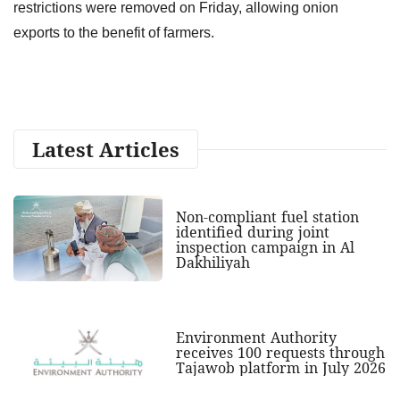
restrictions were removed on Friday, allowing onion
exports to the benefit of farmers.
Latest Articles
Non-compliant fuel station
identified during joint
inspection campaign in Al
Dakhiliyah
Environment Authority
receives 100 requests through
Tajawob platform in July 2026