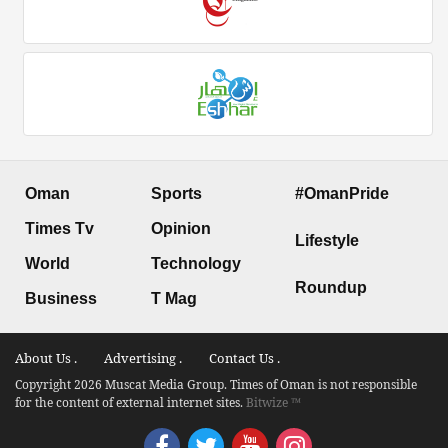
Oman
Sports
#OmanPride
Times Tv
Opinion
Lifestyle
World
Technology
Roundup
Business
T Mag
About Us .
Advertising .
Contact Us .
Copyright 2026 Muscat Media Group. Times of Oman is not responsible
for the content of external internet sites.
Bitwize ™