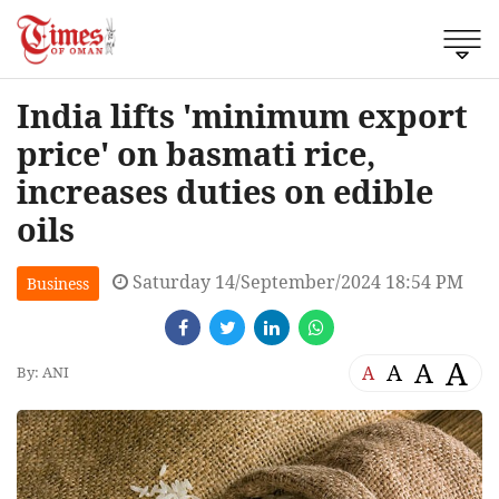
India lifts 'minimum export
price' on basmati rice,
increases duties on edible
oils
Saturday 14/September/2024 18:54 PM
Business
A
A
A
A
By: ANI