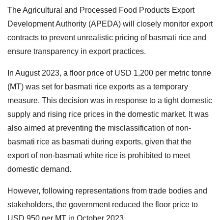
The Agricultural and Processed Food Products Export
Development Authority (APEDA) will closely monitor export
contracts to prevent unrealistic pricing of basmati rice and
ensure transparency in export practices.
In August 2023, a floor price of USD 1,200 per metric tonne
(MT) was set for basmati rice exports as a temporary
measure. This decision was in response to a tight domestic
supply and rising rice prices in the domestic market. It was
also aimed at preventing the misclassification of non-
basmati rice as basmati during exports, given that the
export of non-basmati white rice is prohibited to meet
domestic demand.
However, following representations from trade bodies and
stakeholders, the government reduced the floor price to
USD 950 per MT in October 2023.