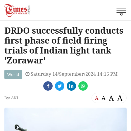
DRDO successfully conducts
first phase of field firing
trials of Indian light tank
'Zorawar'
Saturday 14/September/2024 14:15 PM
World
A
A
A
A
By: ANI