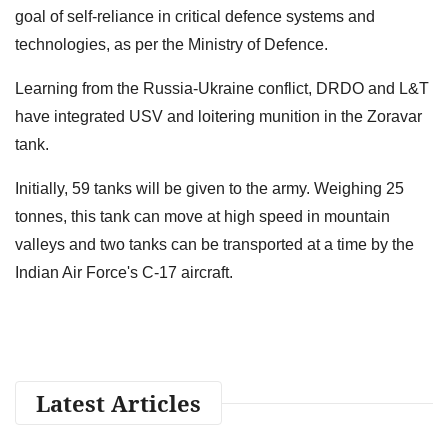
goal of self-reliance in critical defence systems and
technologies, as per the Ministry of Defence.
Learning from the Russia-Ukraine conflict, DRDO and L&T
have integrated USV and loitering munition in the Zoravar
tank.
Initially, 59 tanks will be given to the army. Weighing 25
tonnes, this tank can move at high speed in mountain
valleys and two tanks can be transported at a time by the
Indian Air Force's C-17 aircraft.
Latest Articles