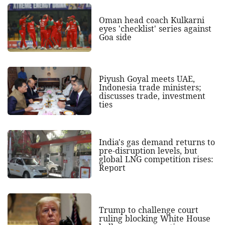
Oman head coach Kulkarni
eyes 'checklist' series against
Goa side
Piyush Goyal meets UAE,
Indonesia trade ministers;
discusses trade, investment
ties
India's gas demand returns to
pre-disruption levels, but
global LNG competition rises:
Report
Trump to challenge court
ruling blocking White House