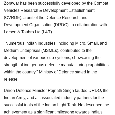
Zorawar has been successfully developed by the Combat
Vehicles Research & Development Establishment
(CVRDE), a unit of the Defence Research and
Development Organisation (DRDO), in collaboration with
Larsen & Toubro Ltd (L&T).
"Numerous Indian industries, including Micro, Small, and
Medium Enterprises (MSMEs), contributed to the
development of various sub-systems, showcasing the
strength of indigenous defence manufacturing capabilities
within the country," Ministry of Defence stated in the
release.
Union Defence Minister Rajnath Singh lauded DRDO, the
Indian Army, and all associated industry partners for the
successful trials of the Indian Light Tank. He described the
achievement as a significant milestone towards India's