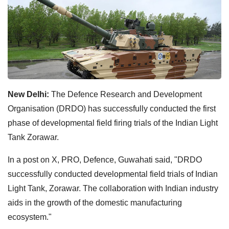
New Delhi:
The Defence Research and Development
Organisation (DRDO) has successfully conducted the first
phase of developmental field firing trials of the Indian Light
Tank Zorawar.
In a post on X, PRO, Defence, Guwahati said, "DRDO
successfully conducted developmental field trials of Indian
Light Tank, Zorawar. The collaboration with Indian industry
aids in the growth of the domestic manufacturing
ecosystem."