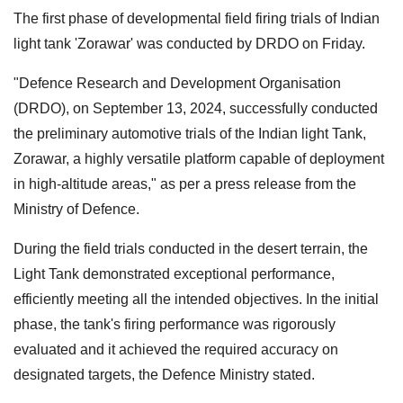
The first phase of developmental field firing trials of Indian
light tank 'Zorawar' was conducted by DRDO on Friday.
"Defence Research and Development Organisation
(DRDO), on September 13, 2024, successfully conducted
the preliminary automotive trials of the Indian light Tank,
Zorawar, a highly versatile platform capable of deployment
in high-altitude areas," as per a press release from the
Ministry of Defence.
During the field trials conducted in the desert terrain, the
Light Tank demonstrated exceptional performance,
efficiently meeting all the intended objectives. In the initial
phase, the tank's firing performance was rigorously
evaluated and it achieved the required accuracy on
designated targets, the Defence Ministry stated.