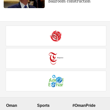
ballroom construction
Oman
Sports
#OmanPride