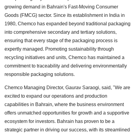
growing demand in Bahrain's Fast-Moving Consumer
Goods (FMCG) sector. Since its establishment in India in
1980, Chemco has expanded beyond traditional packaging
into comprehensive secondary and tertiary solutions,
ensuring that every stage of the packaging process is
expertly managed. Promoting sustainability through
recycling initiatives and units, Chemco has maintained a
commitment to traceability and delivering environmentally
responsible packaging solutions.
Chemco Managing Director, Gaurav Saraogi, said, "We are
excited to expand our operations and production
capabilities in Bahrain, where the business environment
offers unmatched opportunities for growth and a supportive
ecosystem for investors. Bahrain has proven to be a
strategic partner in driving our success, with its streamlined