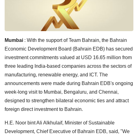
Mumbai
: With the support of Team Bahrain, the Bahrain
Economic Development Board (Bahrain EDB) has secured
investment commitments valued at USD 16.65 million from
three leading India-based companies across the sectors of
manufacturing, renewable energy, and ICT. The
announcements were made during Bahrain EDB's ongoing
week-long visit to Mumbai, Bengaluru, and Chennai,
designed to strengthen bilateral economic ties and attract
foreign direct investment to Bahrain.
H.E. Noor bint Ali Alkhulaif, Minister of Sustainable
Development, Chief Executive of Bahrain EDB, said, "We