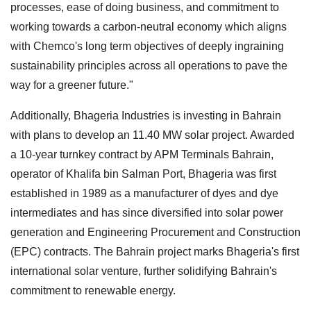
processes, ease of doing business, and commitment to
working towards a carbon-neutral economy which aligns
with Chemco's long term objectives of deeply ingraining
sustainability principles across all operations to pave the
way for a greener future."
Additionally, Bhageria Industries is investing in Bahrain
with plans to develop an 11.40 MW solar project. Awarded
a 10-year turnkey contract by APM Terminals Bahrain,
operator of Khalifa bin Salman Port, Bhageria was first
established in 1989 as a manufacturer of dyes and dye
intermediates and has since diversified into solar power
generation and Engineering Procurement and Construction
(EPC) contracts. The Bahrain project marks Bhageria's first
international solar venture, further solidifying Bahrain's
commitment to renewable energy.