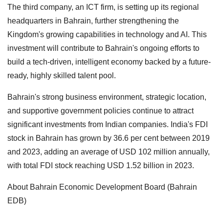
The third company, an ICT firm, is setting up its regional
headquarters in Bahrain, further strengthening the
Kingdom's growing capabilities in technology and AI. This
investment will contribute to Bahrain's ongoing efforts to
build a tech-driven, intelligent economy backed by a future-
ready, highly skilled talent pool.
Bahrain's strong business environment, strategic location,
and supportive government policies continue to attract
significant investments from Indian companies. India's FDI
stock in Bahrain has grown by 36.6 per cent between 2019
and 2023, adding an average of USD 102 million annually,
with total FDI stock reaching USD 1.52 billion in 2023.
About Bahrain Economic Development Board (Bahrain
EDB)