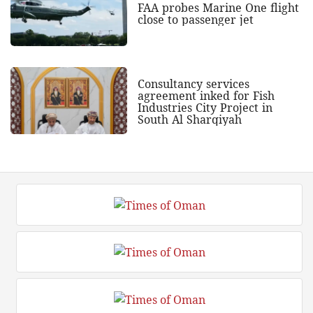
FAA probes Marine One flight
close to passenger jet
Consultancy services
agreement inked for Fish
Industries City Project in
South Al Sharqiyah