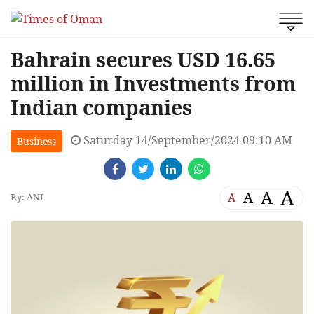
Bahrain secures USD 16.65
million in Investments from
Indian companies
Saturday 14/September/2024 09:10 AM
Business
A
A
A
A
By: ANI