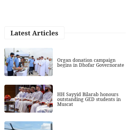
Latest Articles
Organ donation campaign
begins in Dhofar Governorate
HH Sayyid Bilarab honours
outstanding GED students in
Muscat