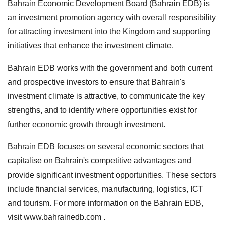
Bahrain Economic Development Board (Bahrain EDB) is
an investment promotion agency with overall responsibility
for attracting investment into the Kingdom and supporting
initiatives that enhance the investment climate.
Bahrain EDB works with the government and both current
and prospective investors to ensure that Bahrain's
investment climate is attractive, to communicate the key
strengths, and to identify where opportunities exist for
further economic growth through investment.
Bahrain EDB focuses on several economic sectors that
capitalise on Bahrain's competitive advantages and
provide significant investment opportunities. These sectors
include financial services, manufacturing, logistics, ICT
and tourism. For more information on the Bahrain EDB,
visit www.bahrainedb.com .