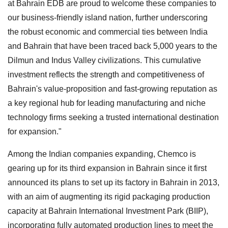
at Bahrain EDB are proud to welcome these companies to
our business-friendly island nation, further underscoring
the robust economic and commercial ties between India
and Bahrain that have been traced back 5,000 years to the
Dilmun and Indus Valley civilizations. This cumulative
investment reflects the strength and competitiveness of
Bahrain's value-proposition and fast-growing reputation as
a key regional hub for leading manufacturing and niche
technology firms seeking a trusted international destination
for expansion."
Among the Indian companies expanding, Chemco is
gearing up for its third expansion in Bahrain since it first
announced its plans to set up its factory in Bahrain in 2013,
with an aim of augmenting its rigid packaging production
capacity at Bahrain International Investment Park (BIIP),
incorporating fully automated production lines to meet the