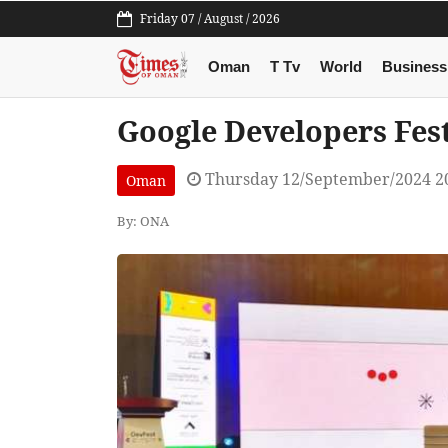
Friday 07 / August / 2026
Oman
T Tv
World
Business
Google Developers Festi
Thursday 12/September/2024 2
Oman
By: ONA