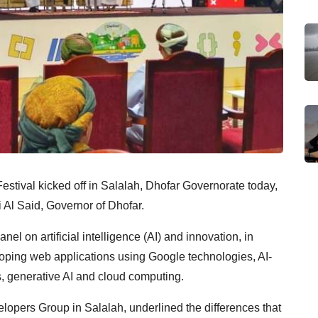
stival kicked off in Salalah, Dhofar Governorate today,
Al Said, Governor of Dhofar.
nel on artificial intelligence (AI) and innovation, in
eloping web applications using Google technologies, AI-
, generative AI and cloud computing.
pers Group in Salalah, underlined the differences that