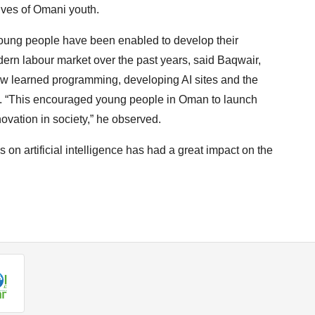
ves of Omani youth.
ung people have been enabled to develop their
odern labour market over the past years, said Baqwair,
w learned programming, developing AI sites and the
es. “This encouraged young people in Oman to launch
nnovation in society,” he observed.
s on artificial intelligence has had a great impact on the