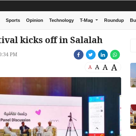
Sports
Opinion
Technology
T-Mag
Roundup
Bu
val kicks off in Salalah
0:34 PM
A
A
A
A