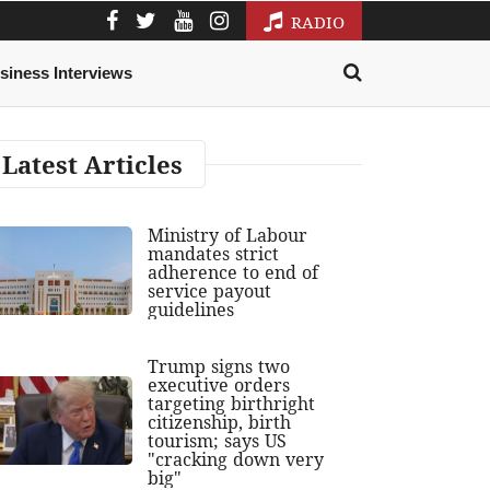
RADIO
siness Interviews
Latest Articles
Ministry of Labour
mandates strict
adherence to end of
service payout
guidelines
Trump signs two
executive orders
targeting birthright
citizenship, birth
tourism; says US
"cracking down very
big"