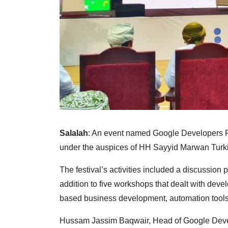
Salalah
: An event named Google Developers Fe
under the auspices of HH Sayyid Marwan Turki 
The festival’s activities included a discussion pa
addition to five workshops that dealt with dev
based business development, automation tools
Hussam Jassim Baqwair, Head of Google Develo