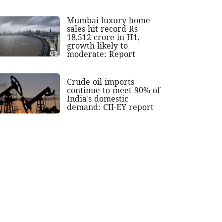
Mumbai luxury home
sales hit record Rs
18,512 crore in H1,
growth likely to
moderate: Report
Crude oil imports
continue to meet 90% of
India's domestic
demand: CII-EY report