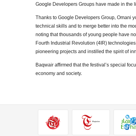
Google Developers Groups have made in the li
Thanks to Google Developers Group, Omani yo
technical skills and to merge better into the m
noting that thousands of young people have no
Fourth Industrial Revolution (4IR) technologi
pioneering projects and instilled the spirit of i
Baqwair affirmed that the festival’s special focu
economy and society.