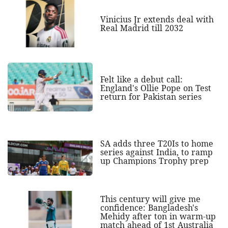
Vinicius Jr extends deal with
Real Madrid till 2032
Felt like a debut call:
England's Ollie Pope on Test
return for Pakistan series
SA adds three T20Is to home
series against India, to ramp
up Champions Trophy prep
This century will give me
confidence: Bangladesh's
Mehidy after ton in warm-up
match ahead of 1st Australia