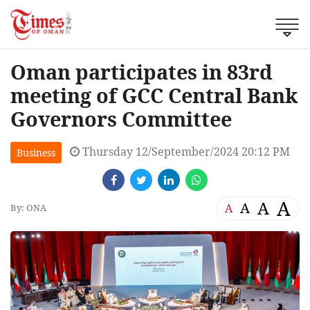
Oman participates in 83rd
meeting of GCC Central Bank
Governors Committee
Thursday 12/September/2024 20:12 PM
Business
A
A
A
A
By: ONA