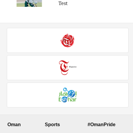
Test
Oman
Sports
#OmanPride