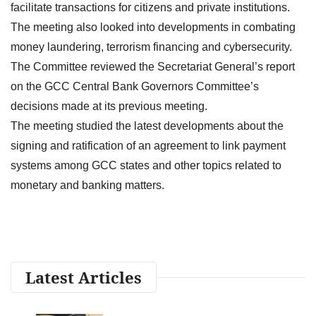
facilitate transactions for citizens and private institutions.
The meeting also looked into developments in combating
money laundering, terrorism financing and cybersecurity.
The Committee reviewed the Secretariat General’s report
on the GCC Central Bank Governors Committee’s
decisions made at its previous meeting.
The meeting studied the latest developments about the
signing and ratification of an agreement to link payment
systems among GCC states and other topics related to
monetary and banking matters.
Latest Articles