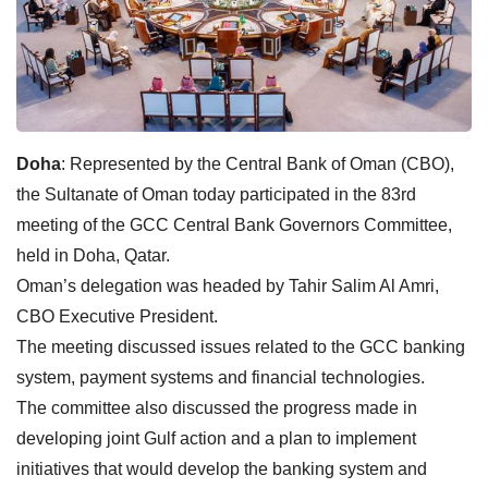
Doha
: Represented by the Central Bank of Oman (CBO),
the Sultanate of Oman today participated in the 83rd
meeting of the GCC Central Bank Governors Committee,
held in Doha, Qatar.
Oman’s delegation was headed by Tahir Salim Al Amri,
CBO Executive President.
The meeting discussed issues related to the GCC banking
system, payment systems and financial technologies.
The committee also discussed the progress made in
developing joint Gulf action and a plan to implement
initiatives that would develop the banking system and