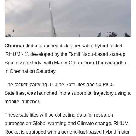
Chennai:
India launched its first reusable hybrid rocket
'RHUMI- 1', developed by the Tamil Nadu-based start-up
Space Zone India with Martin Group, from Thiruvidandhai
in Chennai on Saturday.
The rocket, carrying 3 Cube Satellites and 50 PICO
Satellites, was launched into a suborbital trajectory using a
mobile launcher.
These satellites will be collecting data for research
purposes on Global warming and Climate change. RHUMI
Rocket is equipped with a generic-fuel-based hybrid motor