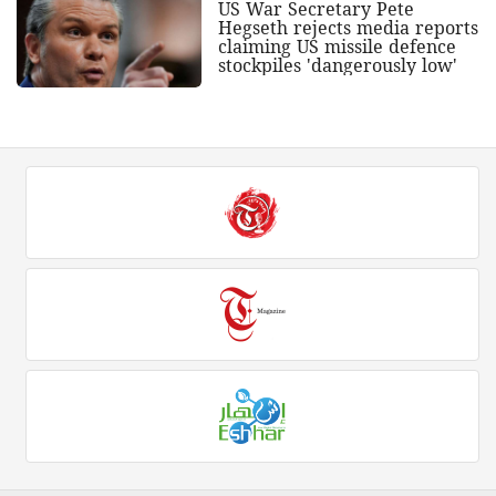
US War Secretary Pete
Hegseth rejects media reports
claiming US missile defence
stockpiles 'dangerously low'