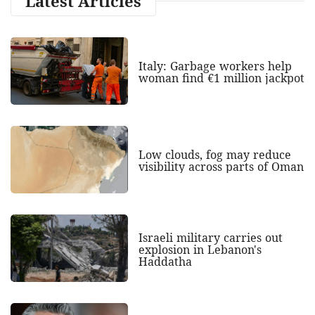
Latest Articles
Italy: Garbage workers help
woman find €1 million jackpot
Low clouds, fog may reduce
visibility across parts of Oman
Israeli military carries out
explosion in Lebanon's
Haddatha