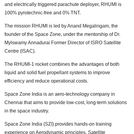
and electrically triggered parachute deployer, RHUMI is
100% pyrotechnic-free and 0% TNT.
The mission RHUMI is led by Anand Megalingam, the
founder of the Space Zone, under the mentorship of Dr.
Mylswamy Annadurai Former Director of ISRO Satellite
Centre (ISAC).
The RHUMI-1 rocket combines the advantages of both
liquid and solid fuel propellant systems to improve
efficiency and reduce operational costs.
Space Zone India is an aero-technology company in
Chennai that aims to provide low-cost, long-term solutions
in the space industry.
Space Zone India (SZI) provides hands-on training
experience on Aerodynamic principles, Satellite