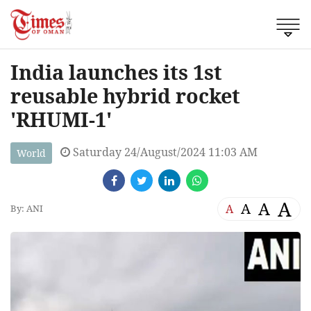
India launches its 1st
reusable hybrid rocket
'RHUMI-1'
Saturday 24/August/2024 11:03 AM
World
A
A
A
A
By: ANI