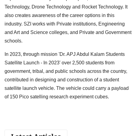
Technology, Drone Technology and Rocket Technology. It
also creates awareness of the career options in this
industry. SZI works with Private institutions, Engineering
and Art and Science colleges, and Private and Government
schools.
In 2023, through mission 'Dr. APJ Abdul Kalam Students
Satellite Launch - In 2023' over 2,500 students from
government, tribal, and public schools across the country,
contributed in designing and construction of a student
satellite launch vehicle. The vehicle could carry a payload
of 150 Pico satelling research experiment cubes.