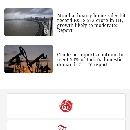
Mumbai luxury home sales hit
record Rs 18,512 crore in H1,
growth likely to moderate:
Report
Crude oil imports continue to
meet 90% of India's domestic
demand: CII-EY report