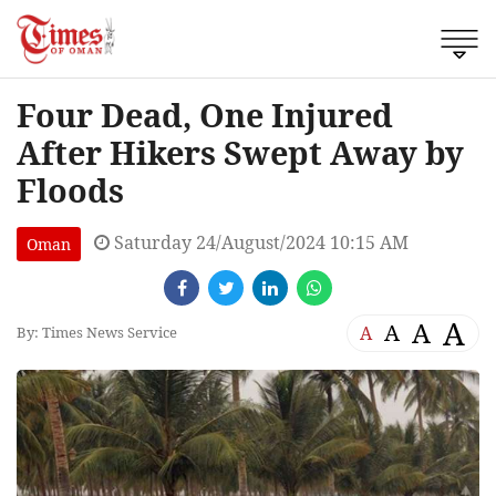
Four Dead, One Injured
After Hikers Swept Away by
Floods
Saturday 24/August/2024 10:15 AM
Oman
A
A
A
A
By: Times News Service