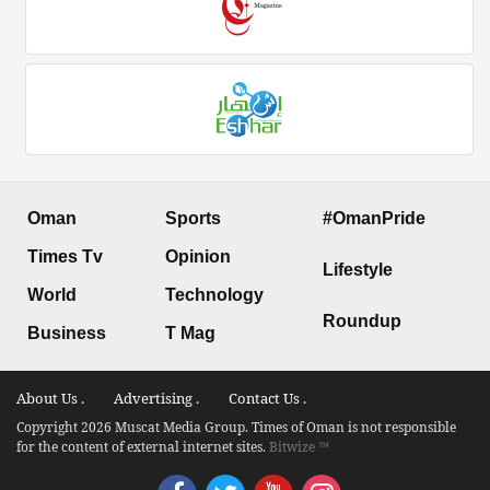
Oman
Sports
#OmanPride
Times Tv
Opinion
Lifestyle
World
Technology
Roundup
Business
T Mag
About Us .
Advertising .
Contact Us .
Copyright 2026 Muscat Media Group. Times of Oman is not responsible
for the content of external internet sites.
Bitwize ™