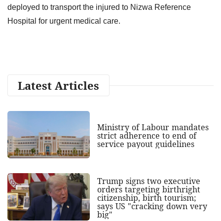
deployed to transport the injured to Nizwa Reference
Hospital for urgent medical care.
Latest Articles
Ministry of Labour mandates
strict adherence to end of
service payout guidelines
Trump signs two executive
orders targeting birthright
citizenship, birth tourism;
says US "cracking down very
big"