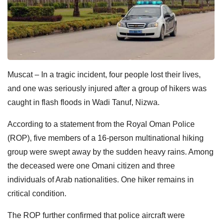
Muscat – In a tragic incident, four people lost their lives,
and one was seriously injured after a group of hikers was
caught in flash floods in Wadi Tanuf, Nizwa.
According to a statement from the Royal Oman Police
(ROP), five members of a 16-person multinational hiking
group were swept away by the sudden heavy rains. Among
the deceased were one Omani citizen and three
individuals of Arab nationalities. One hiker remains in
critical condition.
The ROP further confirmed that police aircraft were