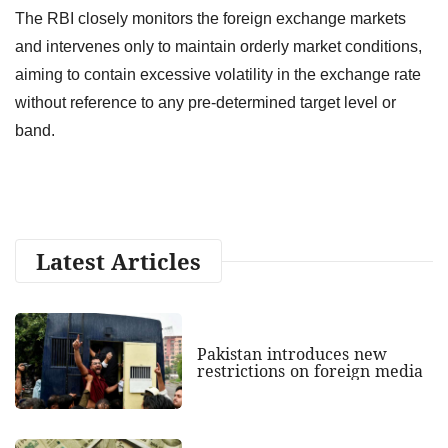
The RBI closely monitors the foreign exchange markets
and intervenes only to maintain orderly market conditions,
aiming to contain excessive volatility in the exchange rate
without reference to any pre-determined target level or
band.
Latest Articles
Pakistan introduces new
restrictions on foreign media