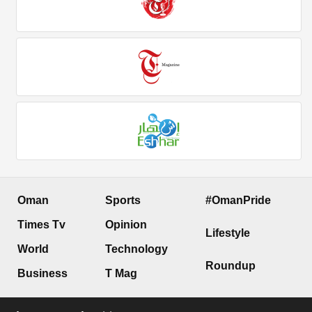
Oman
Sports
#OmanPride
Times Tv
Opinion
Lifestyle
World
Technology
Roundup
Business
T Mag