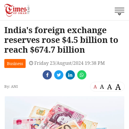
India's foreign exchange
reserves rose $4.5 billion to
reach $674.7 billion
Friday 23/August/2024 19:38 PM
Business
A
A
A
A
By: ANI