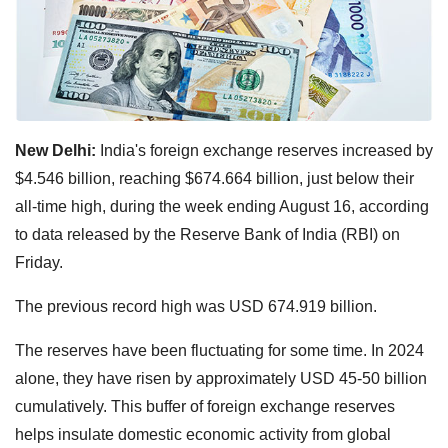
New Delhi:
India's foreign exchange reserves increased by
$4.546 billion, reaching $674.664 billion, just below their
all-time high, during the week ending August 16, according
to data released by the Reserve Bank of India (RBI) on
Friday.
The previous record high was USD 674.919 billion.
The reserves have been fluctuating for some time. In 2024
alone, they have risen by approximately USD 45-50 billion
cumulatively. This buffer of foreign exchange reserves
helps insulate domestic economic activity from global