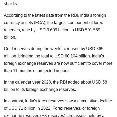
shocks.
According to the latest data from the RBI, India's foreign
currency assets (FCA), the largest component of forex
reserves, rose by USD 3.609 billion to USD 591.569
billion.
Gold reserves during the week increased by USD 865
million, bringing the total to USD 60.104 billion. India's
foreign exchange reserves are now sufficient to cover more
than 11 months of projected imports.
In the calendar year 2023, the RBI added about USD 58
billion to its foreign exchange reserves.
In contrast, India's forex reserves saw a cumulative decline
of USD 71 billion in 2022. Forex reserves, or foreign
exchange reserves (FX reserves), are assets held by a