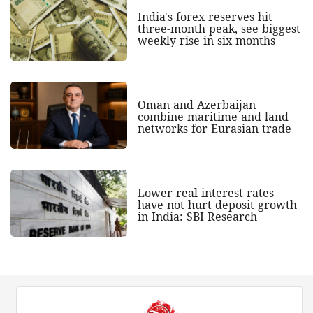
India's forex reserves hit
three-month peak, see biggest
weekly rise in six months
Oman and Azerbaijan
combine maritime and land
networks for Eurasian trade
Lower real interest rates
have not hurt deposit growth
in India: SBI Research