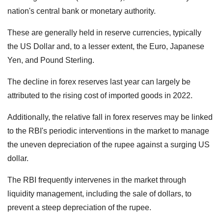
nation's central bank or monetary authority.
These are generally held in reserve currencies, typically
the US Dollar and, to a lesser extent, the Euro, Japanese
Yen, and Pound Sterling.
The decline in forex reserves last year can largely be
attributed to the rising cost of imported goods in 2022.
Additionally, the relative fall in forex reserves may be linked
to the RBI's periodic interventions in the market to manage
the uneven depreciation of the rupee against a surging US
dollar.
The RBI frequently intervenes in the market through
liquidity management, including the sale of dollars, to
prevent a steep depreciation of the rupee.