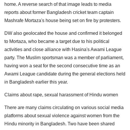
home. A reverse search of that image leads to media
reports about former Bangladesh cricket team captain
Mashrafe Mortaza's house being set on fire by protesters.
DW also geolocated the house and confirmed it belonged
to Mortaza, who became a target due to his political
activities and close alliance with Hasina's Awami League
party. The Muslim sportsman was a member of parliament,
having won a seat for the second consecutive time as an
Awami League candidate during the general elections held
in Bangladesh earlier this year.
Claims about rape, sexual harassment of Hindu women
There are many claims circulating on various social media
platforms about sexual violence against women from the
Hindu minority in Bangladesh. Two have been shared