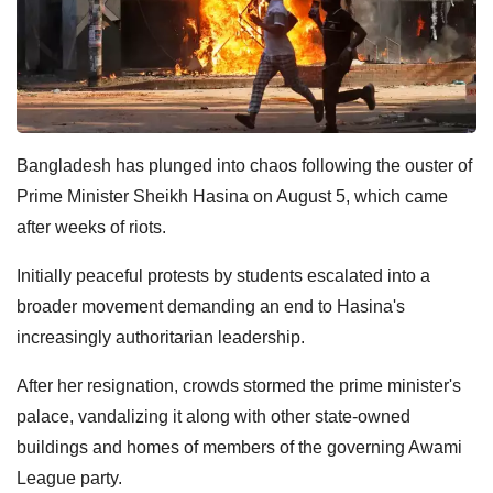
Bangladesh has plunged into chaos following the ouster of
Prime Minister Sheikh Hasina on August 5, which came
after weeks of riots.
Initially peaceful protests by students escalated into a
broader movement demanding an end to Hasina's
increasingly authoritarian leadership.
After her resignation, crowds stormed the prime minister's
palace, vandalizing it along with other state-owned
buildings and homes of members of the governing Awami
League party.