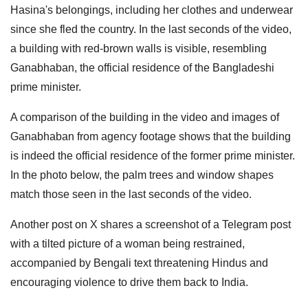
Hasina's belongings, including her clothes and underwear
since she fled the country. In the last seconds of the video,
a building with red-brown walls is visible, resembling
Ganabhaban, the official residence of the Bangladeshi
prime minister.
A comparison of the building in the video and images of
Ganabhaban from agency footage shows that the building
is indeed the official residence of the former prime minister.
In the photo below, the palm trees and window shapes
match those seen in the last seconds of the video.
Another post on X shares a screenshot of a Telegram post
with a tilted picture of a woman being restrained,
accompanied by Bengali text threatening Hindus and
encouraging violence to drive them back to India.