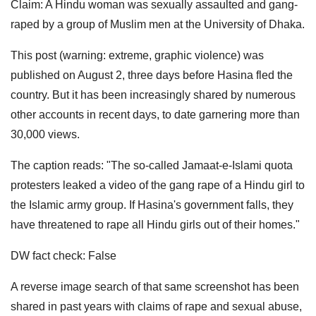
Claim: A Hindu woman was sexually assaulted and gang-
raped by a group of Muslim men at the University of Dhaka.
This post (warning: extreme, graphic violence) was
published on August 2, three days before Hasina fled the
country. But it has been increasingly shared by numerous
other accounts in recent days, to date garnering more than
30,000 views.
The caption reads: "The so-called Jamaat-e-Islami quota
protesters leaked a video of the gang rape of a Hindu girl to
the Islamic army group. If Hasina's government falls, they
have threatened to rape all Hindu girls out of their homes."
DW fact check: False
A reverse image search of that same screenshot has been
shared in past years with claims of rape and sexual abuse,