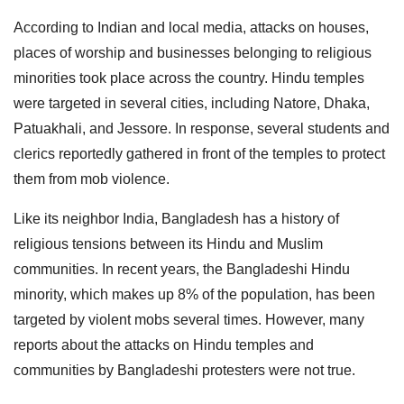
According to Indian and local media, attacks on houses,
places of worship and businesses belonging to religious
minorities took place across the country. Hindu temples
were targeted in several cities, including Natore, Dhaka,
Patuakhali, and Jessore. In response, several students and
clerics reportedly gathered in front of the temples to protect
them from mob violence.
Like its neighbor India, Bangladesh has a history of
religious tensions between its Hindu and Muslim
communities. In recent years, the Bangladeshi Hindu
minority, which makes up 8% of the population, has been
targeted by violent mobs several times. However, many
reports about the attacks on Hindu temples and
communities by Bangladeshi protesters were not true.