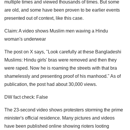
multiple times and viewed thousands of times. But some
are old, and some have been proven to be earlier events
presented out of context, like this case.
Claim: A video shows Muslim men waving a Hindu
woman's underwear
The post on X says, "Look carefully at these Bangladeshi
Muslims: Hindu girls' bras were removed and then they
were raped. Now he is roaming the streets with that bra
shamelessly and presenting proof of his manhood." As of
publication, the post had about 30,000 views.
DW fact check: False
The 23-second video shows protesters storming the prime
minister's official residence. Many pictures and videos
have been published online showing rioters looting