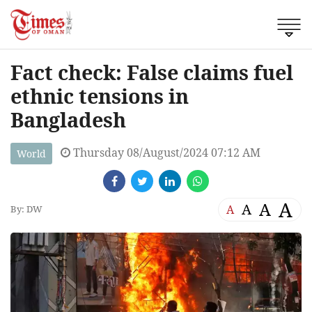
Fact check: False claims fuel
ethnic tensions in
Bangladesh
Thursday 08/August/2024 07:12 AM
World
A
A
A
A
By: DW