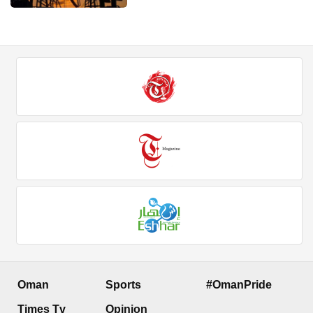
Oman
Sports
#OmanPride
Times Tv
Opinion