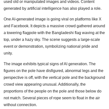
used old or manipulated images and videos. Content
generated by artificial intelligence has also played a role.
One AI-generated image is going viral on platforms like X
and Facebook. It depicts a massive crowd gathered around
a towering flagpole with the Bangladeshi flag waving at the
top, under a hazy sky. The scene suggests a large-scale
event or demonstration, symbolizing national pride and
unity.
The image exhibits typical signs of AI generation. The
figures on the pole have disfigured, abnormal legs and the
perspective is off, with the vertical pole and the background
crowd view appearing unusual. Additionally, the
proportions of the people on the pole and those below do
not match. Several pieces of rope seem to float in the air
without connection.