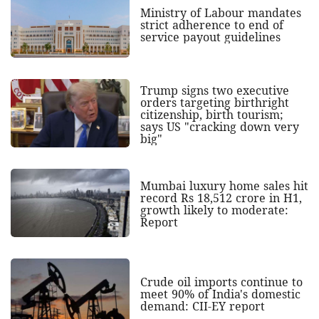
Ministry of Labour mandates
strict adherence to end of
service payout guidelines
Trump signs two executive
orders targeting birthright
citizenship, birth tourism;
says US "cracking down very
big"
Mumbai luxury home sales hit
record Rs 18,512 crore in H1,
growth likely to moderate:
Report
Crude oil imports continue to
meet 90% of India's domestic
demand: CII-EY report