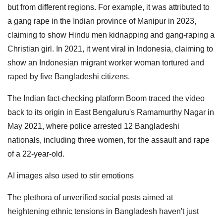
but from different regions. For example, it was attributed to
a gang rape in the Indian province of Manipur in 2023,
claiming to show Hindu men kidnapping and gang-raping a
Christian girl. In 2021, it went viral in Indonesia, claiming to
show an Indonesian migrant worker woman tortured and
raped by five Bangladeshi citizens.
The Indian fact-checking platform Boom traced the video
back to its origin in East Bengaluru's Ramamurthy Nagar in
May 2021, where police arrested 12 Bangladeshi
nationals, including three women, for the assault and rape
of a 22-year-old.
AI images also used to stir emotions
The plethora of unverified social posts aimed at
heightening ethnic tensions in Bangladesh haven't just