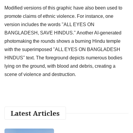
Modified versions of this graphic have also been used to
promote claims of ethnic violence. For instance, one
version includes the words "ALL EYES ON
BANGLADESH, SAVE HINDUS." Another AI-generated
photomaking the rounds shows a burning Hindu temple
with the superimposed "ALL EYES ON BANGLADESH
HINDUS" text. The foreground depicts numerous bodies
lying on the ground, with blood and debris, creating a
scene of violence and destruction.
Latest Articles