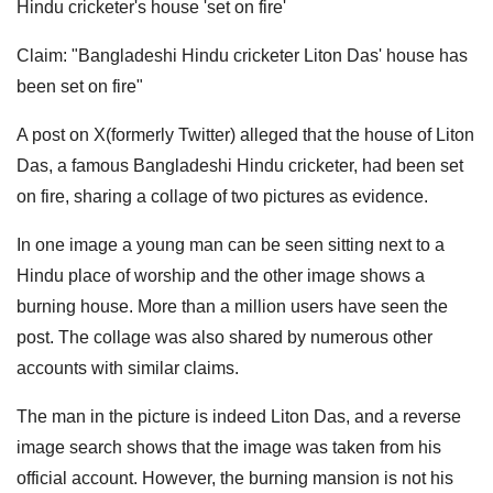
Hindu cricketer's house 'set on fire'
Claim: "Bangladeshi Hindu cricketer Liton Das' house has
been set on fire"
A post on X(formerly Twitter) alleged that the house of Liton
Das, a famous Bangladeshi Hindu cricketer, had been set
on fire, sharing a collage of two pictures as evidence.
In one image a young man can be seen sitting next to a
Hindu place of worship and the other image shows a
burning house. More than a million users have seen the
post. The collage was also shared by numerous other
accounts with similar claims.
The man in the picture is indeed Liton Das, and a reverse
image search shows that the image was taken from his
official account. However, the burning mansion is not his