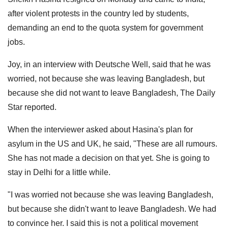
after violent protests in the country led by students,
demanding an end to the quota system for government
jobs.
Joy, in an interview with Deutsche Well, said that he was
worried, not because she was leaving Bangladesh, but
because she did not want to leave Bangladesh, The Daily
Star reported.
When the interviewer asked about Hasina's plan for
asylum in the US and UK, he said, "These are all rumours.
She has not made a decision on that yet. She is going to
stay in Delhi for a little while.
"I was worried not because she was leaving Bangladesh,
but because she didn't want to leave Bangladesh. We had
to convince her. I said this is not a political movement