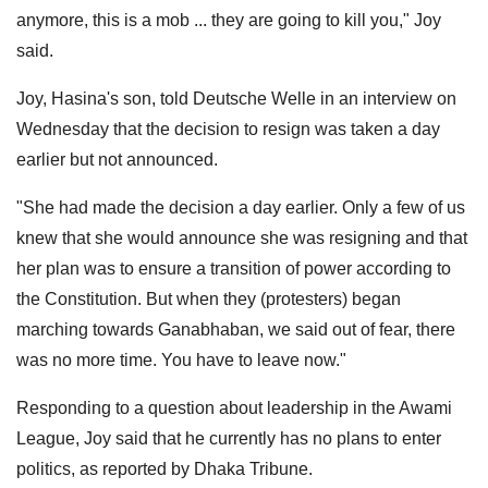
anymore, this is a mob ... they are going to kill you," Joy
said.
Joy, Hasina's son, told Deutsche Welle in an interview on
Wednesday that the decision to resign was taken a day
earlier but not announced.
"She had made the decision a day earlier. Only a few of us
knew that she would announce she was resigning and that
her plan was to ensure a transition of power according to
the Constitution. But when they (protesters) began
marching towards Ganabhaban, we said out of fear, there
was no more time. You have to leave now."
Responding to a question about leadership in the Awami
League, Joy said that he currently has no plans to enter
politics, as reported by Dhaka Tribune.