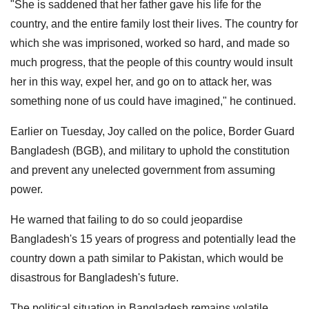
"She is saddened that her father gave his life for the
country, and the entire family lost their lives. The country for
which she was imprisoned, worked so hard, and made so
much progress, that the people of this country would insult
her in this way, expel her, and go on to attack her, was
something none of us could have imagined," he continued.
Earlier on Tuesday, Joy called on the police, Border Guard
Bangladesh (BGB), and military to uphold the constitution
and prevent any unelected government from assuming
power.
He warned that failing to do so could jeopardise
Bangladesh's 15 years of progress and potentially lead the
country down a path similar to Pakistan, which would be
disastrous for Bangladesh's future.
The political situation in Bangladesh remains volatile