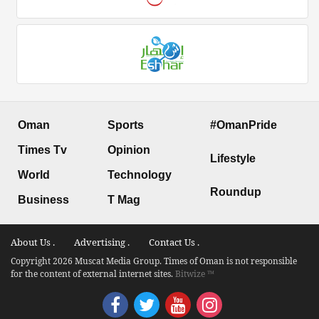
Oman
Sports
#OmanPride
Times Tv
Opinion
Lifestyle
World
Technology
Roundup
Business
T Mag
About Us .
Advertising .
Contact Us .
Copyright 2026 Muscat Media Group. Times of Oman is not responsible
for the content of external internet sites.
Bitwize ™