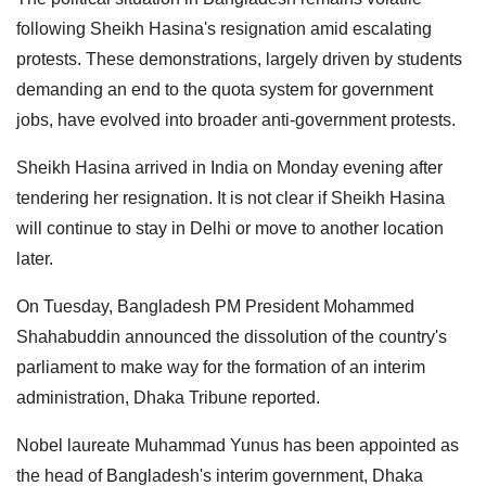
following Sheikh Hasina's resignation amid escalating
protests. These demonstrations, largely driven by students
demanding an end to the quota system for government
jobs, have evolved into broader anti-government protests.
Sheikh Hasina arrived in India on Monday evening after
tendering her resignation. It is not clear if Sheikh Hasina
will continue to stay in Delhi or move to another location
later.
On Tuesday, Bangladesh PM President Mohammed
Shahabuddin announced the dissolution of the country's
parliament to make way for the formation of an interim
administration, Dhaka Tribune reported.
Nobel laureate Muhammad Yunus has been appointed as
the head of Bangladesh's interim government, Dhaka