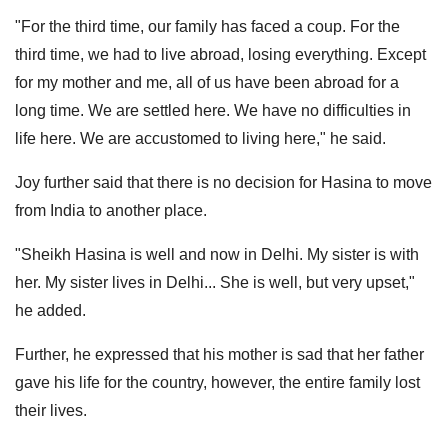
"For the third time, our family has faced a coup. For the
third time, we had to live abroad, losing everything. Except
for my mother and me, all of us have been abroad for a
long time. We are settled here. We have no difficulties in
life here. We are accustomed to living here," he said.
Joy further said that there is no decision for Hasina to move
from India to another place.
"Sheikh Hasina is well and now in Delhi. My sister is with
her. My sister lives in Delhi... She is well, but very upset,"
he added.
Further, he expressed that his mother is sad that her father
gave his life for the country, however, the entire family lost
their lives.