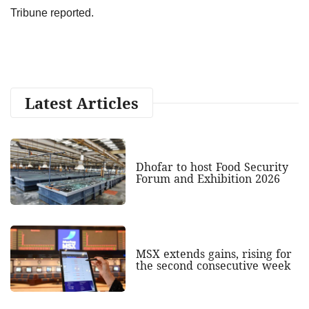
Tribune reported.
Latest Articles
Dhofar to host Food Security
Forum and Exhibition 2026
MSX extends gains, rising for
the second consecutive week