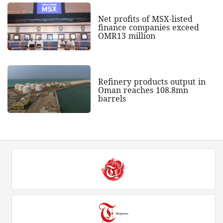
Net profits of MSX-listed
finance companies exceed
OMR13 million
Refinery products output in
Oman reaches 108.8mn
barrels