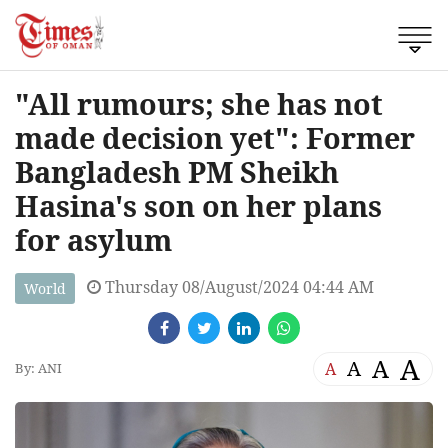
"All rumours; she has not
made decision yet": Former
Bangladesh PM Sheikh
Hasina's son on her plans
for asylum
Thursday 08/August/2024 04:44 AM
World
A
A
A
A
By: ANI