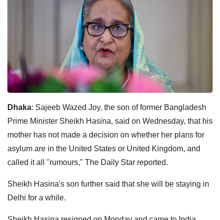
Dhaka
: Sajeeb Wazed Joy, the son of former Bangladesh
Prime Minister Sheikh Hasina, said on Wednesday, that his
mother has not made a decision on whether her plans for
asylum are in the United States or United Kingdom, and
called it all "rumours," The Daily Star reported.
Sheikh Hasina's son further said that she will be staying in
Delhi for a while.
Sheikh Hasina resigned on Monday and came to India,