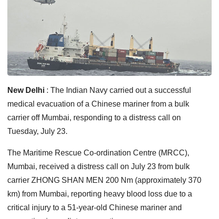
New Delhi
: The Indian Navy carried out a successful
medical evacuation of a Chinese mariner from a bulk
carrier off Mumbai, responding to a distress call on
Tuesday, July 23.
The Maritime Rescue Co-ordination Centre (MRCC),
Mumbai, received a distress call on July 23 from bulk
carrier ZHONG SHAN MEN 200 Nm (approximately 370
km) from Mumbai, reporting heavy blood loss due to a
critical injury to a 51-year-old Chinese mariner and