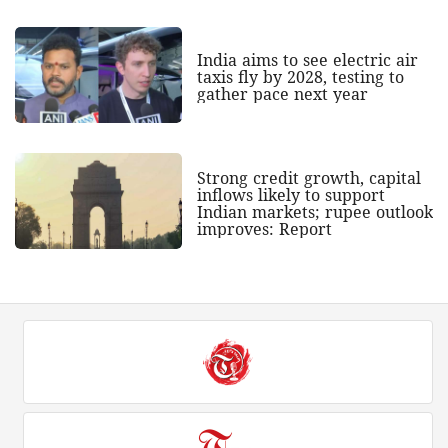
India aims to see electric air
taxis fly by 2028, testing to
gather pace next year
Strong credit growth, capital
inflows likely to support
Indian markets; rupee outlook
improves: Report