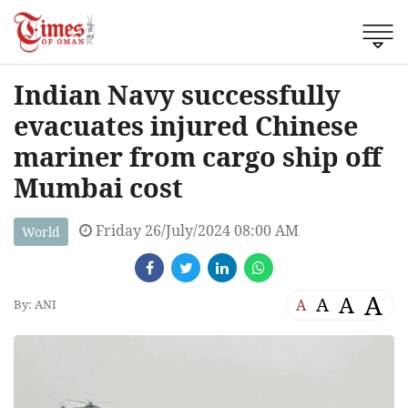
Indian Navy successfully
evacuates injured Chinese
mariner from cargo ship off
Mumbai cost
Friday 26/July/2024 08:00 AM
World
A
A
A
A
By: ANI