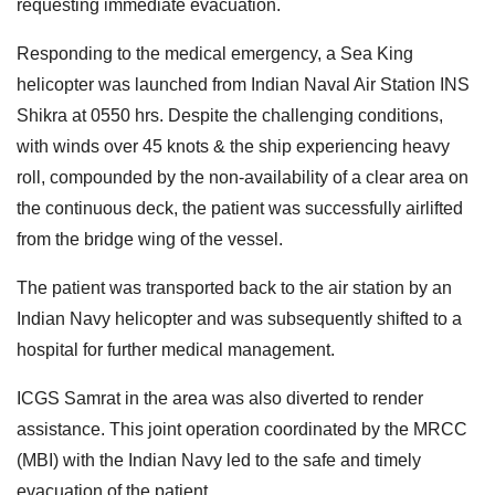
requesting immediate evacuation.
Responding to the medical emergency, a Sea King
helicopter was launched from Indian Naval Air Station INS
Shikra at 0550 hrs. Despite the challenging conditions,
with winds over 45 knots & the ship experiencing heavy
roll, compounded by the non-availability of a clear area on
the continuous deck, the patient was successfully airlifted
from the bridge wing of the vessel.
The patient was transported back to the air station by an
Indian Navy helicopter and was subsequently shifted to a
hospital for further medical management.
ICGS Samrat in the area was also diverted to render
assistance. This joint operation coordinated by the MRCC
(MBI) with the Indian Navy led to the safe and timely
evacuation of the patient.