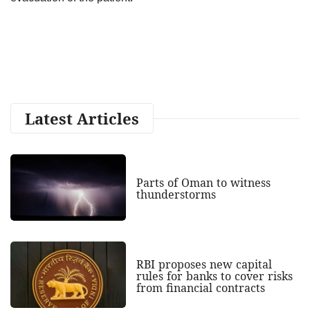
Latest Articles
Parts of Oman to witness
thunderstorms
RBI proposes new capital
rules for banks to cover risks
from financial contracts