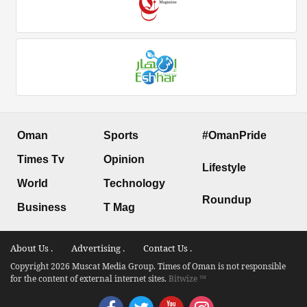
Oman
Sports
#OmanPride
Times Tv
Opinion
Lifestyle
World
Technology
Roundup
Business
T Mag
About Us .
Advertising .
Contact Us .
Copyright 2026 Muscat Media Group. Times of Oman is not responsible
for the content of external internet sites.
Bitwize ™