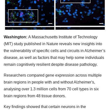
Washington:
A Massachusetts Institute of Technology
(MIT) study published in Nature reveals new insights into
the vulnerability of specific cells and circuits in Alzheimer’s
disease, as well as factors that may help some individuals
remain cognitively resilient despite disease pathology.
Researchers compared gene expression across multiple
brain regions in people with and without Alzheimer's,
analysing over 1.3 million cells from 70 cell types in six
brain regions from 48 tissue donors.
Key findings showed that certain neurons in the