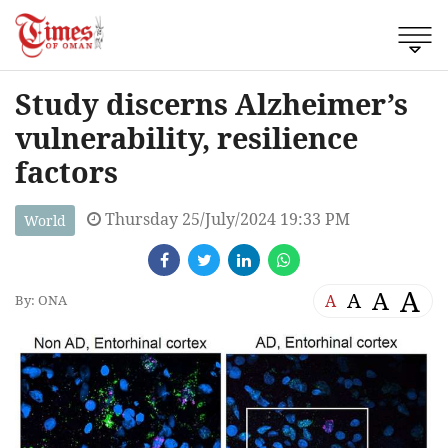
Study discerns Alzheimer’s
vulnerability, resilience
factors
Thursday 25/July/2024 19:33 PM
World
A
A
A
A
By: ONA