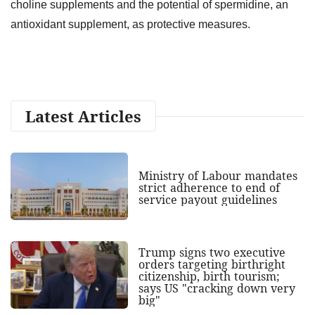
choline supplements and the potential of spermidine, an
antioxidant supplement, as protective measures.
Latest Articles
Ministry of Labour mandates
strict adherence to end of
service payout guidelines
Trump signs two executive
orders targeting birthright
citizenship, birth tourism;
says US "cracking down very
big"