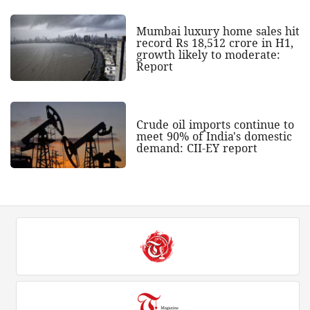
Mumbai luxury home sales hit
record Rs 18,512 crore in H1,
growth likely to moderate:
Report
Crude oil imports continue to
meet 90% of India's domestic
demand: CII-EY report