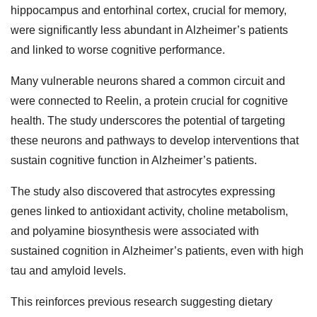
hippocampus and entorhinal cortex, crucial for memory,
were significantly less abundant in Alzheimer’s patients
and linked to worse cognitive performance.
Many vulnerable neurons shared a common circuit and
were connected to Reelin, a protein crucial for cognitive
health. The study underscores the potential of targeting
these neurons and pathways to develop interventions that
sustain cognitive function in Alzheimer’s patients.
The study also discovered that astrocytes expressing
genes linked to antioxidant activity, choline metabolism,
and polyamine biosynthesis were associated with
sustained cognition in Alzheimer’s patients, even with high
tau and amyloid levels.
This reinforces previous research suggesting dietary