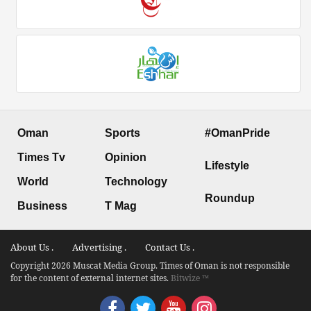
Oman
Sports
#OmanPride
Times Tv
Opinion
Lifestyle
World
Technology
Roundup
Business
T Mag
About Us .
Advertising .
Contact Us .
Copyright 2026 Muscat Media Group. Times of Oman is not responsible
for the content of external internet sites.
Bitwize ™