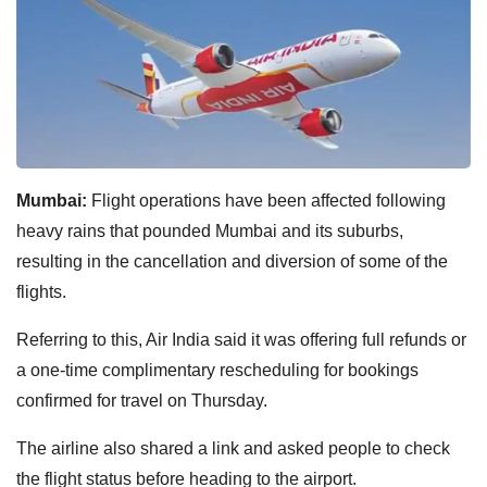
Mumbai:
Flight operations have been affected following
heavy rains that pounded Mumbai and its suburbs,
resulting in the cancellation and diversion of some of the
flights.
Referring to this, Air India said it was offering full refunds or
a one-time complimentary rescheduling for bookings
confirmed for travel on Thursday.
The airline also shared a link and asked people to check
the flight status before heading to the airport.