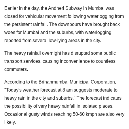
Earlier in the day, the Andheri Subway in Mumbai was
closed for vehicular movement following waterlogging from
the persistent rainfall. The downpours have brought back
woes for Mumbai and the suburbs, with waterlogging
reported from several low-lying areas in the city.
The heavy rainfall overnight has disrupted some public
transport services, causing inconvenience to countless
commuters.
According to the Brihanmumbai Municipal Corporation,
"Today's weather forecast at 8 am suggests moderate to
heavy rain in the city and suburbs." The forecast indicates
the possibility of very heavy rainfall in isolated places.
Occasional gusty winds reaching 50-60 kmph are also very
likely.