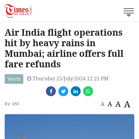
Air India flight operations
hit by heavy rains in
Mumbai; airline offers full
fare refunds
Thursday 25/July/2024 12:21 PM
World
A
A
A
A
By: ANI