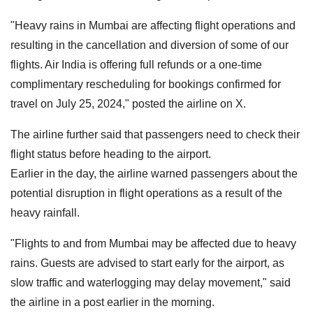
"Heavy rains in Mumbai are affecting flight operations and
resulting in the cancellation and diversion of some of our
flights. Air India is offering full refunds or a one-time
complimentary rescheduling for bookings confirmed for
travel on July 25, 2024," posted the airline on X.
The airline further said that passengers need to check their
flight status before heading to the airport.
Earlier in the day, the airline warned passengers about the
potential disruption in flight operations as a result of the
heavy rainfall.
"Flights to and from Mumbai may be affected due to heavy
rains. Guests are advised to start early for the airport, as
slow traffic and waterlogging may delay movement," said
the airline in a post earlier in the morning.