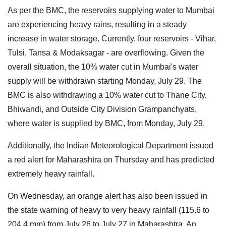
As per the BMC, the reservoirs supplying water to Mumbai
are experiencing heavy rains, resulting in a steady
increase in water storage. Currently, four reservoirs - Vihar,
Tulsi, Tansa & Modaksagar - are overflowing. Given the
overall situation, the 10% water cut in Mumbai's water
supply will be withdrawn starting Monday, July 29. The
BMC is also withdrawing a 10% water cut to Thane City,
Bhiwandi, and Outside City Division Grampanchyats,
where water is supplied by BMC, from Monday, July 29.
Additionally, the Indian Meteorological Department issued
a red alert for Maharashtra on Thursday and has predicted
extremely heavy rainfall.
On Wednesday, an orange alert has also been issued in
the state warning of heavy to very heavy rainfall (115.6 to
204.4 mm) from July 26 to July 27 in Maharashtra. An