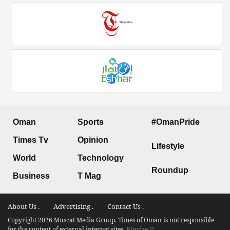
Oman
Sports
#OmanPride
Times Tv
Opinion
Lifestyle
World
Technology
Roundup
Business
T Mag
About Us .
Advertising .
Contact Us .
Copyright 2026 Muscat Media Group. Times of Oman is not responsible
for the content of external internet sites.
Bitwize ™