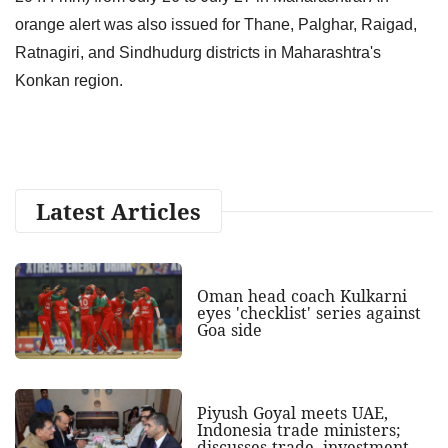
orange alert was also issued for Thane, Palghar, Raigad,
Ratnagiri, and Sindhudurg districts in Maharashtra's
Konkan region.
Latest Articles
Oman head coach Kulkarni
eyes 'checklist' series against
Goa side
Piyush Goyal meets UAE,
Indonesia trade ministers;
discusses trade, investment