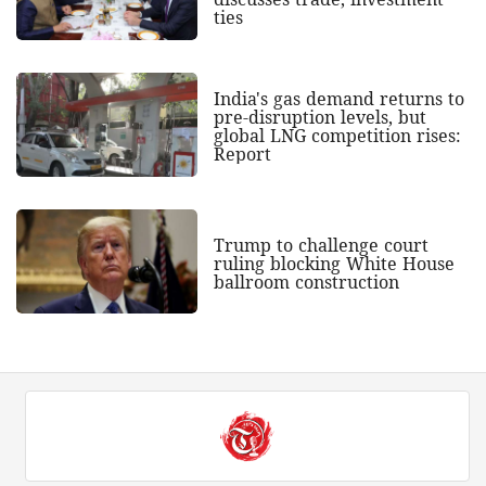
ties
India's gas demand returns to
pre-disruption levels, but
global LNG competition rises:
Report
Trump to challenge court
ruling blocking White House
ballroom construction