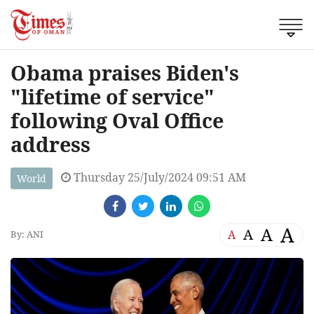
Obama praises Biden's
"lifetime of service"
following Oval Office
address
Thursday 25/July/2024 09:51 AM
World
A
A
A
A
By: ANI