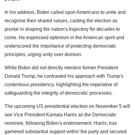
In his address, Biden called upon Americans to unite and
recognise their shared values, casting the election as
pivotal in shaping the nation's trajectory for decades to
come. He expressed optimism in the American spirit and
underscored the importance of protecting democratic
principles, urging unity over division.
While Biden did not directly mention former President
Donald Trump, he contrasted his approach with Trump's
contentious presidency, highlighting the imperative of
safeguarding the integrity of democratic processes.
The upcoming US presidential election on November 5 will
see Vice President Kamala Harris as the Democratic
nominee, following Biden's endorsement. Harris, has
garnered substantial support within the party and secured