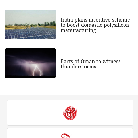
India plans incentive scheme
to boost domestic polysilicon
manufacturing
Parts of Oman to witness
thunderstorms