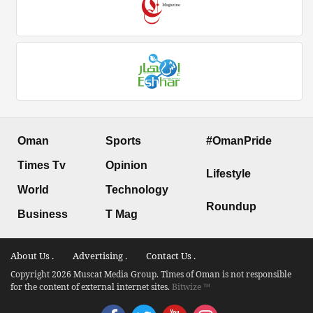
Oman
Sports
#OmanPride
Times Tv
Opinion
Lifestyle
World
Technology
Roundup
Business
T Mag
About Us .
Advertising .
Contact Us .
Copyright 2026 Muscat Media Group. Times of Oman is not responsible
for the content of external internet sites.
Bitwize ™