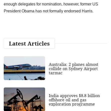
enough delegates for nomination, however, former US
President Obama has not formally endorsed Harris.
Latest Articles
Australia: 2 planes almost
collide on Sydney Airport
tarmac
India approves $8.8 billion
offshore oil and gas
exploration programme