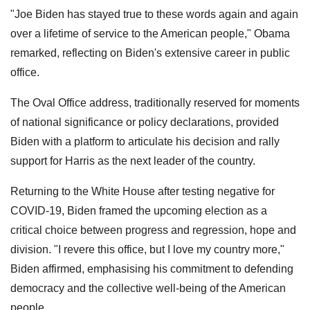
"Joe Biden has stayed true to these words again and again
over a lifetime of service to the American people," Obama
remarked, reflecting on Biden's extensive career in public
office.
The Oval Office address, traditionally reserved for moments
of national significance or policy declarations, provided
Biden with a platform to articulate his decision and rally
support for Harris as the next leader of the country.
Returning to the White House after testing negative for
COVID-19, Biden framed the upcoming election as a
critical choice between progress and regression, hope and
division. "I revere this office, but I love my country more,"
Biden affirmed, emphasising his commitment to defending
democracy and the collective well-being of the American
people.