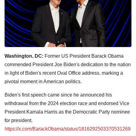
Washington, DC:
Former US President Barack Obama
commended President Joe Biden's dedication to the nation
in light of Biden's recent Oval Office address, marking a
pivotal moment in American politics.
Biden's first speech came since he announced his
withdrawal from the 2024 election race and endorsed Vice
President Kamala Harris as the Democratic Party nominee
for president.
https://x.com/BarackObama/status/1816292503370531269