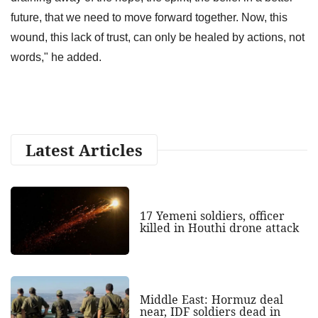
future, that we need to move forward together. Now, this
wound, this lack of trust, can only be healed by actions, not
words," he added.
Latest Articles
17 Yemeni soldiers, officer
killed in Houthi drone attack
Middle East: Hormuz deal
near, IDF soldiers dead in