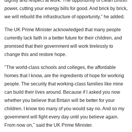
dignity and respect at work. The opportunity of clean British
power, cutting your energy bills for good. And brick by brick,
we will rebuild the infrastructure of opportunity," he added.
The UK Prime Minister acknowledged that many people
currently lack faith in a better future for their children, and
promised that their government will work tirelessly to
change this and restore hope.
"The world-class schools and colleges, the affordable
homes that I know, are the ingredients of hope for working
people. The security that working-class families like mine
can build their lives around. Because if I asked you now
whether you believe that Britain will be better for your
children. I know too many of you would say no. And so my
government will fight every day until you believe again.
From now on," said the UK Prime Minister.