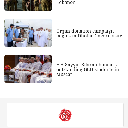
Lebanon
Organ donation campaign
begins in Dhofar Governorate
HH Sayyid Bilarab honours
outstanding GED students in
Muscat