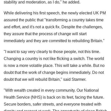
stability and moderation, as I do," he added.
While delivering his first speech, the newly elected UK PM
assured the public that "transforming a country takes time
and effort, and it's not a quick fix. Despite the challenges,
they assure that the process of change will start
immediately and they are committed to rebuilding Britain."
"I want to say very clearly to those people, not this time.
Changing a country is not like flicking a switch. The world
is now a more volatile place. This will take a while. But no
doubt that the work of change begins immediately. Do not
doubt that we will rebuild Britain," said Starmer.
"With wealth created in every community. Our National
Health Service (NHS) is back on its feet, facing the future.
Secure borders, safer streets, and everyone treated with