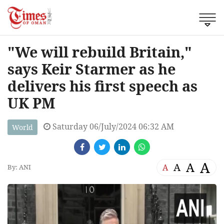
"We will rebuild Britain,"
says Keir Starmer as he
delivers his first speech as
UK PM
Saturday 06/July/2024 06:32 AM
World
A
A
A
A
By: ANI