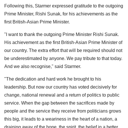
Following this, Starmer expressed gratitude to the outgoing
Prime Minister, Rishi Sunak, for his achievements as the
first British-Asian Prime Minister.
"I want to thank the outgoing Prime Minister Rishi Sunak.
His achievement as the first British-Asian Prime Minister of
our country. The extra effort that will be required should not
be underestimated by anyone. We pay tribute to that today.
And we also recognise," said Starmer.
"The dedication and hard work he brought to his
leadership. But now our country has voted decisively for
change, national renewal and a return of politics to public
service. When the gap between the sacrifices made by
people and the service they receive from politicians grows
this big, it leads to a weariness in the heart of a nation, a
draining away of the hope, the spirit, the belief in a better