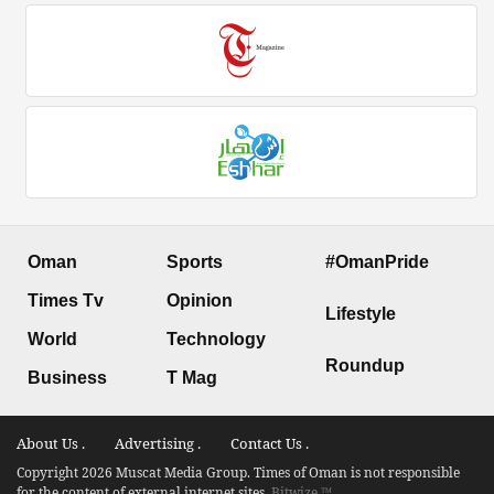
Oman
Sports
#OmanPride
Times Tv
Opinion
Lifestyle
World
Technology
Roundup
Business
T Mag
About Us .
Advertising .
Contact Us .
Copyright 2026 Muscat Media Group. Times of Oman is not responsible
for the content of external internet sites.
Bitwize ™