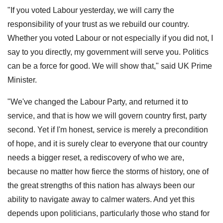
"If you voted Labour yesterday, we will carry the
responsibility of your trust as we rebuild our country.
Whether you voted Labour or not especially if you did not, I
say to you directly, my government will serve you. Politics
can be a force for good. We will show that," said UK Prime
Minister.
"We've changed the Labour Party, and returned it to
service, and that is how we will govern country first, party
second. Yet if I'm honest, service is merely a precondition
of hope, and it is surely clear to everyone that our country
needs a bigger reset, a rediscovery of who we are,
because no matter how fierce the storms of history, one of
the great strengths of this nation has always been our
ability to navigate away to calmer waters. And yet this
depends upon politicians, particularly those who stand for