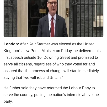
London:
After Keir Starmer was elected as the United
Kingdom's new Prime Minister on Friday, he delivered his
first speech outside 10, Downing Street and promised to
serve all citizens, regardless of who they voted for and
assured that the process of change will start immediately,
saying that "we will rebuild Britain."
He further said they have reformed the Labour Party to
serve the country, putting the nation's interests above the
party.