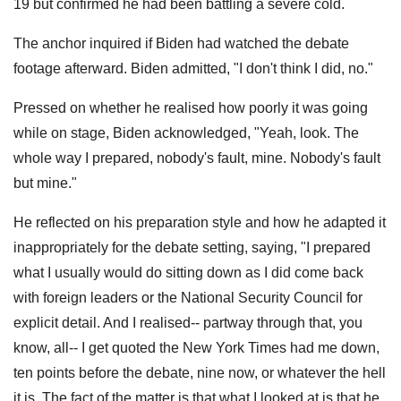
19 but confirmed he had been battling a severe cold.
The anchor inquired if Biden had watched the debate
footage afterward. Biden admitted, "I don't think I did, no."
Pressed on whether he realised how poorly it was going
while on stage, Biden acknowledged, "Yeah, look. The
whole way I prepared, nobody's fault, mine. Nobody's fault
but mine."
He reflected on his preparation style and how he adapted it
inappropriately for the debate setting, saying, "I prepared
what I usually would do sitting down as I did come back
with foreign leaders or the National Security Council for
explicit detail. And I realised-- partway through that, you
know, all-- I get quoted the New York Times had me down,
ten points before the debate, nine now, or whatever the hell
it is. The fact of the matter is that what I looked at is that he