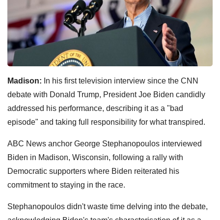
Madison:
In his first television interview since the CNN
debate with Donald Trump, President Joe Biden candidly
addressed his performance, describing it as a "bad
episode" and taking full responsibility for what transpired.
ABC News anchor George Stephanopoulos interviewed
Biden in Madison, Wisconsin, following a rally with
Democratic supporters where Biden reiterated his
commitment to staying in the race.
Stephanopoulos didn't waste time delving into the debate,