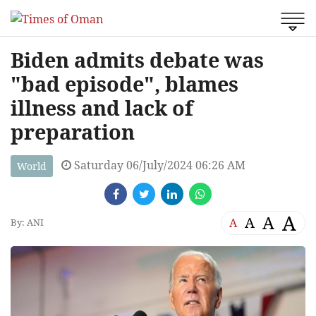
Biden admits debate was
"bad episode", blames
illness and lack of
preparation
Saturday 06/July/2024 06:26 AM
World
A
A
A
A
By: ANI