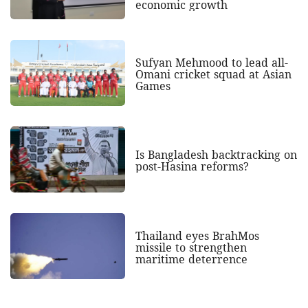
economic growth
Sufyan Mehmood to lead all-
Omani cricket squad at Asian
Games
Is Bangladesh backtracking on
post-Hasina reforms?
Thailand eyes BrahMos
missile to strengthen
maritime deterrence