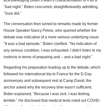
acknowledging Biden's team's characterisation of it as a
"bad night." Biden concurred, straightforwardly admitting,
"Sure did."
The conversation then turned to remarks made by former
House Speaker Nancy Pelosi, who queried whether the
debate was indicative of a more serious underlying issue.
"It was a bad episode," Biden clarified. "No indication of
any serious condition. I was exhausted. I didn't listen to my
instincts in terms of preparing and -- and a bad night."
Regarding his preparation leading up to the debate, which
followed his international trip to France for the D-Day
anniversary and subsequent rest at Camp David, the
anchor asked why the recovery time wasn't sufficient.
Biden explained, "Because I was sick. I was feeling
terrible." He disclosed that medical tests ruled out COVID-