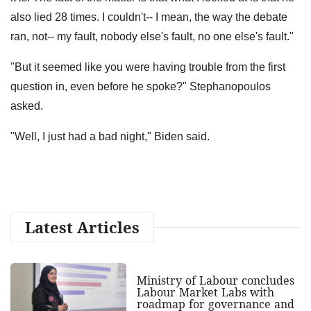
also lied 28 times. I couldn't-- I mean, the way the debate
ran, not-- my fault, nobody else's fault, no one else's fault."
"But it seemed like you were having trouble from the first
question in, even before he spoke?" Stephanopoulos
asked.
"Well, I just had a bad night," Biden said.
Latest Articles
Ministry of Labour concludes
Labour Market Labs with
roadmap for governance and