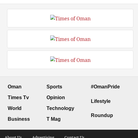
Oman
Sports
#OmanPride
Times Tv
Opinion
Lifestyle
World
Technology
Roundup
Business
T Mag
About Us .
Advertising .
Contact Us .