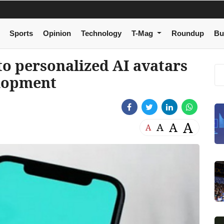
Sports
Opinion
Technology
T-Mag
Roundup
Bu
o personalized AI avatars
elopment
A
A
A
A