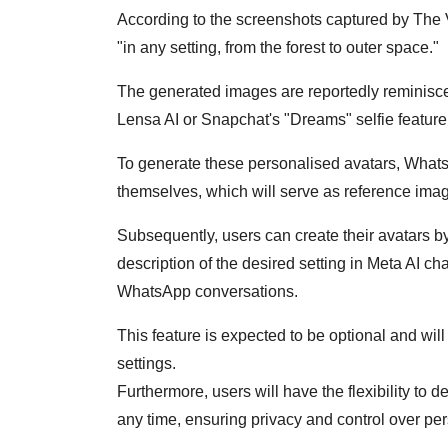
According to the screenshots captured by The V
"in any setting, from the forest to outer space."
The generated images are reportedly reminisce
Lensa AI or Snapchat's "Dreams" selfie feature
To generate these personalised avatars, WhatsA
themselves, which will serve as reference imag
Subsequently, users can create their avatars 
description of the desired setting in Meta AI ch
WhatsApp conversations.
This feature is expected to be optional and wil
settings.
Furthermore, users will have the flexibility to d
any time, ensuring privacy and control over per