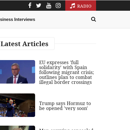
RADIO
siness Interviews
Latest Articles
EU expresses 'full
solidarity' with Spain
following migrant crisis;
outlines plan to combat
illegal border crossings
Trump says Hormuz to
be opened 'very soon'