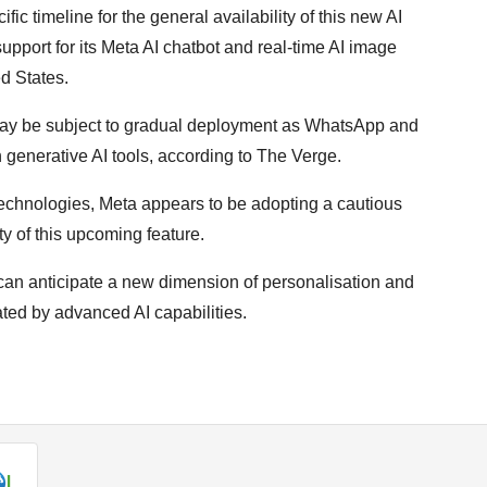
ific timeline for the general availability of this new AI
upport for its Meta AI chatbot and real-time AI image
ed States.
e may be subject to gradual deployment as WhatsApp and
 generative AI tools, according to The Verge.
technologies, Meta appears to be adopting a cautious
ty of this upcoming feature.
n anticipate a new dimension of personalisation and
tated by advanced AI capabilities.