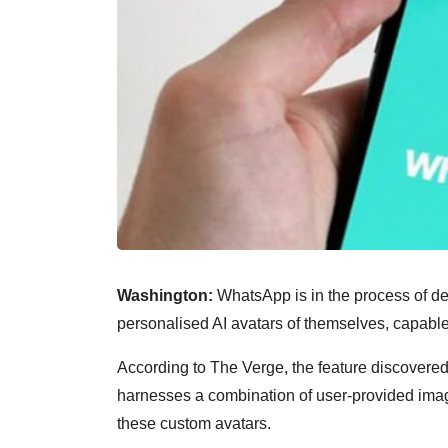
Washington:
WhatsApp is in the process of dev
personalised AI avatars of themselves, capable 
According to The Verge, the feature discovered
harnesses a combination of user-provided imag
these custom avatars.