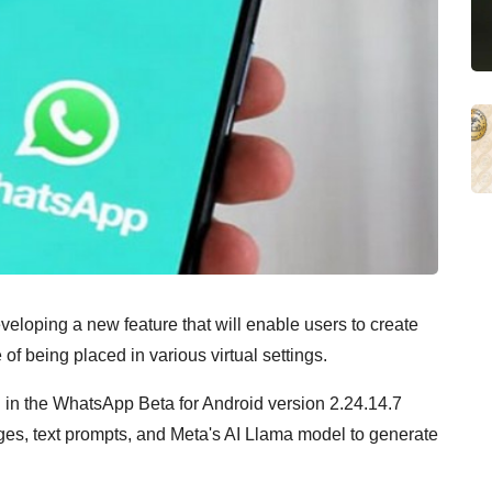
eloping a new feature that will enable users to create
of being placed in various virtual settings.
 in the WhatsApp Beta for Android version 2.24.14.7
es, text prompts, and Meta's AI Llama model to generate