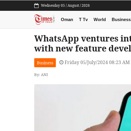
Wednesday 05 / August / 2026
Oman
T Tv
World
Business
WhatsApp ventures int
with new feature dev
Friday 05/July/2024 08:23 AM
Business
By: ANI