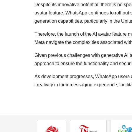
Despite its innovative potential, there is no spec
avatar feature. WhatsApp continues to roll out s
generation capabilities, particularly in the Unit
Therefore, the launch of the AI avatar featur
Meta navigate the complexities associated with
Given previous challenges with generative AI 
approach to ensure the functionality and securi
As development progresses, WhatsApp users ca
creativity in their messaging experience, facili