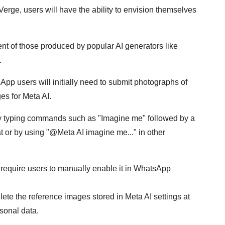
erge, users will have the ability to envision themselves
nt of those produced by popular AI generators like
.
pp users will initially need to submit photographs of
es for Meta AI.
by typing commands such as "Imagine me" followed by a
at or by using "@Meta AI imagine me..." in other
l require users to manually enable it in WhatsApp
elete the reference images stored in Meta AI settings at
sonal data.