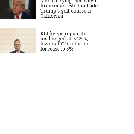
Man carrying concealed
firearm arrested outside
Trump's golf course in
California
RBI keeps repo rate
unchanged at 5.25%,
lowers FY27 inflation
forecast to 5%