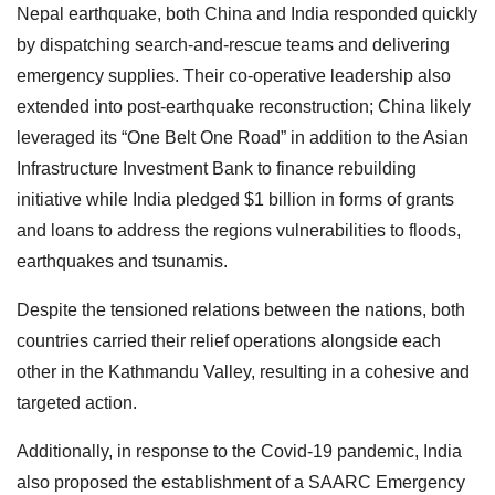
Nepal earthquake, both China and India responded quickly
by dispatching search-and-rescue teams and delivering
emergency supplies. Their co-operative leadership also
extended into post-earthquake reconstruction; China likely
leveraged its “One Belt One Road” in addition to the Asian
Infrastructure Investment Bank to finance rebuilding
initiative while India pledged $1 billion in forms of grants
and loans to address the regions vulnerabilities to floods,
earthquakes and tsunamis.
Despite the tensioned relations between the nations, both
countries carried their relief operations alongside each
other in the Kathmandu Valley, resulting in a cohesive and
targeted action.
Additionally, in response to the Covid-19 pandemic, India
also proposed the establishment of a SAARC Emergency