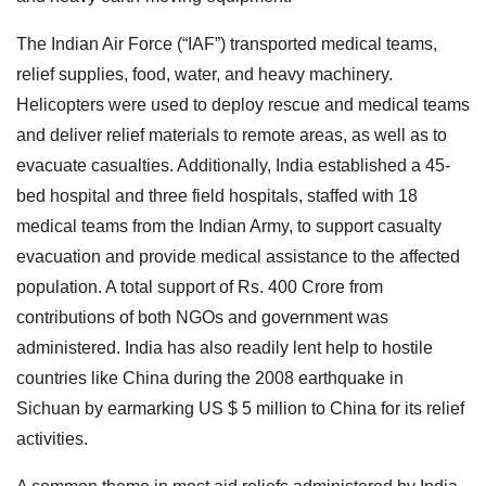
The Indian Air Force (“IAF”) transported medical teams,
relief supplies, food, water, and heavy machinery.
Helicopters were used to deploy rescue and medical teams
and deliver relief materials to remote areas, as well as to
evacuate casualties. Additionally, India established a 45-
bed hospital and three field hospitals, staffed with 18
medical teams from the Indian Army, to support casualty
evacuation and provide medical assistance to the affected
population. A total support of Rs. 400 Crore from
contributions of both NGOs and government was
administered. India has also readily lent help to hostile
countries like China during the 2008 earthquake in
Sichuan by earmarking US $ 5 million to China for its relief
activities.