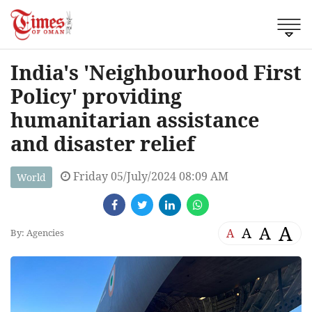
India's 'Neighbourhood First
Policy' providing
humanitarian assistance
and disaster relief
Friday 05/July/2024 08:09 AM
World
A
A
A
A
By: Agencies