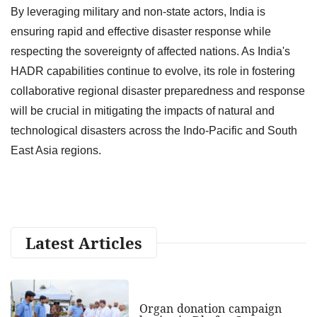
By leveraging military and non-state actors, India is
ensuring rapid and effective disaster response while
respecting the sovereignty of affected nations. As India's
HADR capabilities continue to evolve, its role in fostering
collaborative regional disaster preparedness and response
will be crucial in mitigating the impacts of natural and
technological disasters across the Indo-Pacific and South
East Asia regions.
Latest Articles
Organ donation campaign