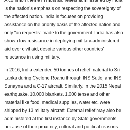
A common theme in most aid reliefs administered by India
is the nation’s emphasis on respecting the sovereignty of
the affected nation. India is focuses on providing
assistance on the priority basis of the affected nation and
only “on requests” made to the government. India has also
shown low resistance in deploying military-administered
aid over civil aid, despite various other countries’
reluctance in using military.
In 2016, India extended 50 tonnes of relief material to Sri
Lanka during Cyclone Roanu through INS Sutlej and INS
Sunayna and a C-17 aircraft. Similarly, in the 2015 Nepal
earthquake, 10,000 blankets, 1,000 tense and other
material like food, medical supplies, water etc. were
shipped by 13 military aircraft. External relief may also be
administered at the first instance by State governments
because of their proximity, cultural and political reasons