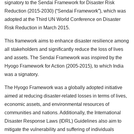
signatory to the Sendai Framework for Disaster Risk
Reduction (2015-2030) (“Sendai Framework”), which was
adopted at the Third UN World Conference on Disaster
Risk Reduction in March 2015.
This framework aims to enhance disaster resilience among
all stakeholders and significantly reduce the loss of lives
and assets. The Sendai Framework was inspired by the
Hyogo Framework for Action (2005-2015), to which India
was a signatory.
The Hyogo Framework was a globally adopted initiative
aimed at reducing disaster-related losses in terms of lives,
economic assets, and environmental resources of
communities and nations. Additionally, the International
Disaster Response Laws (IDRL) Guidelines also aim to
mitigate the vulnerability and suffering of individuals