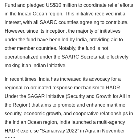
Fund and pledged US$10 million to coordinate relief efforts
in the Indian Ocean region. This initiative received initial
interest, with all SAARC countries agreeing to contribute.
However, since its inception, the majority of initiatives
under the fund have been led by India, providing aid to
other member countries. Notably, the fund is not
operationalized under the SAARC Secretariat, effectively
making it an Indian initiative.
In recent times, India has increased its advocacy for a
regional co-ordinated response mechanism to HADR.
Under the SAGAR Initiative (Security and Growth for All in
the Region) that aims to promote and enhance maritime
security, economic growth, and cooperative relationships in
the Indian Ocean region, India launched a multi-agency
HADR exercise “Samanvay 2022” in Agra in November