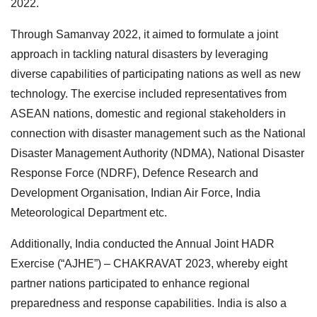
2022.
Through Samanvay 2022, it aimed to formulate a joint
approach in tackling natural disasters by leveraging
diverse capabilities of participating nations as well as new
technology. The exercise included representatives from
ASEAN nations, domestic and regional stakeholders in
connection with disaster management such as the National
Disaster Management Authority (NDMA), National Disaster
Response Force (NDRF), Defence Research and
Development Organisation, Indian Air Force, India
Meteorological Department etc.
Additionally, India conducted the Annual Joint HADR
Exercise (“AJHE”) – CHAKRAVAT 2023, whereby eight
partner nations participated to enhance regional
preparedness and response capabilities. India is also a