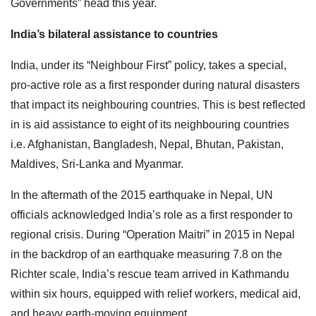
Governments” head this year.
India’s bilateral assistance to countries
India, under its “Neighbour First” policy, takes a special,
pro-active role as a first responder during natural disasters
that impact its neighbouring countries. This is best reflected
in is aid assistance to eight of its neighbouring countries
i.e. Afghanistan, Bangladesh, Nepal, Bhutan, Pakistan,
Maldives, Sri-Lanka and Myanmar.
In the aftermath of the 2015 earthquake in Nepal, UN
officials acknowledged India’s role as a first responder to
regional crisis. During “Operation Maitri” in 2015 in Nepal
in the backdrop of an earthquake measuring 7.8 on the
Richter scale, India’s rescue team arrived in Kathmandu
within six hours, equipped with relief workers, medical aid,
and heavy earth-moving equipment.