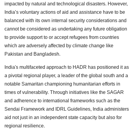
impacted by natural and technological disasters. However,
India’s voluntary actions of aid and assistance have to be
balanced with its own internal security considerations and
cannot be considered as undertaking any future obligation
to provide support to or accept refugees from countries
which are adversely affected by climate change like
Pakistan and Bangladesh.
India's multifaceted approach to HADR has positioned it as
a pivotal regional player, a leader of the global south and a
notable Samaritan championing humanitarian efforts in
times of vulnerability. Through initiatives like the SAGAR
and adherence to international frameworks such as the
Sendai Framework and IDRL Guidelines, India administers
aid not just in an independent state capacity but also for
regional resilience.