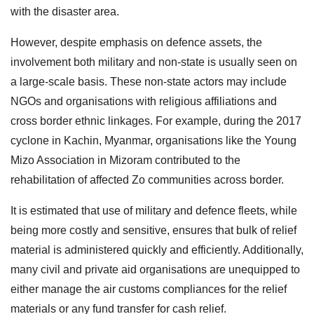
with the disaster area.
However, despite emphasis on defence assets, the
involvement both military and non-state is usually seen on
a large-scale basis. These non-state actors may include
NGOs and organisations with religious affiliations and
cross border ethnic linkages. For example, during the 2017
cyclone in Kachin, Myanmar, organisations like the Young
Mizo Association in Mizoram contributed to the
rehabilitation of affected Zo communities across border.
It is estimated that use of military and defence fleets, while
being more costly and sensitive, ensures that bulk of relief
material is administered quickly and efficiently. Additionally,
many civil and private aid organisations are unequipped to
either manage the air customs compliances for the relief
materials or any fund transfer for cash relief.