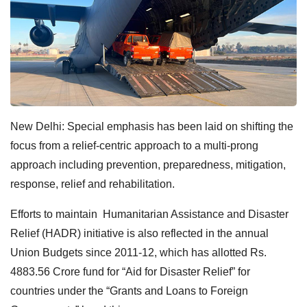
New Delhi: Special emphasis has been laid on shifting the
focus from a relief-centric approach to a multi-prong
approach including prevention, preparedness, mitigation,
response, relief and rehabilitation.
Efforts to maintain Humanitarian Assistance and Disaster
Relief (HADR) initiative is also reflected in the annual
Union Budgets since 2011-12, which has allotted Rs.
4883.56 Crore fund for “Aid for Disaster Relief” for
countries under the “Grants and Loans to Foreign