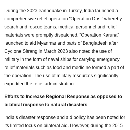
During the 2023 earthquake in Turkey, India launched a
comprehensive relief operation “Operation Dost” whereby
search and rescue teams, medical personnel and relief
materials were promptly dispatched. “Operation Karuna”
launched to aid Myanmar and parts of Bangladesh after
Cyclone Sitrang in March 2023 also noted the use of
military in the form of naval ships for carrying emergency
relief materials such as food and medicine formed a part of
the operation. The use of military resources significantly
expedited the relief administration.
Efforts to Increase Regional Response as opposed to
bilateral response to natural disasters
India’s disaster response and aid policy has been noted for
its limited focus on bilateral aid. However, during the 2015