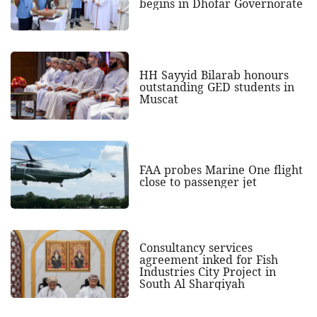
begins in Dhofar Governorate
HH Sayyid Bilarab honours
outstanding GED students in
Muscat
FAA probes Marine One flight
close to passenger jet
Consultancy services
agreement inked for Fish
Industries City Project in
South Al Sharqiyah