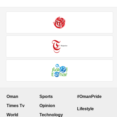
Oman
Sports
#OmanPride
Times Tv
Opinion
Lifestyle
World
Technology