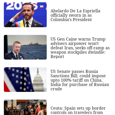
Abelardo De La Espriella
officially sworn in as
Colombia's President
US Gen Caine warns Trump
advisers airpower won't
defeat Iran, seeks off-ramp as
weapon stockpiles dwindle:
Report
US Senate passes Russia
Sanctions Bill; could impose
upto 100% tariff on China,
India for purchase of Russian
crude
Ceuta: Spain sets up border
controls on travelers from