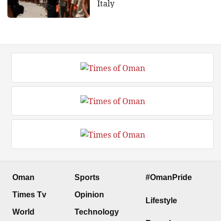
Italy
Oman
Sports
#OmanPride
Times Tv
Opinion
Lifestyle
World
Technology