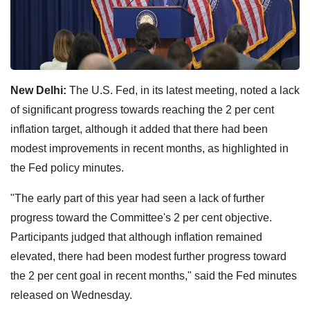
New Delhi:
The U.S. Fed, in its latest meeting, noted a lack
of significant progress towards reaching the 2 per cent
inflation target, although it added that there had been
modest improvements in recent months, as highlighted in
the Fed policy minutes.
"The early part of this year had seen a lack of further
progress toward the Committee's 2 per cent objective.
Participants judged that although inflation remained
elevated, there had been modest further progress toward
the 2 per cent goal in recent months," said the Fed minutes
released on Wednesday.