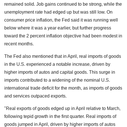
remained solid. Job gains continued to be strong, while the
unemployment rate had edged up but was still low. On
consumer price inflation, the Fed said it was running well
below where it was a year earlier, but further progress
toward the 2 percent inflation objective had been modest in
recent months.
The Fed also mentioned that in April, real imports of goods
in the U.S. experienced a notable increase, driven by
higher imports of autos and capital goods. This surge in
imports contributed to a widening of the nominal U.S.
international trade deficit for the month, as imports of goods
and services outpaced exports.
"Real exports of goods edged up in April relative to March,
following tepid growth in the first quarter. Real imports of
goods jumped in April, driven by higher imports of autos