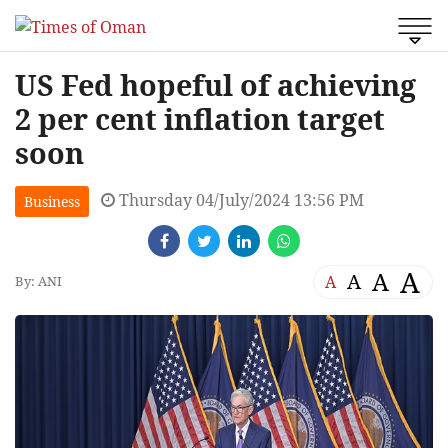
US Fed hopeful of achieving
2 per cent inflation target
soon
Thursday 04/July/2024 13:56 PM
Business
A
A
A
A
By: ANI