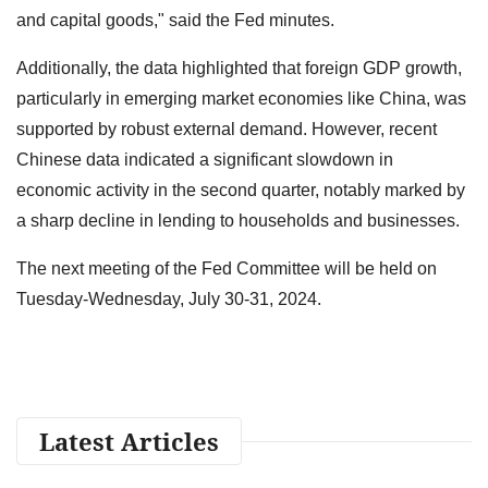
and capital goods," said the Fed minutes.
Additionally, the data highlighted that foreign GDP growth,
particularly in emerging market economies like China, was
supported by robust external demand. However, recent
Chinese data indicated a significant slowdown in
economic activity in the second quarter, notably marked by
a sharp decline in lending to households and businesses.
The next meeting of the Fed Committee will be held on
Tuesday-Wednesday, July 30-31, 2024.
Latest Articles