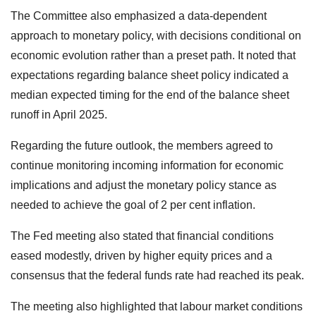
The Committee also emphasized a data-dependent
approach to monetary policy, with decisions conditional on
economic evolution rather than a preset path. It noted that
expectations regarding balance sheet policy indicated a
median expected timing for the end of the balance sheet
runoff in April 2025.
Regarding the future outlook, the members agreed to
continue monitoring incoming information for economic
implications and adjust the monetary policy stance as
needed to achieve the goal of 2 per cent inflation.
The Fed meeting also stated that financial conditions
eased modestly, driven by higher equity prices and a
consensus that the federal funds rate had reached its peak.
The meeting also highlighted that labour market conditions