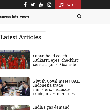
RADIO
siness Interviews
Latest Articles
Oman head coach
Kulkarni eyes 'checklist'
series against Goa side
Piyush Goyal meets UAE,
Indonesia trade
ministers; discusses
trade, investment ties
India's gas demand