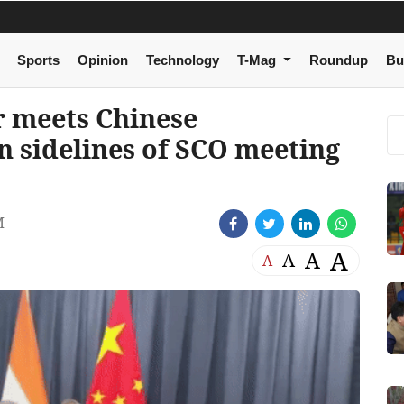
Sports
Opinion
Technology
T-Mag
Roundup
Bu
r meets Chinese
n sidelines of SCO meeting
M
A
A
A
A