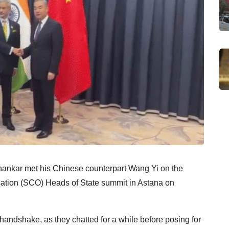
ishankar met his Chinese counterpart Wang Yi on the
sation (SCO) Heads of State summit in Astana on
andshake, as they chatted for a while before posing for