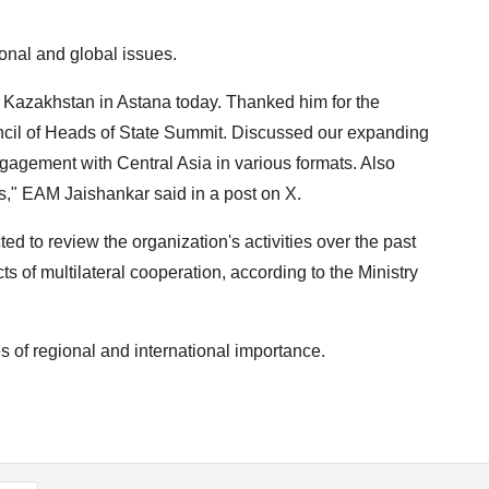
onal and global issues.
 Kazakhstan in Astana today. Thanked him for the
ncil of Heads of State Summit. Discussed our expanding
ngagement with Central Asia in various formats. Also
," EAM Jaishankar said in a post on X.
d to review the organization's activities over the past
 of multilateral cooperation, according to the Ministry
s of regional and international importance.