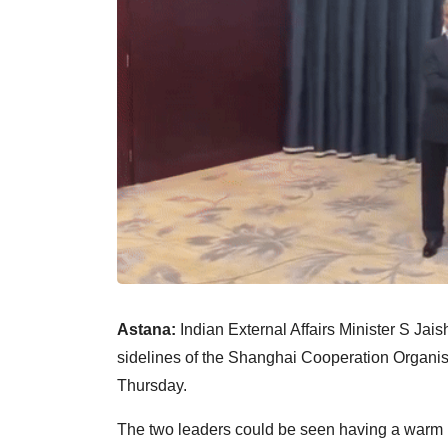
Astana:
Indian External Affairs Minister S Ja
sidelines of the Shanghai Cooperation Organi
Thursday.
The two leaders could be seen having a warm h