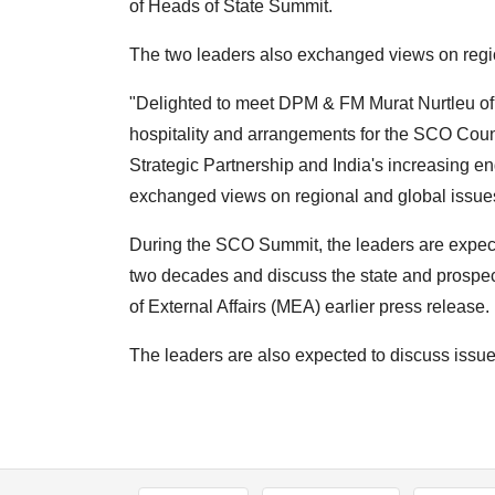
of Heads of State Summit.
The two leaders also exchanged views on regi
"Delighted to meet DPM & FM Murat Nurtleu of
hospitality and arrangements for the SCO Cou
Strategic Partnership and India's increasing e
exchanged views on regional and global issues
During the SCO Summit, the leaders are expecte
two decades and discuss the state and prospects
of External Affairs (MEA) earlier press release.
The leaders are also expected to discuss issue