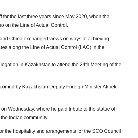
f for the last three years since May 2020, when the
uo on the Line of Actual Control.
ia and China exchanged views on ways of achieving
es along the Line of Actual Control (LAC) in the
legation in Kazakhstan to attend the 24th Meeting of the
elcomed by Kazakhstan Deputy Foreign Minister Alibek
 on Wednesday, where he paid tribute to the statue of
he Indian community.
r the hospitality and arrangements for the SCO Council