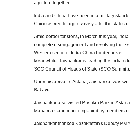
a picture together.
India and China have been in a military standof
Chinese tried to aggressively alter the status q
Amid border tensions, in March this year, Ind
complete disengagement and resolving the issu
Western sector of India-China border areas.
Meanwhile, Jaishankar is leading the Indian de
SCO Council of Heads of State (SCO Summit).
Upon his arrival in Astana, Jaishankar was w
Bakaye.
Jaishankar also visited Pushkin Park in Astana
Mahatma Gandhi accompanied by members of t
Jaishankar thanked Kazakhstan's Deputy PM fo