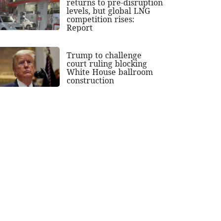
returns to pre-disruption
levels, but global LNG
competition rises:
Report
Trump to challenge
court ruling blocking
White House ballroom
construction