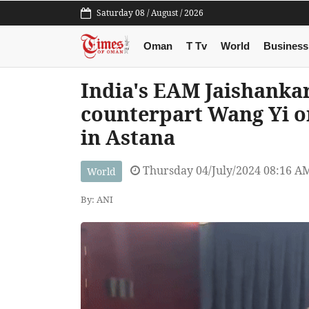
Saturday 08 / August / 2026
Oman
T Tv
World
Business
India's EAM Jaishanka
counterpart Wang Yi o
in Astana
Thursday 04/July/2024 08:16 A
World
By: ANI