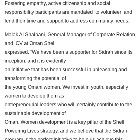
Fostering empathy, active citizenship and social
responsibility participants are mandated to volunteer and
lend their time and support to address community needs.
Malak Al Shaibani, General Manager of Corporate Relation
and ICV at Oman Shell
expressed, “We have been a supporter for Sidrah since its
inception, and it is evidently
an initiative that has been successful in unleashing and
transforming the potential of
the young Omani women. We invest in youth, especially
women to develop them as
entrepreneurial leaders who will certainly contribute to the
sustainable development of
Oman. Women development is a key pillar of the Shell
Powering Lives strategy, and we believe that the Sidrah
program is the perfect initiative to help us achieve this