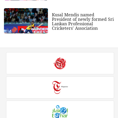
Kusal Mendis named
President of newly formed Sri
Lankan Professional
Cricketers' Association