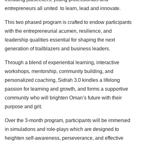
entrepreneurs all united to learn, lead and innovate.
This two phased program is crafted to endow participants
with the entrepreneurial acumen, resilience, and
leadership qualities essential for shaping the next
generation of trailblazers and business leaders.
Through a blend of experiential learning, interactive
workshops, mentorship, community building, and
personalized coaching, Sidrah 3.0 kindles a lifelong
passion for learning and growth, and forms a supportive
community who will brighten Oman’s future with their
purpose and grit.
Over the 3-month program, participants will be immersed
in simulations and role-plays which are designed to
heighten self-awareness, perseverance, and effective