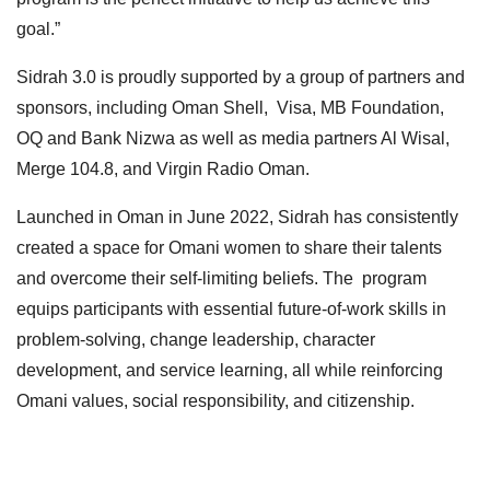
goal.”
Sidrah 3.0 is proudly supported by a group of partners and
sponsors, including Oman Shell, Visa, MB Foundation,
OQ and Bank Nizwa as well as media partners Al Wisal,
Merge 104.8, and Virgin Radio Oman.
Launched in Oman in June 2022, Sidrah has consistently
created a space for Omani women to share their talents
and overcome their self-limiting beliefs. The program
equips participants with essential future-of-work skills in
problem-solving, change leadership, character
development, and service learning, all while reinforcing
Omani values, social responsibility, and citizenship.