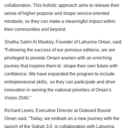
collaboration. This holistic approach aims to release their
sense of higher purpose and shape service-oriented
mindsets, so they can make a meaningful impact within
their communities and beyond.
Shatha Salim Al Maskiry, Founder of Lahunna Oman, said:
“Following the success of our previous editions, we are
privileged to provide Omani women with an enriching
journey that inspires them to shape their own future with
confidence. We have expanded the program to include
entrepreneurial skills, so they can participate and drive
innovation in serving the national priorities of Oman’s
Vision 2040.”
Richard Lewis, Executive Director at Outward Bound
Oman said, “Today, we embark on a new journey with the
launch of the Sidrah 3.0 in collaboration with Lahunna