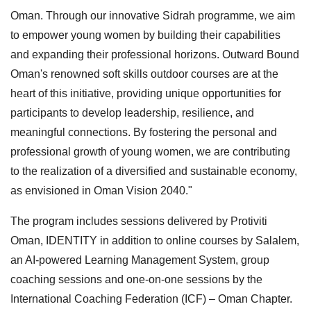
Oman. Through our innovative Sidrah programme, we aim
to empower young women by building their capabilities
and expanding their professional horizons. Outward Bound
Oman's renowned soft skills outdoor courses are at the
heart of this initiative, providing unique opportunities for
participants to develop leadership, resilience, and
meaningful connections. By fostering the personal and
professional growth of young women, we are contributing
to the realization of a diversified and sustainable economy,
as envisioned in Oman Vision 2040."
The program includes sessions delivered by Protiviti
Oman, IDENTITY in addition to online courses by Salalem,
an AI-powered Learning Management System, group
coaching sessions and one-on-one sessions by the
International Coaching Federation (ICF) – Oman Chapter.