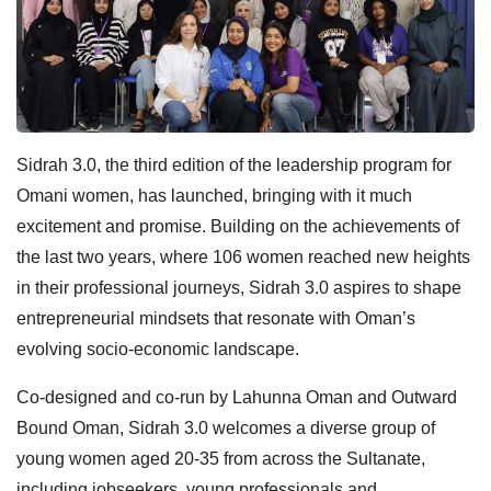
Sidrah 3.0, the third edition of the leadership program for
Omani women, has launched, bringing with it much
excitement and promise. Building on the achievements of
the last two years, where 106 women reached new heights
in their professional journeys, Sidrah 3.0 aspires to shape
entrepreneurial mindsets that resonate with Oman’s
evolving socio-economic landscape.
Co-designed and co-run by Lahunna Oman and Outward
Bound Oman, Sidrah 3.0 welcomes a diverse group of
young women aged 20-35 from across the Sultanate,
including jobseekers, young professionals and