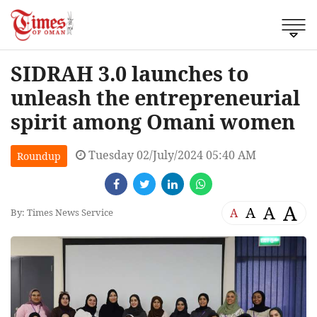
SIDRAH 3.0 launches to
unleash the entrepreneurial
spirit among Omani women
Tuesday 02/July/2024 05:40 AM
Roundup
A
A
A
A
By: Times News Service