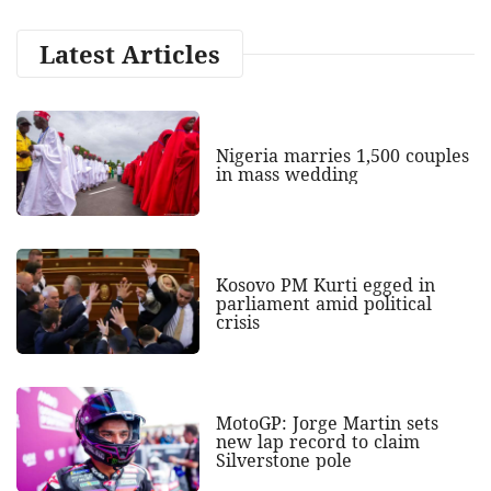
Latest Articles
Nigeria marries 1,500 couples
in mass wedding
Kosovo PM Kurti egged in
parliament amid political
crisis
MotoGP: Jorge Martin sets
new lap record to claim
Silverstone pole