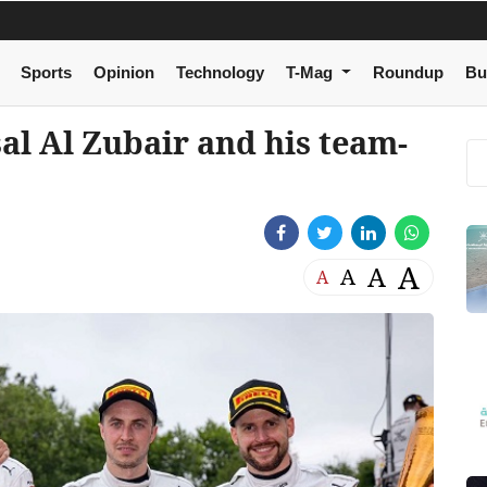
Sports
Opinion
Technology
T-Mag
Roundup
Bu
al Al Zubair and his team-
A
A
A
A