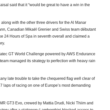
aisal said that it “would be great to have a win in the
long with the other three drivers for the Al Manar
nn, Canadian Mikaël Grenier and Swiss team débutant
ike 24 Hours of Spa in seventh overall and claimed a
ry.
 Fanatec GT World Challenge powered by AWS Endurance
 team managed its strategy to perfection with heavy rain
 any late trouble to take the chequered flag well clear of
77 laps of racing on one of Europe’s most demanding
R GT3 Evo, crewed by Mattia Drudi, Nicki Thiim and
ctory after a stationery Lamborghini blocked access to