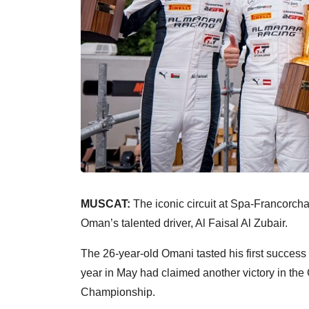
MUSCAT:
The iconic circuit at Spa-Francorc
Oman’s talented driver, Al Faisal Al Zubair.
The 26-year-old Omani tasted his first success
year in May had claimed another victory in th
Championship.