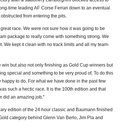
 long-time leading AF Corse Ferrari down to an eventual
bstructed from entering the pits.
 a great race. We were not sure how it was going to be
a team package to really come with something strong. We
 We kept it clean with no track limits and all my team-
e win but also not only finishing as Gold Cup winners but
ing special and something to be very proud of. To do this
 happy to do. For what we have done in the past few
t was such a hectic race. It is the 100th edition and that
m did an amazing job.”
tenary edition of the 24-hour classic and Baumann finished
e Gold category behind Glenn Van Berlo, Jim Pla and