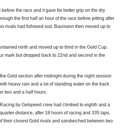
before the race and it gave for better grip on the dry
ugh the first half an hour of the race before pitting after
his rivals had followed suit. Baumann then moved up to
aintained ninth and moved up to third in the Gold Cup.
our mark but dropped back to 22nd and second in the
he Gold section after midnight during the night session
ith heavy rain and a lot of standing water on the track
over two and a half hours.
ar Racing by Getspeed crew had climbed to eighth and a
quarter distance, after 18 hours of racing and 335 laps,
r of their closest Gold rivals and sandwiched between two