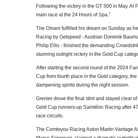
Following the victory in the GT 500 in May, Al F
main race at the 24 Hours of Spa.”
The Omani fulfilled his dream on Sunday as he a
Racing by Getspeed - Austrian Dominik Bauma
Philip Ellis - finished the demanding Crowdstr
stunning outright victory in the Gold Cup catego
After starting the second round of the 2024
Cup from fourth place in the Gold category, the
dampening spirits during the night session.
Grenier drove the final stint and stayed clear of
Gold Cup runners-up Saintéloc Racing after 4
race circuits.
The Comtoyou Racing Aston Martin Vantage AM
Marco Sorensen, claimed a dramatic outright vi