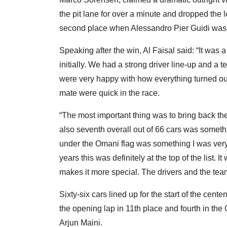
the pit lane for over a minute and dropped the
second place when Alessandro Pier Guidi was o
Speaking after the win, Al Faisal said: “It was
initially. We had a strong driver line-up and 
were very happy with how everything turned out.
mate were quick in the race.
“The most important thing was to bring back th
also seventh overall out of 66 cars was someth
under the Omani flag was something I was very
years this was definitely at the top of the list. I
makes it more special. The drivers and the tea
Sixty-six cars lined up for the start of the cen
the opening lap in 11th place and fourth in th
Arjun Maini.