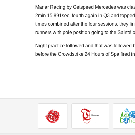
Manar Racing by Getspeed Mercedes was classif
2min 15.891sec, fourth again in Q3 and topped 
times combined after the four sessions, they li
runners with pole position going to the Sainté
Night practice followed and that was followed 
before the Crowdstrike 24 Hours of Spa fired in