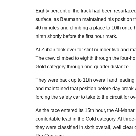
Eighty percent of the track had been resurfaced 
surface, as Baumann maintained his position thro
40 minutes and climbing a place to 10th once 
ninth shortly before the first hour mark.
Al Zubair took over for stint number two and m
The crew climbed to eighth through the four-h
Gold category through one-quarter distance.
They were back up to 11th overall and leading t
and maintained that position before day break w
forcing the safety car to take to the circuit for 
As the race entered its 15th hour, the Al-Man
comfortable lead in the Gold category. At three-
they were classified in sixth overall, well clea
Pro Cup cars.