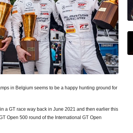
hamps in Belgium seems to be a happy hunting ground for
 in a GT race way back in June 2021 and then earlier this
e GT Open 500 round of the International GT Open