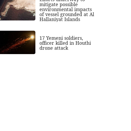
mitigate possible
environmental impacts
of vessel grounded at Al
Hallaniyat Islands
17 Yemeni soldiers,
officer killed in Houthi
drone attack