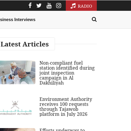
RADIO
siness Interviews
Latest Articles
Non-compliant fuel
station identified during
joint inspection
campaign in Al
Dakhiliyah
Environment Authority
receives 100 requests
through Tajawob
platform in July 2026
Efforts underway to