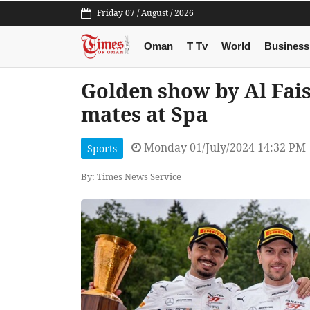
Friday 07 / August / 2026
Oman
T Tv
World
Business
Golden show by Al Fais
mates at Spa
Monday 01/July/2024 14:32 PM
Sports
By: Times News Service