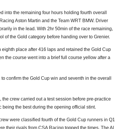
 into the remaining four hours holding fourth overall
Racing Aston Martin and the Team WRT BMW. Driver
arily in the lead. With 2hr 50min of the race remaining,
rol of the Gold category before handing over to Grenier.
 eighth place after 416 laps and retained the Gold Cup
n the course went into a brief full course yellow after a
to confirm the Gold Cup win and seventh in the overall
, the crew carried out a test session before pre-practice
eing the best during the opening official stint.
 crew were classified fourth of the Gold Cup runners in Q1
ere their rivals from CSA Racing topped the times. The Al