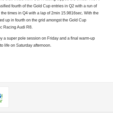
ied fourth of the Gold Cup entries in Q2 with a run of
the times in Q4 with a lap of 2min 15.9816sec. With the
ned up in fourth on the grid amongst the Gold Cup
loc Racing Audi R8.
by a super pole session on Friday and a final warm-up
to life on Saturday afternoon.