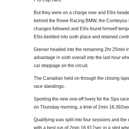
But they were on a charge now and Ellis headed
behind the Rowe Racing BMW, the Comtoyou 
changes followed and Ellis found himself tempor
Ellis bedded into sixth place and retained cont
Grenier headed into the remaining 2hr 25min in
advantage in sixth overall into the last hour whe
car stoppage on the circuit.
The Canadian held on through the closing laps 
race standings.
Sporting the new one-off livery for the Spa race
on Thursday morning, a time of 2min 16.392sec b
Qualifying was split into four sessions and the
with a best run of 2min 16.917sec in a stint wh