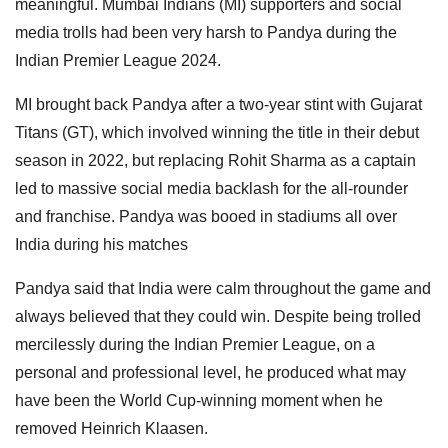
meaningful. Mumbai Indians (MI) supporters and social
media trolls had been very harsh to Pandya during the
Indian Premier League 2024.
MI brought back Pandya after a two-year stint with Gujarat
Titans (GT), which involved winning the title in their debut
season in 2022, but replacing Rohit Sharma as a captain
led to massive social media backlash for the all-rounder
and franchise. Pandya was booed in stadiums all over
India during his matches
Pandya said that India were calm throughout the game and
always believed that they could win. Despite being trolled
mercilessly during the Indian Premier League, on a
personal and professional level, he produced what may
have been the World Cup-winning moment when he
removed Heinrich Klaasen.