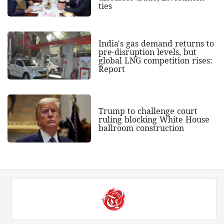
ties
India's gas demand returns to
pre-disruption levels, but
global LNG competition rises:
Report
Trump to challenge court
ruling blocking White House
ballroom construction