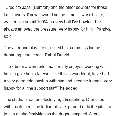
"Credit to Jassi (Bumrah) and the other bowlers for those
last 5 overs. Knew it would not help me if I wasn't calm,
wanted to commit 100% to every ball I've bowled. I've
always enjoyed the pressure. Very happy for him," Pandya
said.
The all-round player expressed his happiness for the
departing head coach Rahul Dravid.
"He's been a wonderful man, really enjoyed working with
him, to give him a farewell like this is wonderful, have had
a very good relationship with him and became friends. Very
happy for all the support staff," he added.
The stadium had an electrifying atmosphere. Drenched
with excitement, the Indian players poured onto the pitch to
join in on the festivities as the dugout emptied. A loud