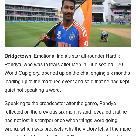
Bridgetown
: Emotional India's star all-rounder Hardik
Pandya, who was in tears after Men in Blue sealed T20
World Cup glory, opened up on the challenging six months
leading up to the marquee event and said that he had kept
quiet not speaking a word.
Speaking to the broadcaster after the game, Pandya
reflected on the previous six months and revealed that he
had not lost his temper once when things were going
wrong, which was precisely why the victory felt all the more