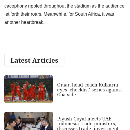
cacophony rippled throughout the stadium as the audience
let forth their roars. Meanwhile, for South Africa, it was
another heartbreak.
Latest Articles
Oman head coach Kulkarni
eyes 'checklist' series against
Goa side
Piyush Goyal meets UAE,
Indonesia trade ministers;
discusses trade, investment