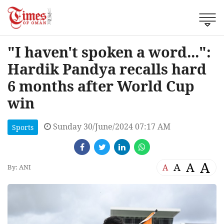
"I haven't spoken a word...":
Hardik Pandya recalls hard
6 months after World Cup
win
Sunday 30/June/2024 07:17 AM
Sports
A
A
A
A
By: ANI