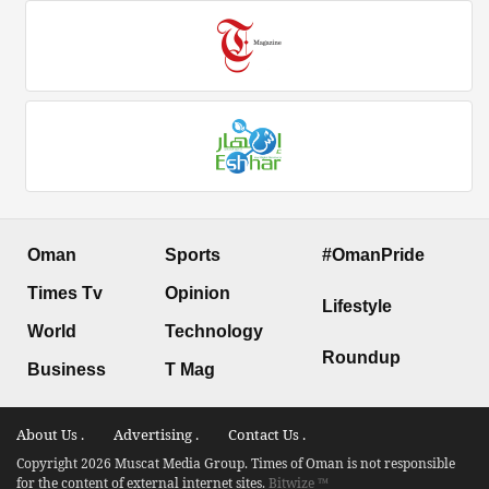
Oman
Sports
#OmanPride
Times Tv
Opinion
Lifestyle
World
Technology
Roundup
Business
T Mag
About Us .
Advertising .
Contact Us .
Copyright 2026 Muscat Media Group. Times of Oman is not responsible
for the content of external internet sites.
Bitwize ™