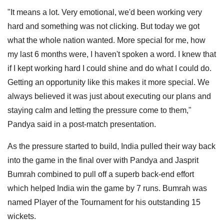
"It means a lot. Very emotional, we'd been working very
hard and something was not clicking. But today we got
what the whole nation wanted. More special for me, how
my last 6 months were, I haven't spoken a word. I knew that
if I kept working hard I could shine and do what I could do.
Getting an opportunity like this makes it more special. We
always believed it was just about executing our plans and
staying calm and letting the pressure come to them,"
Pandya said in a post-match presentation.
As the pressure started to build, India pulled their way back
into the game in the final over with Pandya and Jasprit
Bumrah combined to pull off a superb back-end effort
which helped India win the game by 7 runs. Bumrah was
named Player of the Tournament for his outstanding 15
wickets.