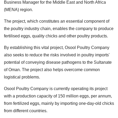
Business Manager for the Middle East and North Africa
(MENA) region.
The project, which constitutes an essential component of
the poultry industry chain, enables the company to produce
fertilised eggs, quality chicks and other poultry products.
By establishing this vital project, Osool Poultry Company
also seeks to reduce the risks involved in poultry imports'
potential of conveying disease pathogens to the Sultanate
of Oman. The project also helps overcome common
logistical problems.
Osool Poultry Company is currently operating its project
with a production capacity of 150 million eggs, per annum,
from fertilized eggs, mainly by importing one-day-old chicks
from different countries.