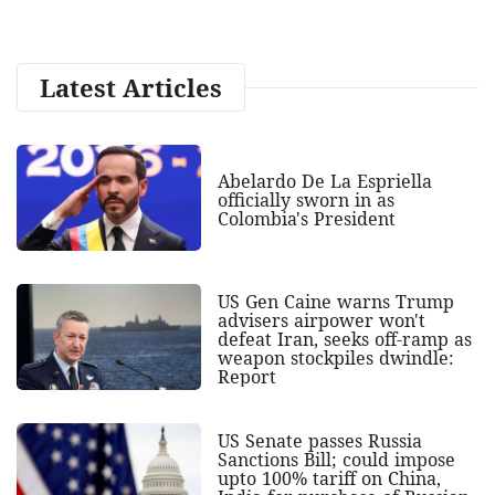
Latest Articles
Abelardo De La Espriella
officially sworn in as
Colombia's President
US Gen Caine warns Trump
advisers airpower won't
defeat Iran, seeks off-ramp as
weapon stockpiles dwindle:
Report
US Senate passes Russia
Sanctions Bill; could impose
upto 100% tariff on China,