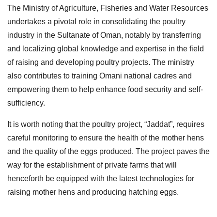
The Ministry of Agriculture, Fisheries and Water Resources
undertakes a pivotal role in consolidating the poultry
industry in the Sultanate of Oman, notably by transferring
and localizing global knowledge and expertise in the field
of raising and developing poultry projects. The ministry
also contributes to training Omani national cadres and
empowering them to help enhance food security and self-
sufficiency.
It is worth noting that the poultry project, “Jaddat”, requires
careful monitoring to ensure the health of the mother hens
and the quality of the eggs produced. The project paves the
way for the establishment of private farms that will
henceforth be equipped with the latest technologies for
raising mother hens and producing hatching eggs.