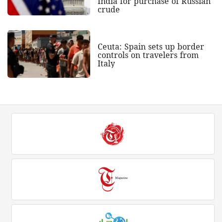
India for purchase of Russian
crude
Ceuta: Spain sets up border
controls on travelers from
Italy