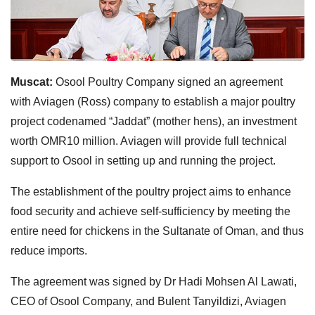
Muscat:
Osool Poultry Company signed an agreement
with Aviagen (Ross) company to establish a major poultry
project codenamed “Jaddat” (mother hens), an investment
worth OMR10 million. Aviagen will provide full technical
support to Osool in setting up and running the project.
The establishment of the poultry project aims to enhance
food security and achieve self-sufficiency by meeting the
entire need for chickens in the Sultanate of Oman, and thus
reduce imports.
The agreement was signed by Dr Hadi Mohsen Al Lawati,
CEO of Osool Company, and Bulent Tanyildizi, Aviagen