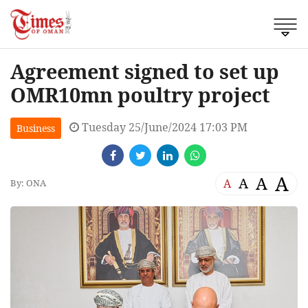
Agreement signed to set up
OMR10mn poultry project
Tuesday 25/June/2024 17:03 PM
Business
A
A
A
A
By: ONA