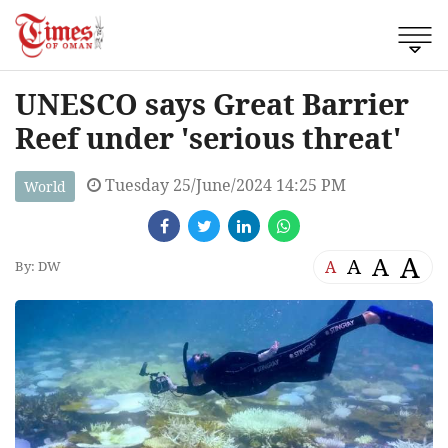
UNESCO says Great Barrier
Reef under 'serious threat'
Tuesday 25/June/2024 14:25 PM
World
A
A
A
A
By: DW