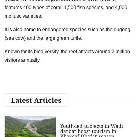
features 400 types of coral, 1,500 fish species, and 4,000
mollusc varieties.
It is also home to endangered species such as the dugong
(sea cow) and the large green turtle.
Known for its biodiversity, the reef attracts around 2 million
visitors annually.
Latest Articles
Youth-led projects in Wadi
darbat boost tourism in
Khareef Dhofar season