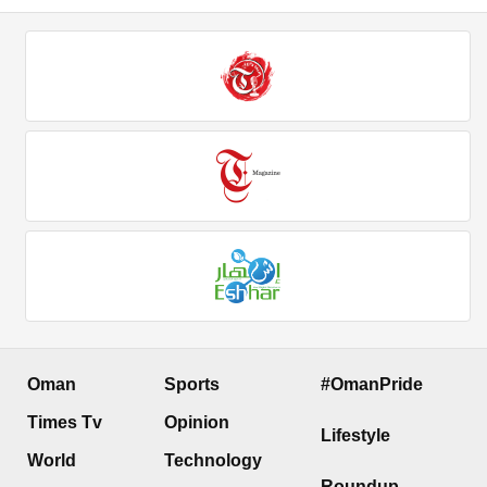
Oman
Sports
#OmanPride
Times Tv
Opinion
Lifestyle
World
Technology
Roundup