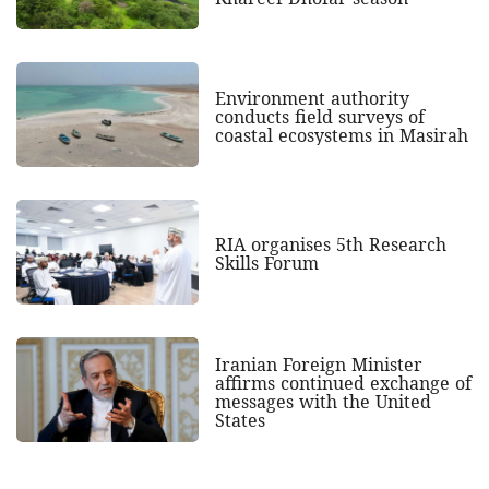
Environment authority
conducts field surveys of
coastal ecosystems in Masirah
RIA organises 5th Research
Skills Forum
Iranian Foreign Minister
affirms continued exchange of
messages with the United
States