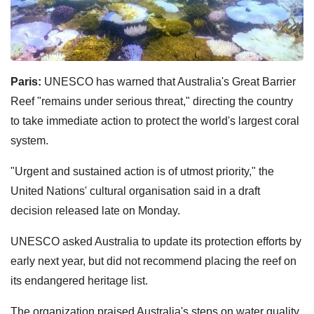
Paris:
UNESCO has warned that Australia's Great Barrier
Reef "remains under serious threat," directing the country
to take immediate action to protect the world's largest coral
system.
"Urgent and sustained action is of utmost priority," the
United Nations' cultural organisation said in a draft
decision released late on Monday.
UNESCO asked Australia to update its protection efforts by
early next year, but did not recommend placing the reef on
its endangered heritage list.
The organization praised Australia's steps on water quality