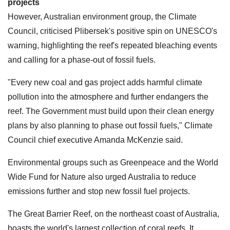
projects
However, Australian environment group, the Climate
Council, criticised Plibersek's positive spin on UNESCO's
warning, highlighting the reef's repeated bleaching events
and calling for a phase-out of fossil fuels.
"Every new coal and gas project adds harmful climate
pollution into the atmosphere and further endangers the
reef. The Government must build upon their clean energy
plans by also planning to phase out fossil fuels," Climate
Council chief executive Amanda McKenzie said.
Environmental groups such as Greenpeace and the World
Wide Fund for Nature also urged Australia to reduce
emissions further and stop new fossil fuel projects.
The Great Barrier Reef, on the northeast coast of Australia,
boasts the world's largest collection of coral reefs. It