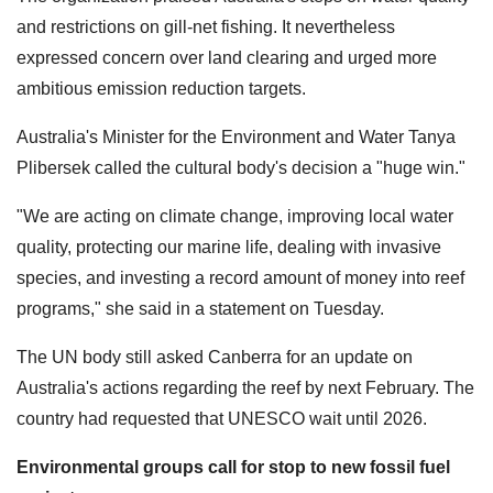
and restrictions on gill-net fishing. It nevertheless
expressed concern over land clearing and urged more
ambitious emission reduction targets.
Australia's Minister for the Environment and Water Tanya
Plibersek called the cultural body's decision a "huge win."
"We are acting on climate change, improving local water
quality, protecting our marine life, dealing with invasive
species, and investing a record amount of money into reef
programs," she said in a statement on Tuesday.
The UN body still asked Canberra for an update on
Australia's actions regarding the reef by next February. The
country had requested that UNESCO wait until 2026.
Environmental groups call for stop to new fossil fuel