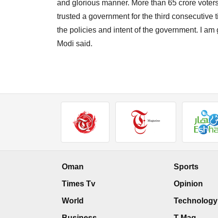
and glorious manner. More than 65 crore voters t
trusted a government for the third consecutive 
the policies and intent of the government. I am 
Modi said.
Oman
Sports
Times Tv
Opinion
World
Technology
Business
T Mag