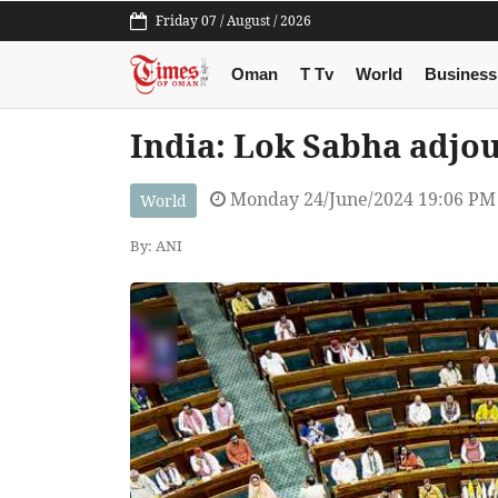
Friday 07 / August / 2026
Oman
T Tv
World
Business
India: Lok Sabha adjou
Monday 24/June/2024 19:06 PM
World
By: ANI