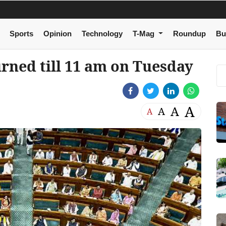
Sports
Opinion
Technology
T-Mag
Roundup
Bu
rned till 11 am on Tuesday
A
A
A
A