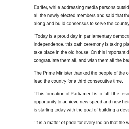
Earlier, while addressing media persons outsi
all the newly elected members and said that th
along and build consensus to serve the country
"Today is a proud day in parliamentary democracy;
independence, this oath ceremony is taking pla
take place in the old house. On this important 
congratulate them all, and wish them all the be
The Prime Minister thanked the people of the co
lead the country for a third consecutive time.
"This formation of Parliament is to fulfil the re
opportunity to achieve new speed and new hei
is starting today with the goal of building a de
"It is a matter of pride for every Indian that t