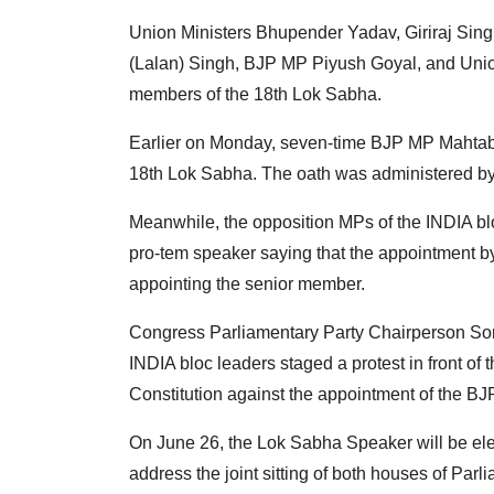
Union Ministers Bhupender Yadav, Giriraj Si
(Lalan) Singh, BJP MP Piyush Goyal, and Unio
members of the 18th Lok Sabha.
Earlier on Monday, seven-time BJP MP Mahtab
18th Lok Sabha. The oath was administered b
Meanwhile, the opposition MPs of the INDIA bl
pro-tem speaker saying that the appointment by 
appointing the senior member.
Congress Parliamentary Party Chairperson So
INDIA bloc leaders staged a protest in front of
Constitution against the appointment of the B
On June 26, the Lok Sabha Speaker will be el
address the joint sitting of both houses of Parl