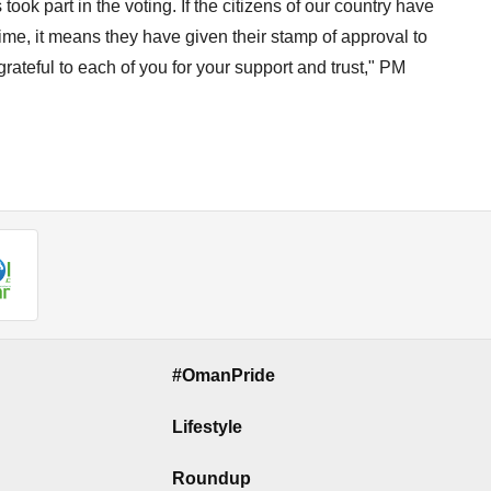
ook part in the voting. If the citizens of our country have
time, it means they have given their stamp of approval to
grateful to each of you for your support and trust," PM
#OmanPride
Lifestyle
Roundup