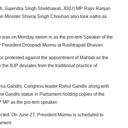
ngh, Gajendra Singh Shekhawat, JD(U) MP Rajiv Ranjan
n Minister Shivraj Singh Chouhan also took oaths as
 was on Monday sworn in as the pro-tem Speaker of the
y President Droupadi Murmu at Rashtrapati Bhavan.
oc protested against the appointment of Mahtab as the
the BJP deviates from the traditional practice of
nia Gandhi, Congress leader Rahul Gandhi along with
 the Gandhi statue in Parliament holding copies of the
JP MP as the pro-tem speaker.
ected. On June 27, President Murmu is scheduled to
iament.