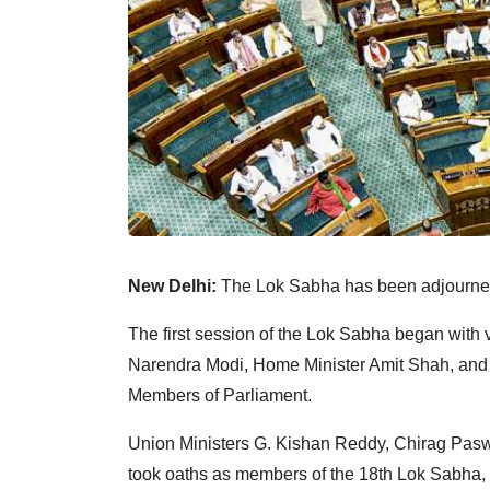
New Delhi:
The Lok Sabha has been adjourned
The first session of the Lok Sabha began with 
Narendra Modi, Home Minister Amit Shah, and 
Members of Parliament.
Union Ministers G. Kishan Reddy, Chirag Pasw
took oaths as members of the 18th Lok Sabha,