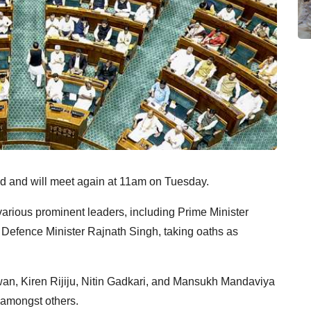
 and will meet again at 11am on Tuesday.
various prominent leaders, including Prime Minister
Defence Minister Rajnath Singh, taking oaths as
an, Kiren Rijiju, Nitin Gadkari, and Mansukh Mandaviya
 amongst others.