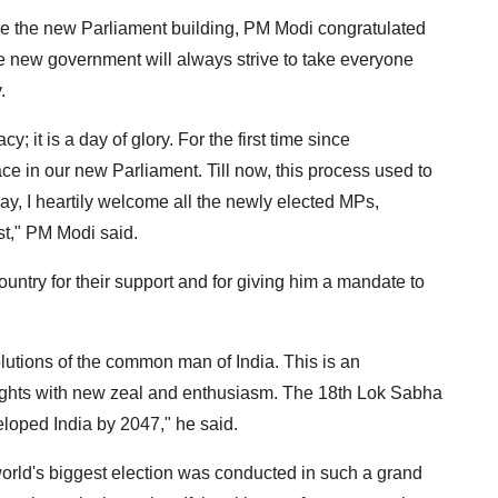
de the new Parliament building, PM Modi congratulated
e new government will always strive to take everyone
.
 it is a day of glory. For the first time since
ce in our new Parliament. Till now, this process used to
day, I heartily welcome all the newly elected MPs,
st," PM Modi said.
untry for their support and for giving him a mandate to
solutions of the common man of India. This is an
ghts with new zeal and enthusiasm. The 18th Lok Sabha
veloped India by 2047," he said.
he world's biggest election was conducted in such a grand