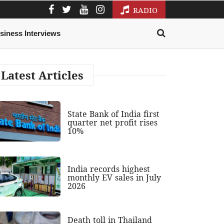
RADIO
siness Interviews
Latest Articles
State Bank of India first
quarter net profit rises
10%
India records highest
monthly EV sales in July
2026
Death toll in Thailand