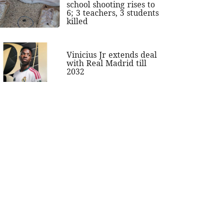
school shooting rises to
6; 3 teachers, 3 students
killed
Vinicius Jr extends deal
with Real Madrid till
2032