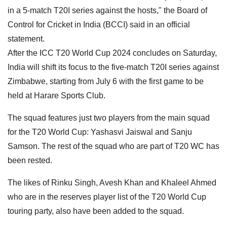
in a 5-match T20I series against the hosts," the Board of
Control for Cricket in India (BCCI) said in an official
statement.
After the ICC T20 World Cup 2024 concludes on Saturday,
India will shift its focus to the five-match T20I series against
Zimbabwe, starting from July 6 with the first game to be
held at Harare Sports Club.
The squad features just two players from the main squad
for the T20 World Cup: Yashasvi Jaiswal and Sanju
Samson. The rest of the squad who are part of T20 WC has
been rested.
The likes of Rinku Singh, Avesh Khan and Khaleel Ahmed
who are in the reserves player list of the T20 World Cup
touring party, also have been added to the squad.