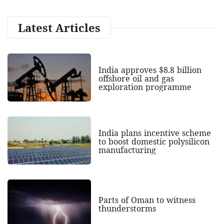
Latest Articles
India approves $8.8 billion
offshore oil and gas
exploration programme
India plans incentive scheme
to boost domestic polysilicon
manufacturing
Parts of Oman to witness
thunderstorms