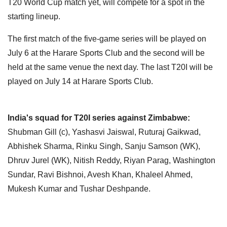
T20 World Cup match yet, will compete for a spot in the
starting lineup.
The first match of the five-game series will be played on
July 6 at the Harare Sports Club and the second will be
held at the same venue the next day. The last T20I will be
played on July 14 at Harare Sports Club.
India's squad for T20I series against Zimbabwe:
Shubman Gill (c), Yashasvi Jaiswal, Ruturaj Gaikwad,
Abhishek Sharma, Rinku Singh, Sanju Samson (WK),
Dhruv Jurel (WK), Nitish Reddy, Riyan Parag, Washington
Sundar, Ravi Bishnoi, Avesh Khan, Khaleel Ahmed,
Mukesh Kumar and Tushar Deshpande.