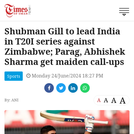
Shubman Gill to lead India
in T20I series against
Zimbabwe; Parag, Abhishek
Sharma get maiden call-ups
Monday 24/June/2024 18:27 PM
Sports
A
A
A
A
By: ANI