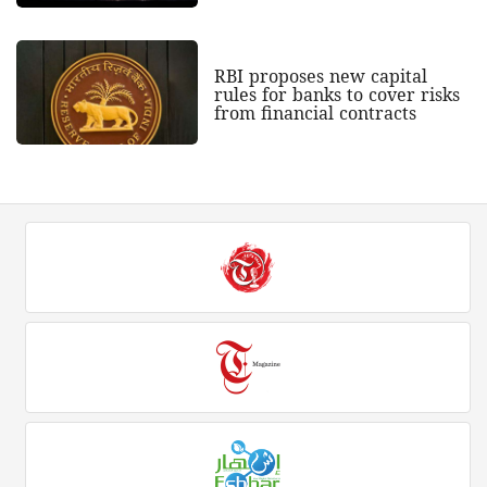
RBI proposes new capital
rules for banks to cover risks
from financial contracts