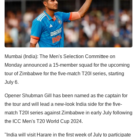
Mumbai (India): The Men's Selection Committee on
Monday announced a 15-member squad for the upcoming
tour of Zimbabwe for the five-match T20I series, starting
July 6.
Opener Shubman Gill has been named as the captain for
the tour and will lead a new-look India side for the five-
match T20I series against Zimbabwe in early July following
the ICC Men's T20 World Cup 2024.
"India will visit Harare in the first week of July to participate