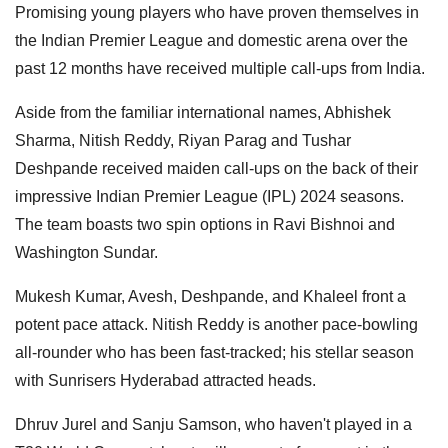
Promising young players who have proven themselves in
the Indian Premier League and domestic arena over the
past 12 months have received multiple call-ups from India.
Aside from the familiar international names, Abhishek
Sharma, Nitish Reddy, Riyan Parag and Tushar
Deshpande received maiden call-ups on the back of their
impressive Indian Premier League (IPL) 2024 seasons.
The team boasts two spin options in Ravi Bishnoi and
Washington Sundar.
Mukesh Kumar, Avesh, Deshpande, and Khaleel front a
potent pace attack. Nitish Reddy is another pace-bowling
all-rounder who has been fast-tracked; his stellar season
with Sunrisers Hyderabad attracted heads.
Dhruv Jurel and Sanju Samson, who haven't played in a