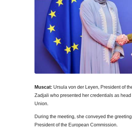
Muscat:
Ursula von der Leyen, President of t
Zadjali who presented her credentials as head
Union.
During the meeting, she conveyed the greetings
President of the European Commission.