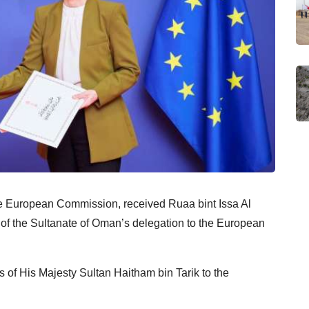
he European Commission, received Ruaa bint Issa Al
 of the Sultanate of Oman’s delegation to the European
 of His Majesty Sultan Haitham bin Tarik to the