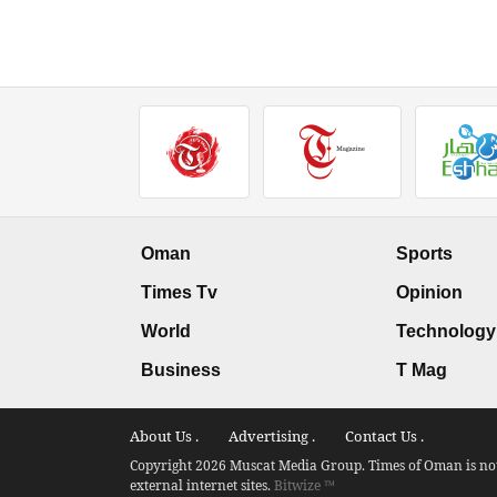
Oman
Sports
Times Tv
Opinion
World
Technology
Business
T Mag
About Us .
Advertising .
Contact Us .
Copyright 2026 Muscat Media Group. Times of Oman is not 
external internet sites.
Bitwize ™