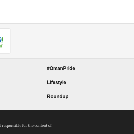
#OmanPride
Lifestyle
Roundup
responsible for the content of