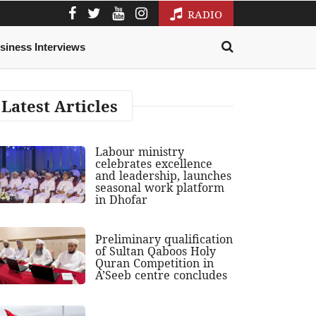
RADIO
siness Interviews
Latest Articles
Labour ministry
celebrates excellence
and leadership, launches
seasonal work platform
in Dhofar
Preliminary qualification
of Sultan Qaboos Holy
Quran Competition in
A’Seeb centre concludes