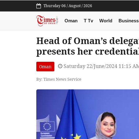
Thursday 06 / August / 2026
Oman
T Tv
World
Business
Head of Oman’s delega
presents her credentia
Saturday 22/June/2024 11:15 A
Oman
By: Times News Service