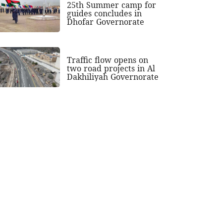
25th Summer camp for
guides concludes in
Dhofar Governorate
Traffic flow opens on
two road projects in Al
Dakhiliyah Governorate