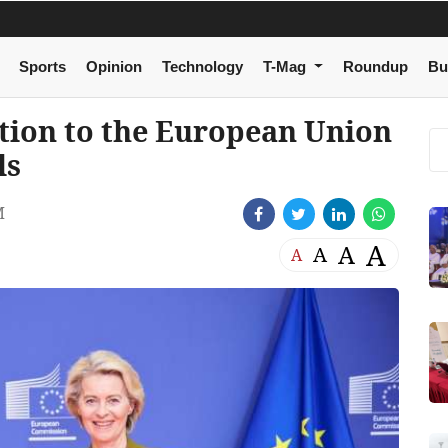
Sports
Opinion
Technology
T-Mag
Roundup
Bu
tion to the European Union
ls
M
A
A
A
A