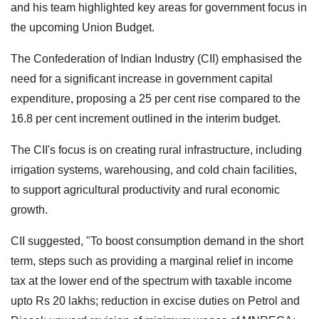
and his team highlighted key areas for government focus in
the upcoming Union Budget.
The Confederation of Indian Industry (CII) emphasised the
need for a significant increase in government capital
expenditure, proposing a 25 per cent rise compared to the
16.8 per cent increment outlined in the interim budget.
The CII's focus is on creating rural infrastructure, including
irrigation systems, warehousing, and cold chain facilities,
to support agricultural productivity and rural economic
growth.
CII suggested, "To boost consumption demand in the short
term, steps such as providing a marginal relief in income
tax at the lower end of the spectrum with taxable income
upto Rs 20 lakhs; reduction in excise duties on Petrol and