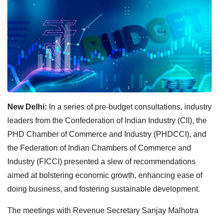
New Delhi:
In a series of pre-budget consultations, industry
leaders from the Confederation of Indian Industry (CII), the
PHD Chamber of Commerce and Industry (PHDCCI), and
the Federation of Indian Chambers of Commerce and
Industry (FICCI) presented a slew of recommendations
aimed at bolstering economic growth, enhancing ease of
doing business, and fostering sustainable development.
The meetings with Revenue Secretary Sanjay Malhotra