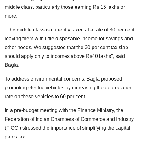
middle class, particularly those earning Rs 15 lakhs or
more.
"The middle class is currently taxed at a rate of 30 per cent,
leaving them with little disposable income for savings and
other needs. We suggested that the 30 per cent tax slab
should apply only to incomes above Rs40 lakhs", said
Bagla.
To address environmental concerns, Bagla proposed
promoting electric vehicles by increasing the depreciation
rate on these vehicles to 60 per cent.
In a pre-budget meeting with the Finance Ministry, the
Federation of Indian Chambers of Commerce and Industry
(FICCI) stressed the importance of simplifying the capital
gains tax.