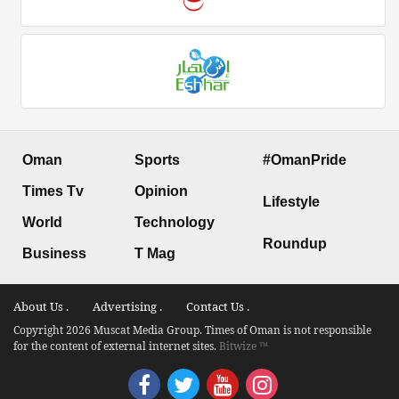
Oman
Sports
#OmanPride
Times Tv
Opinion
Lifestyle
World
Technology
Roundup
Business
T Mag
About Us .
Advertising .
Contact Us .
Copyright 2026 Muscat Media Group. Times of Oman is not responsible
for the content of external internet sites.
Bitwize ™