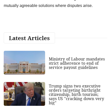
mutually agreeable solutions where disputes arise.
Latest Articles
Ministry of Labour mandates
strict adherence to end of
service payout guidelines
Trump signs two executive
orders targeting birthright
citizenship, birth tourism;
says US "cracking down very
big"