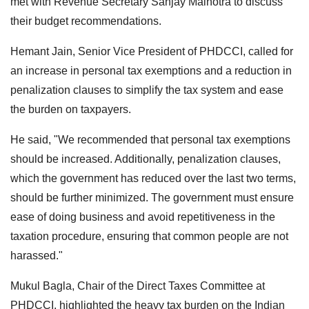
met with Revenue Secretary Sanjay Malhotra to discuss
their budget recommendations.
Hemant Jain, Senior Vice President of PHDCCI, called for
an increase in personal tax exemptions and a reduction in
penalization clauses to simplify the tax system and ease
the burden on taxpayers.
He said, "We recommended that personal tax exemptions
should be increased. Additionally, penalization clauses,
which the government has reduced over the last two terms,
should be further minimized. The government must ensure
ease of doing business and avoid repetitiveness in the
taxation procedure, ensuring that common people are not
harassed."
Mukul Bagla, Chair of the Direct Taxes Committee at
PHDCCI, highlighted the heavy tax burden on the Indian