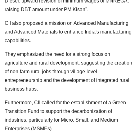
Diesel: upward revision of minimum wages of MNREGA;
raising DBT amount under PM Kisan".
CII also proposed a mission on Advanced Manufacturing
and Advanced Materials to enhance India's manufacturing
capabilities.
They emphasized the need for a strong focus on
agriculture and rural development, suggesting the creation
of non-farm rural jobs through village-level
entrepreneurship and the development of integrated rural
business hubs.
Furthermore, CII called for the establishment of a Green
Transition Fund to support the decarbonization of
industries, particularly for Micro, Small, and Medium
Enterprises (MSMEs).