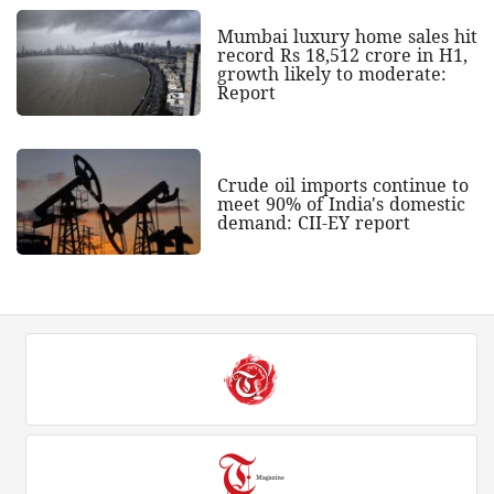
Mumbai luxury home sales hit
record Rs 18,512 crore in H1,
growth likely to moderate:
Report
Crude oil imports continue to
meet 90% of India's domestic
demand: CII-EY report