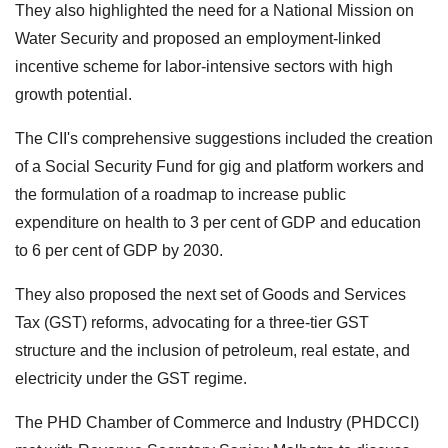
They also highlighted the need for a National Mission on
Water Security and proposed an employment-linked
incentive scheme for labor-intensive sectors with high
growth potential.
The CII's comprehensive suggestions included the creation
of a Social Security Fund for gig and platform workers and
the formulation of a roadmap to increase public
expenditure on health to 3 per cent of GDP and education
to 6 per cent of GDP by 2030.
They also proposed the next set of Goods and Services
Tax (GST) reforms, advocating for a three-tier GST
structure and the inclusion of petroleum, real estate, and
electricity under the GST regime.
The PHD Chamber of Commerce and Industry (PHDCCI)