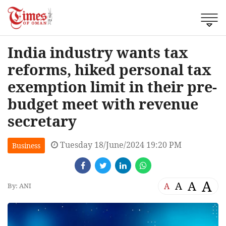
India industry wants tax
reforms, hiked personal tax
exemption limit in their pre-
budget meet with revenue
secretary
Tuesday 18/June/2024 19:20 PM
Business
A
A
A
A
By: ANI