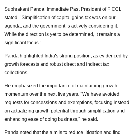
Subhrakant Panda, Immediate Past President of FICCI,
stated, "Simplification of capital gains tax was on our
agenda, and the government is actively considering it.
While the direction is yet to be determined, it remains a
significant focus."
Panda highlighted India's strong position, as evidenced by
growth forecasts and robust direct and indirect tax
collections.
He emphasized the importance of maintaining growth
momentum over the next five years. "We have avoided
requests for concessions and exemptions, focusing instead
on actualizing growth potential through simplification and
enhancing ease of doing business," he said.
Panda noted that the aim is to reduce litigation and find