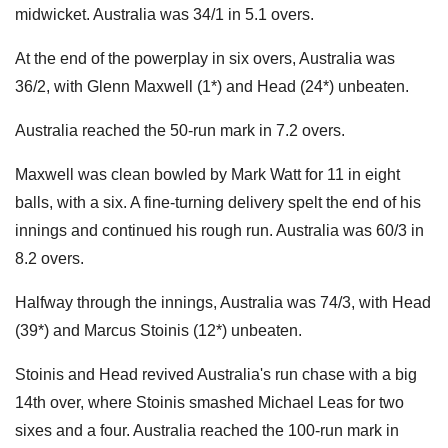
midwicket. Australia was 34/1 in 5.1 overs.
At the end of the powerplay in six overs, Australia was
36/2, with Glenn Maxwell (1*) and Head (24*) unbeaten.
Australia reached the 50-run mark in 7.2 overs.
Maxwell was clean bowled by Mark Watt for 11 in eight
balls, with a six. A fine-turning delivery spelt the end of his
innings and continued his rough run. Australia was 60/3 in
8.2 overs.
Halfway through the innings, Australia was 74/3, with Head
(39*) and Marcus Stoinis (12*) unbeaten.
Stoinis and Head revived Australia's run chase with a big
14th over, where Stoinis smashed Michael Leas for two
sixes and a four. Australia reached the 100-run mark in