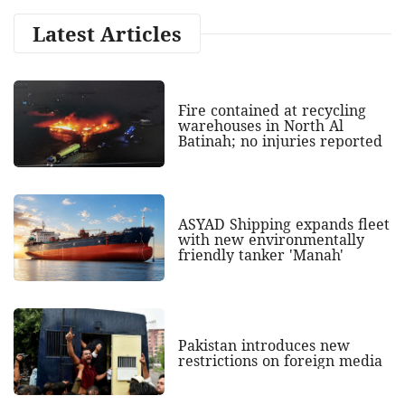
Latest Articles
Fire contained at recycling
warehouses in North Al
Batinah; no injuries reported
ASYAD Shipping expands fleet
with new environmentally
friendly tanker 'Manah'
Pakistan introduces new
restrictions on foreign media