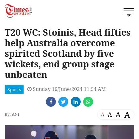
T20 WC: Stoinis, Head fifties
help Australia overcome
spirited Scotland by five
wickets, end group stage
unbeaten
Sunday 16/June/2024 11:54 AM
Sports
A
A
A
A
By: ANI