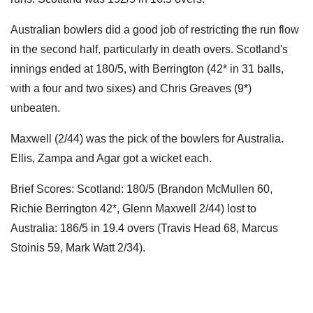
Australian bowlers did a good job of restricting the run flow
in the second half, particularly in death overs. Scotland's
innings ended at 180/5, with Berrington (42* in 31 balls,
with a four and two sixes) and Chris Greaves (9*)
unbeaten.
Maxwell (2/44) was the pick of the bowlers for Australia.
Ellis, Zampa and Agar got a wicket each.
Brief Scores: Scotland: 180/5 (Brandon McMullen 60,
Richie Berrington 42*, Glenn Maxwell 2/44) lost to
Australia: 186/5 in 19.4 overs (Travis Head 68, Marcus
Stoinis 59, Mark Watt 2/34).