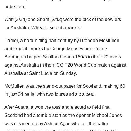
unbeaten.
Watt (2/34) and Sharif (2/42) were the pick of the bowlers
for Australia. Wheal also got a wicket.
Earlier, a hard-hitting half-century by Brandon McMullen
and crucial knocks by George Munsey and Richie
Berrington helped Scotland reach 180/5 in their 20 overs
against Australia in their ICC T20 World Cup match against
Australia at Saint Lucia on Sunday.
McMullen was the stand-out batter for Scotland, making 60
in just 34 balls, with two fours and six sixes.
After Australia won the toss and elected to field first,
Scotland had a terrible start as the opener Michael Jones
was cleaned up by Ashton Agar, who left the batter