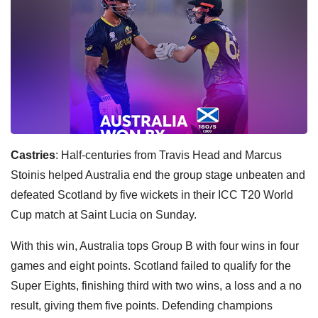
Castries
: Half-centuries from Travis Head and Marcus
Stoinis helped Australia end the group stage unbeaten and
defeated Scotland by five wickets in their ICC T20 World
Cup match at Saint Lucia on Sunday.
With this win, Australia tops Group B with four wins in four
games and eight points. Scotland failed to qualify for the
Super Eights, finishing third with two wins, a loss and a no
result, giving them five points. Defending champions