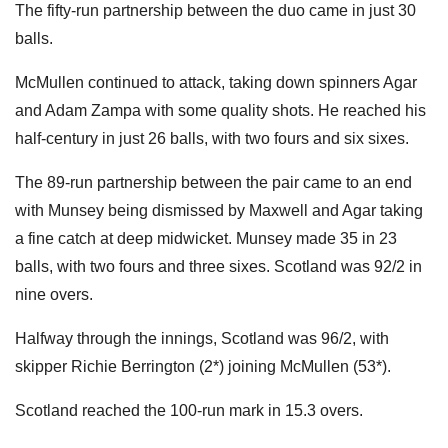
The fifty-run partnership between the duo came in just 30
balls.
McMullen continued to attack, taking down spinners Agar
and Adam Zampa with some quality shots. He reached his
half-century in just 26 balls, with two fours and six sixes.
The 89-run partnership between the pair came to an end
with Munsey being dismissed by Maxwell and Agar taking
a fine catch at deep midwicket. Munsey made 35 in 23
balls, with two fours and three sixes. Scotland was 92/2 in
nine overs.
Halfway through the innings, Scotland was 96/2, with
skipper Richie Berrington (2*) joining McMullen (53*).
Scotland reached the 100-run mark in 15.3 overs.