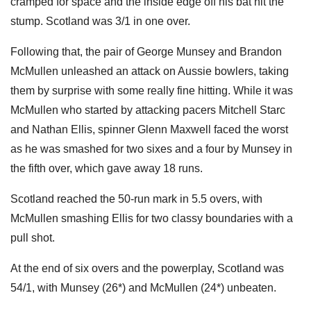
cramped for space and the inside edge off his bat hit the
stump. Scotland was 3/1 in one over.
Following that, the pair of George Munsey and Brandon
McMullen unleashed an attack on Aussie bowlers, taking
them by surprise with some really fine hitting. While it was
McMullen who started by attacking pacers Mitchell Starc
and Nathan Ellis, spinner Glenn Maxwell faced the worst
as he was smashed for two sixes and a four by Munsey in
the fifth over, which gave away 18 runs.
Scotland reached the 50-run mark in 5.5 overs, with
McMullen smashing Ellis for two classy boundaries with a
pull shot.
At the end of six overs and the powerplay, Scotland was
54/1, with Munsey (26*) and McMullen (24*) unbeaten.