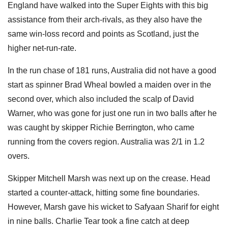
England have walked into the Super Eights with this big
assistance from their arch-rivals, as they also have the
same win-loss record and points as Scotland, just the
higher net-run-rate.
In the run chase of 181 runs, Australia did not have a good
start as spinner Brad Wheal bowled a maiden over in the
second over, which also included the scalp of David
Warner, who was gone for just one run in two balls after he
was caught by skipper Richie Berrington, who came
running from the covers region. Australia was 2/1 in 1.2
overs.
Skipper Mitchell Marsh was next up on the crease. Head
started a counter-attack, hitting some fine boundaries.
However, Marsh gave his wicket to Safyaan Sharif for eight
in nine balls. Charlie Tear took a fine catch at deep