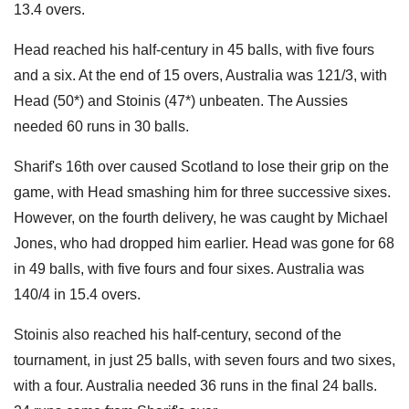
13.4 overs.
Head reached his half-century in 45 balls, with five fours
and a six. At the end of 15 overs, Australia was 121/3, with
Head (50*) and Stoinis (47*) unbeaten. The Aussies
needed 60 runs in 30 balls.
Sharif's 16th over caused Scotland to lose their grip on the
game, with Head smashing him for three successive sixes.
However, on the fourth delivery, he was caught by Michael
Jones, who had dropped him earlier. Head was gone for 68
in 49 balls, with five fours and four sixes. Australia was
140/4 in 15.4 overs.
Stoinis also reached his half-century, second of the
tournament, in just 25 balls, with seven fours and two sixes,
with a four. Australia needed 36 runs in the final 24 balls.