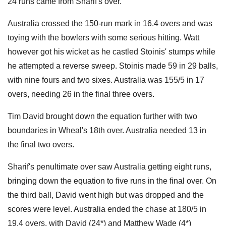
24 runs came from Sharif's over.
Australia crossed the 150-run mark in 16.4 overs and was
toying with the bowlers with some serious hitting. Watt
however got his wicket as he castled Stoinis' stumps while
he attempted a reverse sweep. Stoinis made 59 in 29 balls,
with nine fours and two sixes. Australia was 155/5 in 17
overs, needing 26 in the final three overs.
Tim David brought down the equation further with two
boundaries in Wheal's 18th over. Australia needed 13 in
the final two overs.
Sharif's penultimate over saw Australia getting eight runs,
bringing down the equation to five runs in the final over. On
the third ball, David went high but was dropped and the
scores were level. Australia ended the chase at 180/5 in
19.4 overs, with David (24*) and Matthew Wade (4*)