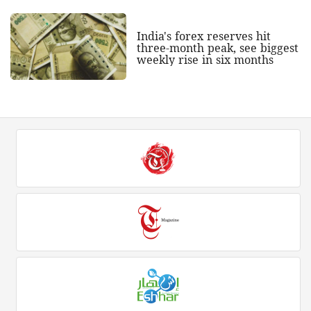
India's forex reserves hit
three-month peak, see biggest
weekly rise in six months