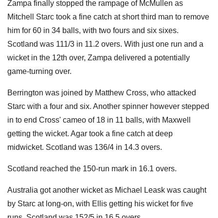
Zampa finally stopped the rampage of McMullen as
Mitchell Starc took a fine catch at short third man to remove
him for 60 in 34 balls, with two fours and six sixes.
Scotland was 111/3 in 11.2 overs. With just one run and a
wicket in the 12th over, Zampa delivered a potentially
game-turning over.
Berrington was joined by Matthew Cross, who attacked
Starc with a four and six. Another spinner however stepped
in to end Cross' cameo of 18 in 11 balls, with Maxwell
getting the wicket. Agar took a fine catch at deep
midwicket. Scotland was 136/4 in 14.3 overs.
Scotland reached the 150-run mark in 16.1 overs.
Australia got another wicket as Michael Leask was caught
by Starc at long-on, with Ellis getting his wicket for five
runs. Scotland was 152/5 in 16.5 overs.