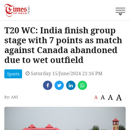
T20 WC: India finish group
stage with 7 points as match
against Canada abandoned
due to wet outfield
Saturday 15/June/2024 21:16 PM
Sports
A
A
A
A
By: ANI