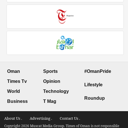
Oman
Sports
#OmanPride
Times Tv
Opinion
Lifestyle
World
Technology
Roundup
Business
T Mag
About Us .
Advertising .
Contact Us .
Copyright 2026 Muscat Media Group. Times of Oman is not responsible