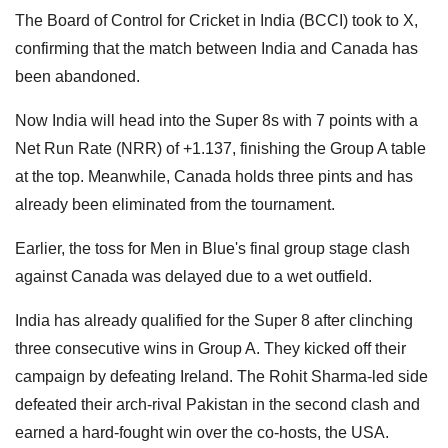
The Board of Control for Cricket in India (BCCI) took to X,
confirming that the match between India and Canada has
been abandoned.
Now India will head into the Super 8s with 7 points with a
Net Run Rate (NRR) of +1.137, finishing the Group A table
at the top. Meanwhile, Canada holds three pints and has
already been eliminated from the tournament.
Earlier, the toss for Men in Blue's final group stage clash
against Canada was delayed due to a wet outfield.
India has already qualified for the Super 8 after clinching
three consecutive wins in Group A. They kicked off their
campaign by defeating Ireland. The Rohit Sharma-led side
defeated their arch-rival Pakistan in the second clash and
earned a hard-fought win over the co-hosts, the USA.