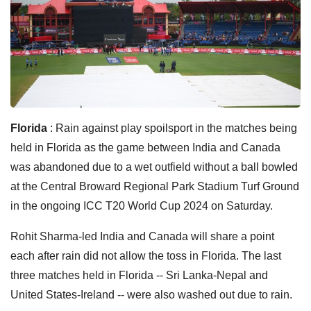
Florida
: Rain against play spoilsport in the matches being
held in Florida as the game between India and Canada
was abandoned due to a wet outfield without a ball bowled
at the Central Broward Regional Park Stadium Turf Ground
in the ongoing ICC T20 World Cup 2024 on Saturday.
Rohit Sharma-led India and Canada will share a point
each after rain did not allow the toss in Florida. The last
three matches held in Florida -- Sri Lanka-Nepal and
United States-Ireland -- were also washed out due to rain.