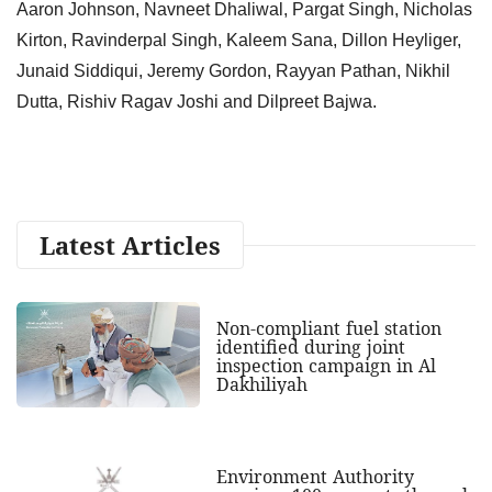
Aaron Johnson, Navneet Dhaliwal, Pargat Singh, Nicholas
Kirton, Ravinderpal Singh, Kaleem Sana, Dillon Heyliger,
Junaid Siddiqui, Jeremy Gordon, Rayyan Pathan, Nikhil
Dutta, Rishiv Ragav Joshi and Dilpreet Bajwa.
Latest Articles
Non-compliant fuel station
identified during joint
inspection campaign in Al
Dakhiliyah
Environment Authority