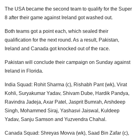
The USA became the second team to qualify for the Super
8 after their game against Ireland got washed out.
Both teams got a point each, which sealed their
qualification for the next round. As a result, Pakistan,
Ireland and Canada got knocked out of the race.
Pakistan will conclude their campaign on Sunday against
Ireland in Florida.
India Squad: Rohit Sharma (c), Rishabh Pant (wk), Virat
Kohli, Suryakumar Yadav, Shivam Dube, Hardik Pandya,
Ravindra Jadeja, Axar Patel, Jasprit Bumrah, Arshdeep
Singh, Mohammed Siraj, Yashasvi Jaiswal, Kuldeep
Yadav, Sanju Samson and Yuzvendra Chahal.
Canada Squad: Shreyas Movva (wk), Saad Bin Zafar (c),