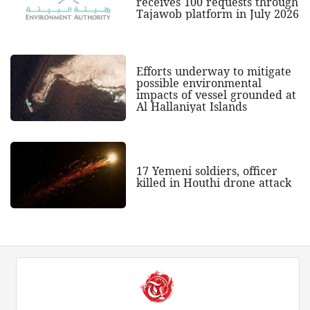
receives 100 requests through
Tajawob platform in July 2026
Efforts underway to mitigate
possible environmental
impacts of vessel grounded at
Al Hallaniyat Islands
17 Yemeni soldiers, officer
killed in Houthi drone attack