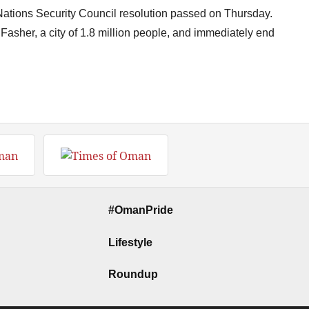
ations Security Council resolution passed on Thursday.
 Fasher, a city of 1.8 million people, and immediately end
#OmanPride
Lifestyle
Roundup