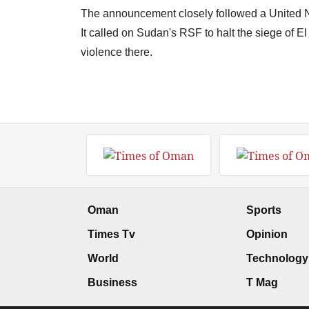
The announcement closely followed a United N
It called on Sudan's RSF to halt the siege of El
violence there.
Oman
Sports
Times Tv
Opinion
World
Technology
Business
T Mag