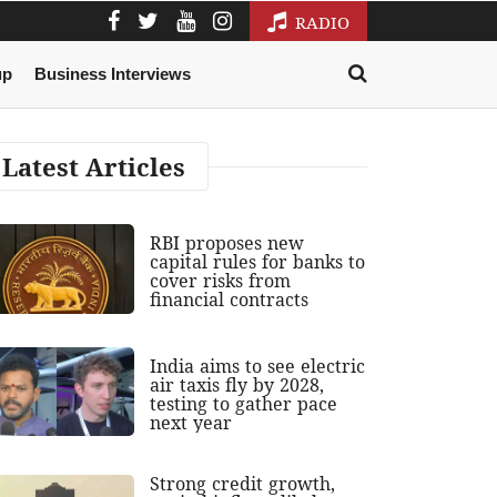
RADIO
up
Business Interviews
Latest Articles
RBI proposes new
capital rules for banks to
cover risks from
financial contracts
India aims to see electric
air taxis fly by 2028,
testing to gather pace
next year
Strong credit growth,