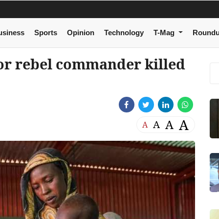
usiness
Sports
Opinion
Technology
T-Mag
Round
or rebel commander killed
A
A
A
A