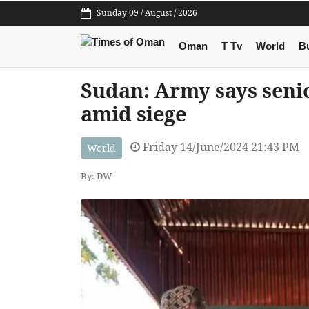
Sunday 09 / August / 2026
Oman
T Tv
World
B
Sudan: Army says seni
amid siege
Friday 14/June/2024 21:43 PM
World
By: DW