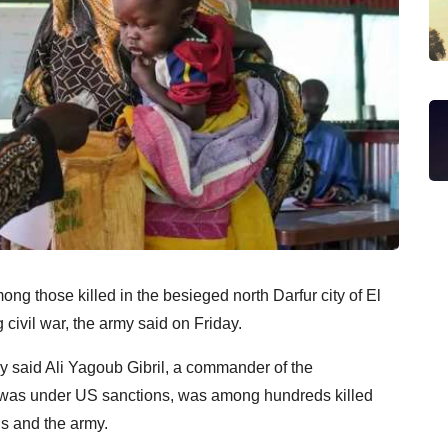
g those killed in the besieged north Darfur city of El
 civil war, the army said on Friday.
y said Ali Yagoub Gibril, a commander of the
 was under US sanctions, was among hundreds killed
ls and the army.