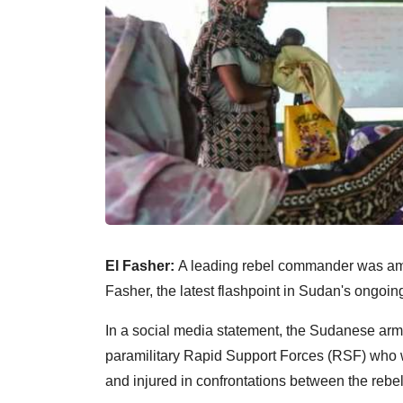
El Fasher:
A leading rebel commander was amon
Fasher, the latest flashpoint in Sudan's ongoing
In a social media statement, the Sudanese arm
paramilitary Rapid Support Forces (RSF) who
and injured in confrontations between the rebe