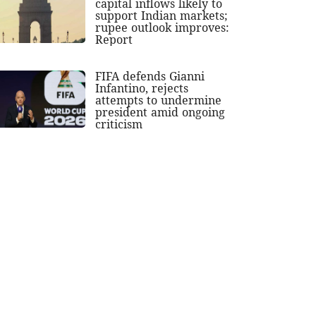
capital inflows likely to
support Indian markets;
rupee outlook improves:
Report
FIFA defends Gianni
Infantino, rejects
attempts to undermine
president amid ongoing
criticism