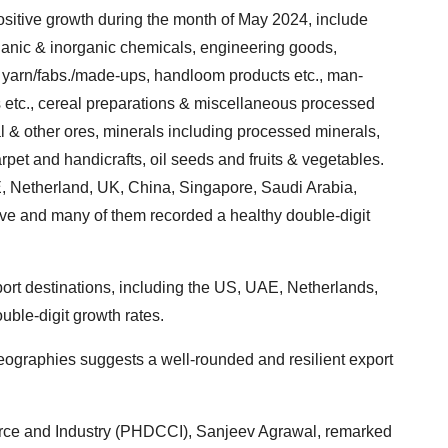
sitive growth during the month of May 2024, include
ganic & inorganic chemicals, engineering goods,
n yarn/fabs./made-ups, handloom products etc., man-
etc., cereal preparations & miscellaneous processed
al & other ores, minerals including processed minerals,
carpet and handicrafts, oil seeds and fruits & vegetables.
E, Netherland, UK, China, Singapore, Saudi Arabia,
e and many of them recorded a healthy double-digit
ort destinations, including the US, UAE, Netherlands,
ble-digit growth rates.
ographies suggests a well-rounded and resilient export
ce and Industry (PHDCCI), Sanjeev Agrawal, remarked