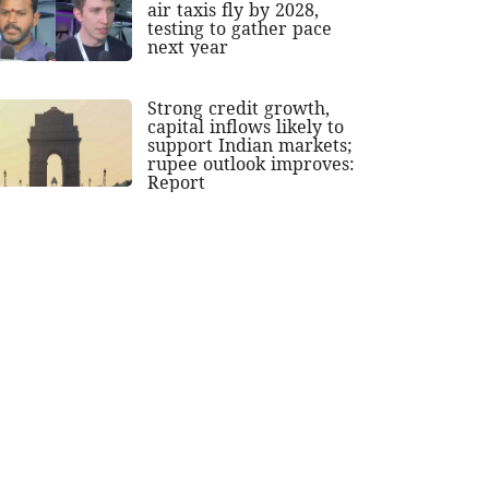
air taxis fly by 2028,
testing to gather pace
next year
Strong credit growth,
capital inflows likely to
support Indian markets;
rupee outlook improves:
Report