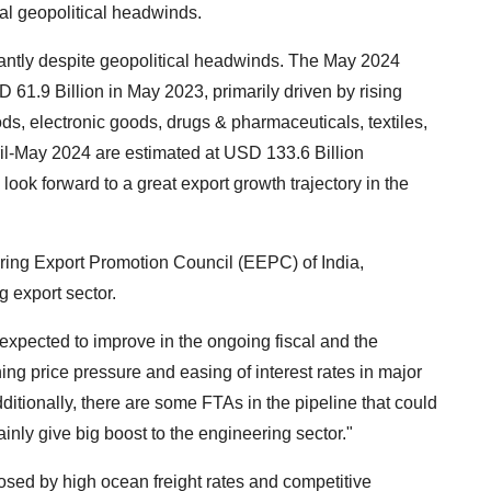
bal geopolitical headwinds.
icantly despite geopolitical headwinds. The May 2024
 61.9 Billion in May 2023, primarily driven by rising
ds, electronic goods, drugs & pharmaceuticals, textiles,
ril-May 2024 are estimated at USD 133.6 Billion
 look forward to a great export growth trajectory in the
ing Export Promotion Council (EEPC) of India,
g export sector.
expected to improve in the ongoing fiscal and the
ng price pressure and easing of interest rates in major
tionally, there are some FTAs in the pipeline that could
ainly give big boost to the engineering sector."
sed by high ocean freight rates and competitive