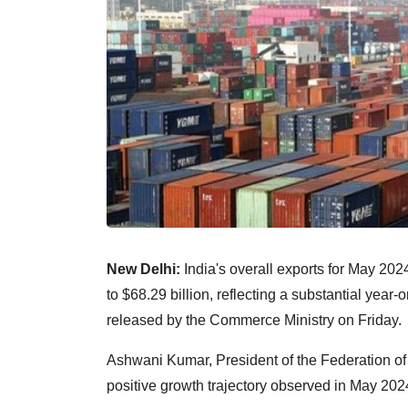
New Delhi:
India's overall exports for May 2
to $68.29 billion, reflecting a substantial year-
released by the Commerce Ministry on Friday.
Ashwani Kumar, President of the Federation of 
positive growth trajectory observed in May 202