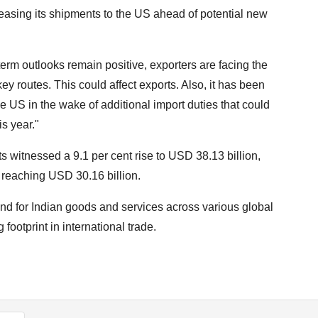
reasing its shipments to the US ahead of potential new
erm outlooks remain positive, exporters are facing the
ey routes. This could affect exports. Also, it has been
e US in the wake of additional import duties that could
s year."
 witnessed a 9.1 per cent rise to USD 38.13 billion,
, reaching USD 30.16 billion.
and for Indian goods and services across various global
ootprint in international trade.