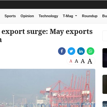
Sports
Opinion
Technology
T-Mag
Roundup
Bu
s export surge: May exports
n
A
A
A
A