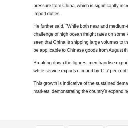
pressure from China, which is significantly inc
import duties.
He further said, "While both near and medium-t
challenge of high ocean freight rates on some k
seen that China is shipping large volumes to th
be applicable to Chinese goods from August thi
Breaking down the figures, merchandise exports
while service exports climbed by 11.7 per cent
This growth is indicative of the sustained dem
markets, demonstrating the country's expanding f