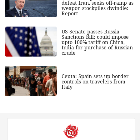
defeat Iran, seeks off-ramp as
weapon stockpiles dwindle:
Report
US Senate passes Russia
Sanctions Bill; could impose
upto 100% tariff on China,
India for purchase of Russian
crude
Ceuta: Spain sets up border
controls on travelers from
Italy