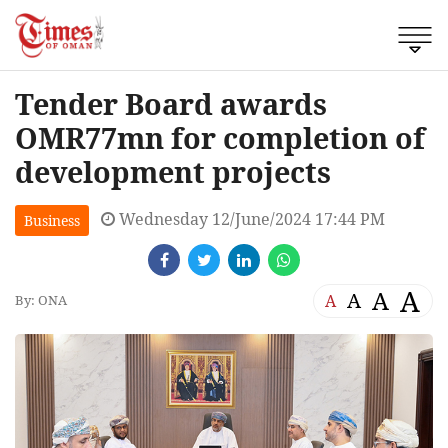
Tender Board awards
OMR77mn for completion of
development projects
Wednesday 12/June/2024 17:44 PM
Business
A
A
A
A
By: ONA