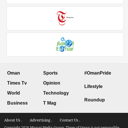
Oman
Sports
#OmanPride
Times Tv
Opinion
Lifestyle
World
Technology
Roundup
Business
T Mag
About Us .
Advertising .
Contact Us .
Copyright 2026 Muscat Media Group. Times of Oman is not responsible