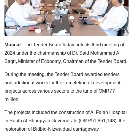
Muscat:
The Tender Board today held its third meeting of
2024 under the chairmanship of Dr. Said Mohammed Al
Saqri, Minister of Economy, Chairman of the Tender Board.
During the meeting, the Tender Board awarded tenders
and additional works for the completion of development
projects across various sectors to the tune of OMR77
million.
The projects included the construction of Al Falah Hospital
in South Al Sharqiyah Governorate (OMR51,861,148), the
restoration of Bidbid-Nizwa dual carriageway