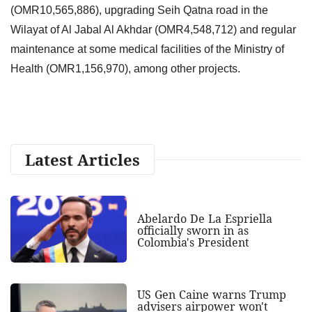
(OMR10,565,886), upgrading Seih Qatna road in the
Wilayat of Al Jabal Al Akhdar (OMR4,548,712) and regular
maintenance at some medical facilities of the Ministry of
Health (OMR1,156,970), among other projects.
Latest Articles
Abelardo De La Espriella
officially sworn in as
Colombia's President
US Gen Caine warns Trump
advisers airpower won't