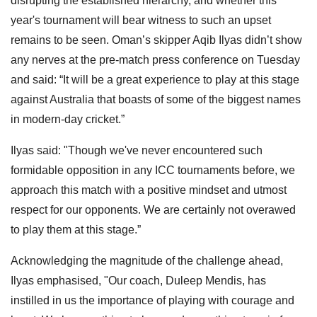
disrupting the established hierarchy, and whether this
year's tournament will bear witness to such an upset
remains to be seen. Oman’s skipper Aqib Ilyas didn’t show
any nerves at the pre-match press conference on Tuesday
and said: “It will be a great experience to play at this stage
against Australia that boasts of some of the biggest names
in modern-day cricket.”
Ilyas said: "Though we've never encountered such
formidable opposition in any ICC tournaments before, we
approach this match with a positive mindset and utmost
respect for our opponents. We are certainly not overawed
to play them at this stage.”
Acknowledging the magnitude of the challenge ahead,
Ilyas emphasised, "Our coach, Duleep Mendis, has
instilled in us the importance of playing with courage and