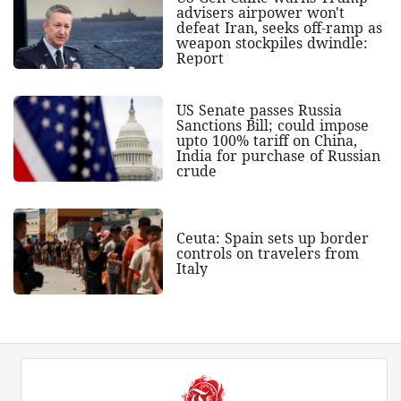
advisers airpower won't
defeat Iran, seeks off-ramp as
weapon stockpiles dwindle:
Report
US Senate passes Russia
Sanctions Bill; could impose
upto 100% tariff on China,
India for purchase of Russian
crude
Ceuta: Spain sets up border
controls on travelers from
Italy