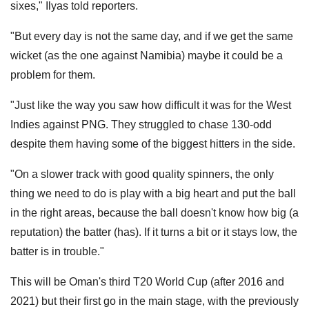
sixes," Ilyas told reporters.
"But every day is not the same day, and if we get the same
wicket (as the one against Namibia) maybe it could be a
problem for them.
"Just like the way you saw how difficult it was for the West
Indies against PNG. They struggled to chase 130-odd
despite them having some of the biggest hitters in the side.
"On a slower track with good quality spinners, the only
thing we need to do is play with a big heart and put the ball
in the right areas, because the ball doesn't know how big (a
reputation) the batter (has). If it turns a bit or it stays low, the
batter is in trouble."
This will be Oman's third T20 World Cup (after 2016 and
2021) but their first go in the main stage, with the previously