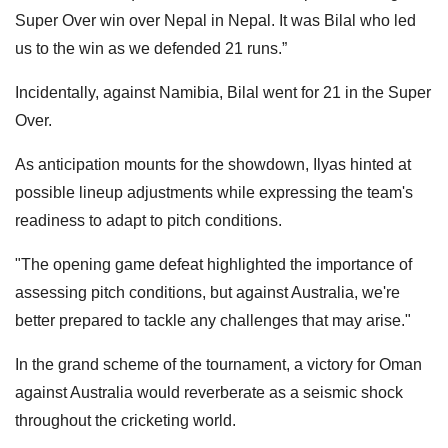
Super Over win over Nepal in Nepal. It was Bilal who led
us to the win as we defended 21 runs.”
Incidentally, against Namibia, Bilal went for 21 in the Super
Over.
As anticipation mounts for the showdown, Ilyas hinted at
possible lineup adjustments while expressing the team's
readiness to adapt to pitch conditions.
"The opening game defeat highlighted the importance of
assessing pitch conditions, but against Australia, we're
better prepared to tackle any challenges that may arise."
In the grand scheme of the tournament, a victory for Oman
against Australia would reverberate as a seismic shock
throughout the cricketing world.