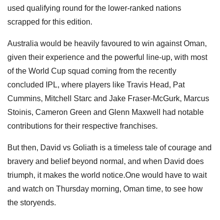
used qualifying round for the lower-ranked nations
scrapped for this edition.
Australia would be heavily favoured to win against Oman,
given their experience and the powerful line-up, with most
of the World Cup squad coming from the recently
concluded IPL, where players like Travis Head, Pat
Cummins, Mitchell Starc and Jake Fraser-McGurk, Marcus
Stoinis, Cameron Green and Glenn Maxwell had notable
contributions for their respective franchises.
But then, David vs Goliath is a timeless tale of courage and
bravery and belief beyond normal, and when David does
triumph, it makes the world notice.One would have to wait
and watch on Thursday morning, Oman time, to see how
the storyends.