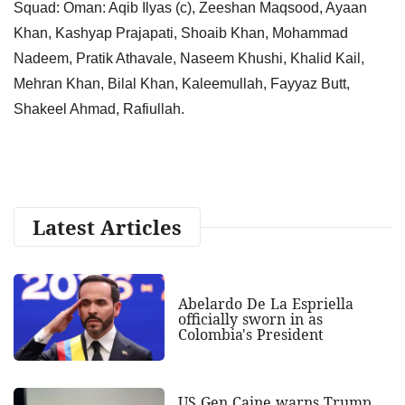
Squad: Oman: Aqib Ilyas (c), Zeeshan Maqsood, Ayaan
Khan, Kashyap Prajapati, Shoaib Khan, Mohammad
Nadeem, Pratik Athavale, Naseem Khushi, Khalid Kail,
Mehran Khan, Bilal Khan, Kaleemullah, Fayyaz Butt,
Shakeel Ahmad, Rafiullah.
Latest Articles
Abelardo De La Espriella
officially sworn in as
Colombia's President
US Gen Caine warns Trump