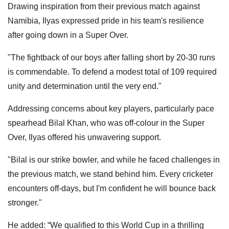
Drawing inspiration from their previous match against
Namibia, Ilyas expressed pride in his team's resilience
after going down in a Super Over.
"The fightback of our boys after falling short by 20-30 runs
is commendable. To defend a modest total of 109 required
unity and determination until the very end."
Addressing concerns about key players, particularly pace
spearhead Bilal Khan, who was off-colour in the Super
Over, Ilyas offered his unwavering support.
"Bilal is our strike bowler, and while he faced challenges in
the previous match, we stand behind him. Every cricketer
encounters off-days, but I'm confident he will bounce back
stronger."
He added: “We qualified to this World Cup in a thrilling