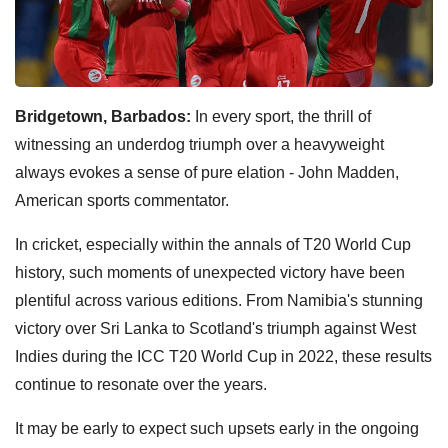
Bridgetown, Barbados:
In every sport, the thrill of
witnessing an underdog triumph over a heavyweight
always evokes a sense of pure elation - John Madden,
American sports commentator.
In cricket, especially within the annals of T20 World Cup
history, such moments of unexpected victory have been
plentiful across various editions. From Namibia's stunning
victory over Sri Lanka to Scotland's triumph against West
Indies during the ICC T20 World Cup in 2022, these results
continue to resonate over the years.
It may be early to expect such upsets early in the ongoing