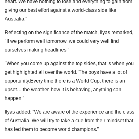
heart. We have nothing to lose and everything to gain from
giving our best effort against a world-class side like
Australia."
Reflecting on the significance of the match, Ilyas remarked,
"If we perform well tomorrow, we could very well find
ourselves making headlines.”
"When you come up against the top sides, that is when you
get highlighted all over the world. The boys have a lot of
opportunity.Every time there is a World Cup, there is an
upset… the weather, how it is behaving, anything can
happen.”
Ilyas added: “We are aware of the experience and the class
of Australia. We will try to take a cue from their mindset that
has led them to become world champions.”