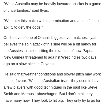
"While Australia may be heavily favoured, cricket is a game
of uncertainties," said Ilyas.
"We enter this match with determination and a belief in our
ability to defy the odds."
On the eve of one of Oman's biggest ever matches, Ilyas
believes the spin attack of his side will be a bit handy for
the Aussies to tackle, citing the example of how Papua
New Guinea threatened to against West Indies two days
ago on a slow pitch in Guyana.
He said that weather conditions and slower pitch may work
in their favour. "With the Australian team, they used to have
a few players with good techniques in the past like Steve
Smith and Marnus Labuschagne. But I don't think they
have many now. They look to hit big. They only try to go for