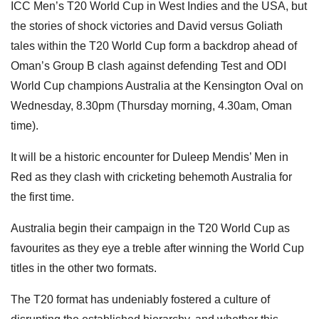
ICC Men’s T20 World Cup in West Indies and the USA, but
the stories of shock victories and David versus Goliath
tales within the T20 World Cup form a backdrop ahead of
Oman’s Group B clash against defending Test and ODI
World Cup champions Australia at the Kensington Oval on
Wednesday, 8.30pm (Thursday morning, 4.30am, Oman
time).
It will be a historic encounter for Duleep Mendis’ Men in
Red as they clash with cricketing behemoth Australia for
the first time.
Australia begin their campaign in the T20 World Cup as
favourites as they eye a treble after winning the World Cup
titles in the other two formats.
The T20 format has undeniably fostered a culture of