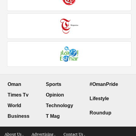
Oman
Sports
#OmanPride
Times Tv
Opinion
Lifestyle
World
Technology
Roundup
Business
T Mag
About Us .
Advertising .
Contact Us .