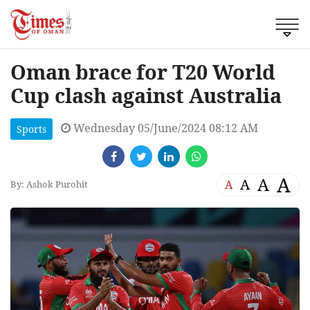
Oman brace for T20 World
Cup clash against Australia
Wednesday 05/June/2024 08:12 AM
Sports
A
A
A
A
By: Ashok Purohit