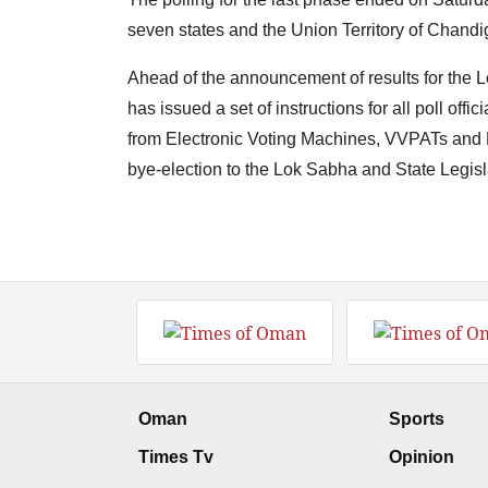
seven states and the Union Territory of Chandi
Ahead of the announcement of results for the 
has issued a set of instructions for all poll offi
from Electronic Voting Machines, VVPATs and P
bye-election to the Lok Sabha and State Legis
Oman
Sports
Times Tv
Opinion