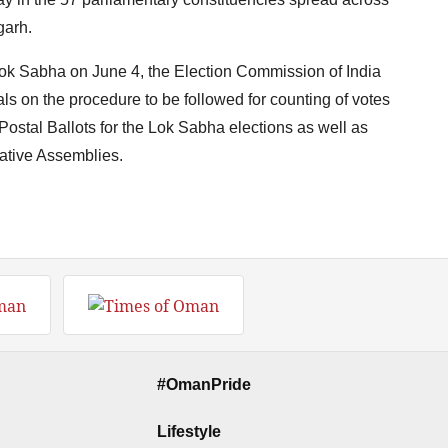
garh.
Lok Sabha on June 4, the Election Commission of India
cials on the procedure to be followed for counting of votes
ostal Ballots for the Lok Sabha elections as well as
lative Assemblies.
#OmanPride
Lifestyle