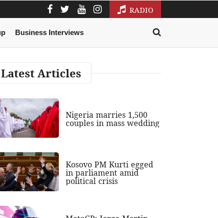
RADIO
up
Business Interviews
Latest Articles
Nigeria marries 1,500
couples in mass wedding
Kosovo PM Kurti egged
in parliament amid
political crisis