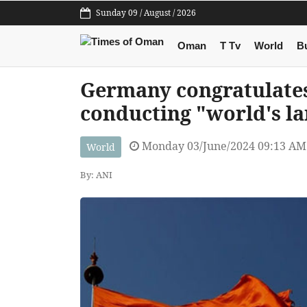
Sunday 09 / August / 2026
Oman
T Tv
World
B
Germany congratulates
conducting "world's la
Monday 03/June/2024 09:13 AM
World
By: ANI