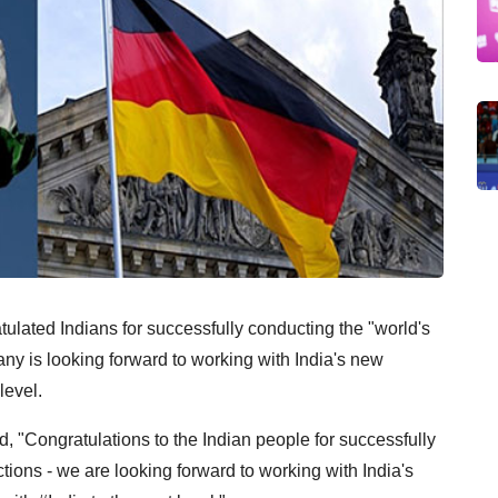
ulated Indians for successfully conducting the "world's
many is looking forward to working with India's new
level.
d, "Congratulations to the Indian people for successfully
tions - we are looking forward to working with India's