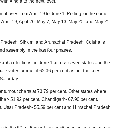
th #India to the next level."
 phases from April 19 to June 1. Polling for the earlier
April 19, April 26, May 7, May 13, May 20, and May 25.
 Pradesh, Sikkim, and Arunachal Pradesh. Odisha is
nd assembly in the last four phases.
 Sabha elections on June 1 across seven states and the
e voter turnout of 62.36 per cent as per the latest
 Saturday.
r turnout charts at 73.79 per cent. Other states where
ihar- 51.92 per cent, Chandigarh- 67.90 per cent,
nt, Uttar Pradesh- 55.59 per cent and Himachal Pradesh
ay in the 57 parliamentary constituencies spread across