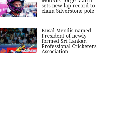
MotoGP: Jorge Martin
sets new lap record to
claim Silverstone pole
Kusal Mendis named
President of newly
formed Sri Lankan
Professional Cricketers'
Association