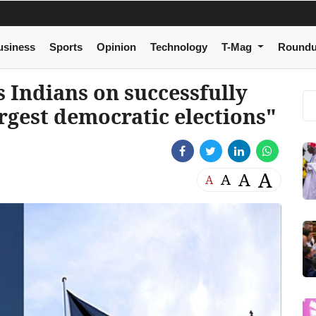
usiness
Sports
Opinion
Technology
T-Mag
Round
 Indians on successfully
rgest democratic elections"
A
A
A
A