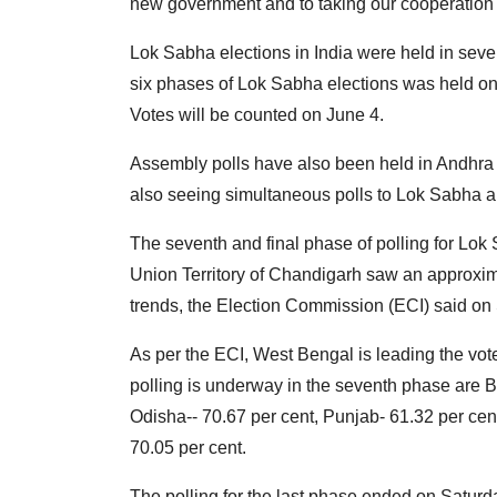
new government and to taking our cooperation wi
Lok Sabha elections in India were held in seven
six phases of Lok Sabha elections was held on 
Votes will be counted on June 4.
Assembly polls have also been held in Andhra
also seeing simultaneous polls to Lok Sabha a
The seventh and final phase of polling for Lok
Union Territory of Chandigarh saw an approximat
trends, the Election Commission (ECI) said on
As per the ECI, West Bengal is leading the vote
polling is underway in the seventh phase are B
Odisha-- 70.67 per cent, Punjab- 61.32 per ce
70.05 per cent.
The polling for the last phase ended on Saturd