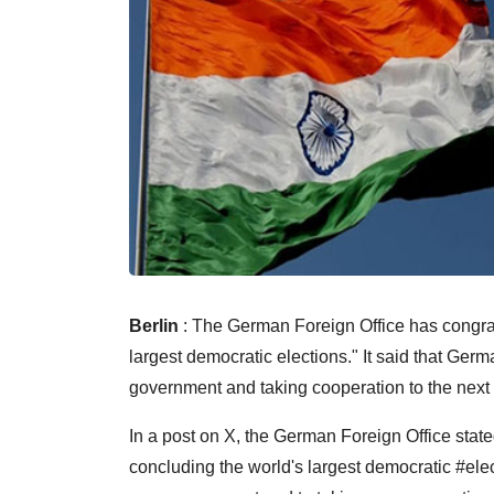
Berlin
: The German Foreign Office has congrat
largest democratic elections." It said that Ger
government and taking cooperation to the next 
In a post on X, the German Foreign Office state
concluding the world's largest democratic #elec