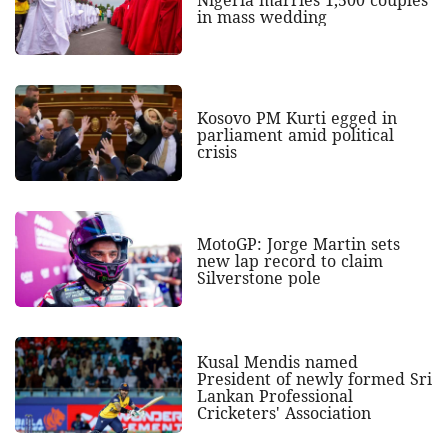
Nigeria marries 1,500 couples
in mass wedding
Kosovo PM Kurti egged in
parliament amid political
crisis
MotoGP: Jorge Martin sets
new lap record to claim
Silverstone pole
Kusal Mendis named
President of newly formed Sri
Lankan Professional
Cricketers' Association