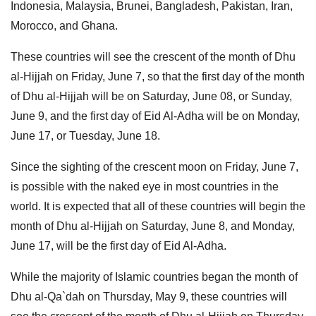
Indonesia, Malaysia, Brunei, Bangladesh, Pakistan, Iran,
Morocco, and Ghana.
These countries will see the crescent of the month of Dhu
al-Hijjah on Friday, June 7, so that the first day of the month
of Dhu al-Hijjah will be on Saturday, June 08, or Sunday,
June 9, and the first day of Eid Al-Adha will be on Monday,
June 17, or Tuesday, June 18.
Since the sighting of the crescent moon on Friday, June 7,
is possible with the naked eye in most countries in the
world. It is expected that all of these countries will begin the
month of Dhu al-Hijjah on Saturday, June 8, and Monday,
June 17, will be the first day of Eid Al-Adha.
While the majority of Islamic countries began the month of
Dhu al-Qa`dah on Thursday, May 9, these countries will