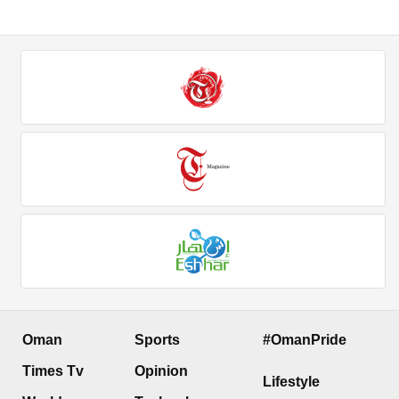
Oman
Sports
#OmanPride
Times Tv
Opinion
Lifestyle