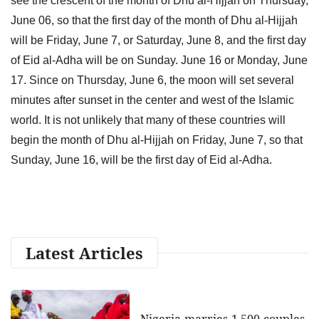
see the crescent of the month of Dhu al-Hijjah on Thursday,
June 06, so that the first day of the month of Dhu al-Hijjah
will be Friday, June 7, or Saturday, June 8, and the first day
of Eid al-Adha will be on Sunday. June 16 or Monday, June
17. Since on Thursday, June 6, the moon will set several
minutes after sunset in the center and west of the Islamic
world. It is not unlikely that many of these countries will
begin the month of Dhu al-Hijjah on Friday, June 7, so that
Sunday, June 16, will be the first day of Eid al-Adha.
Latest Articles