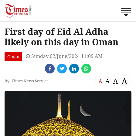
First day of Eid Al Adha
likely on this day in Oman
Sunday 02/June/2024 11:09 AM
Oman
A
A
A
A
By: Times News Service