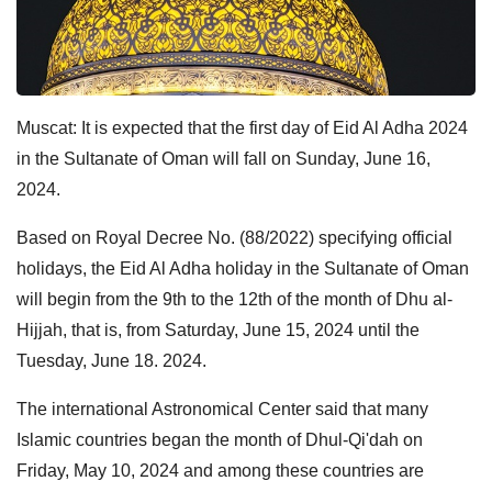
Muscat: It is expected that the first day of Eid Al Adha 2024
in the Sultanate of Oman will fall on Sunday, June 16,
2024.
Based on Royal Decree No. (88/2022) specifying official
holidays, the Eid Al Adha holiday in the Sultanate of Oman
will begin from the 9th to the 12th of the month of Dhu al-
Hijjah, that is, from Saturday, June 15, 2024 until the
Tuesday, June 18. 2024.
The international Astronomical Center said that many
Islamic countries began the month of Dhul-Qi'dah on
Friday, May 10, 2024 and among these countries are