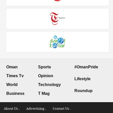
Oman
Sports
#OmanPride
Times Tv
Opinion
Lifestyle
World
Technology
Roundup
Business
T Mag
About Us .
Advertising .
Contact Us .