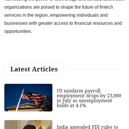
organizations are poised to shape the future of fintech
services in the region, empowering individuals and
businesses with greater access to financial resources and
opportunities.
Latest Articles
US nonfarm payroll
employment drops by 23,000
in July as unemployment
holds at 4.1%
India amended FDI rules to