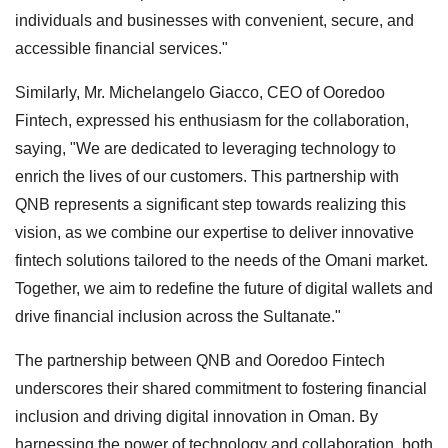
individuals and businesses with convenient, secure, and
accessible financial services."
Similarly, Mr. Michelangelo Giacco, CEO of Ooredoo
Fintech, expressed his enthusiasm for the collaboration,
saying, "We are dedicated to leveraging technology to
enrich the lives of our customers. This partnership with
QNB represents a significant step towards realizing this
vision, as we combine our expertise to deliver innovative
fintech solutions tailored to the needs of the Omani market.
Together, we aim to redefine the future of digital wallets and
drive financial inclusion across the Sultanate."
The partnership between QNB and Ooredoo Fintech
underscores their shared commitment to fostering financial
inclusion and driving digital innovation in Oman. By
harnessing the power of technology and collaboration, both