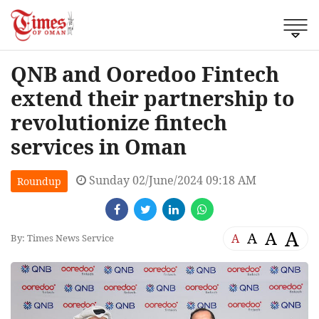
QNB and Ooredoo Fintech
extend their partnership to
revolutionize fintech
services in Oman
Sunday 02/June/2024 09:18 AM
Roundup
A
A
A
A
By: Times News Service