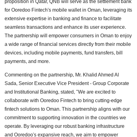
proposition in Qatar, QNB will serve as the settlement bank
for Ooredoo Fintech's mobile wallet in Oman, leveraging its
extensive expertise in banking and finance to facilitate
seamless transactions and enhance its user experience.
The partnership will empower consumers in Oman to enjoy
a wide range of financial services directly from their mobile
devices, including mobile payments, fund transfers, bill
payments, and more.
Commenting on the partnership, Mr. Khalid Ahmed Al
Sada, Senior Executive Vice President - Group Corporate
and Institutional Banking, stated, "We are excited to
collaborate with Ooredoo Fintech to bring cutting-edge
fintech solutions to Oman. This partnership aligns with our
commitment to supporting innovation in the countries we
operate. By leveraging our robust banking infrastructure
and Ooredoo's expansive reach, we aim to empower