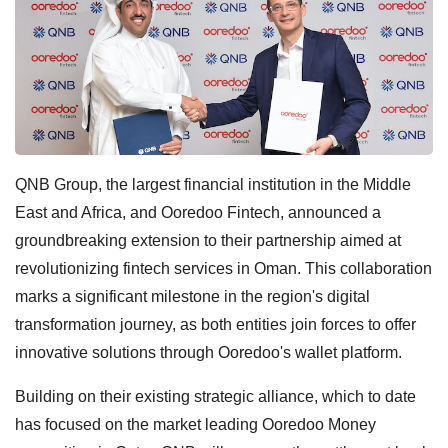
QNB Group, the largest financial institution in the Middle
East and Africa, and Ooredoo Fintech, announced a
groundbreaking extension to their partnership aimed at
revolutionizing fintech services in Oman. This collaboration
marks a significant milestone in the region's digital
transformation journey, as both entities join forces to offer
innovative solutions through Ooredoo's wallet platform.
Building on their existing strategic alliance, which to date
has focused on the market leading Ooredoo Money