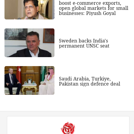
boost e-commerce exports,
open global markets for small
businesses: Piyush Goyal
Sweden backs India's
permanent UNSC seat
Saudi Arabia, Turkiye,
Pakistan sign defence deal