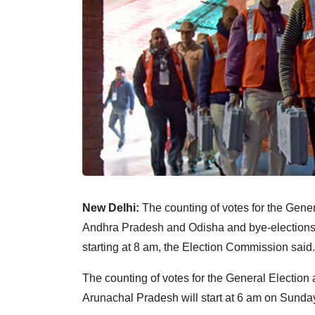
New Delhi:
The counting of votes for the Gener
Andhra Pradesh and Odisha and bye-elections 
starting at 8 am, the Election Commission said.
The counting of votes for the General Election
Arunachal Pradesh will start at 6 am on Sunday