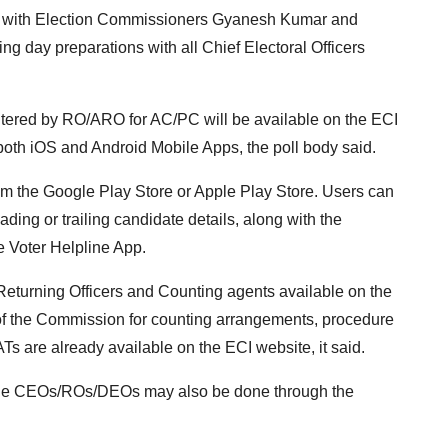
g with Election Commissioners Gyanesh Kumar and
 day preparations with all Chief Electoral Officers
entered by RO/ARO for AC/PC will be available on the ECI
both iOS and Android Mobile Apps, the poll body said.
m the Google Play Store or Apple Play Store. Users can
eading or trailing candidate details, along with the
e Voter Helpline App.
Returning Officers and Counting agents available on the
of the Commission for counting arrangements, procedure
s are already available on the ECI website, it said.
by the CEOs/ROs/DEOs may also be done through the