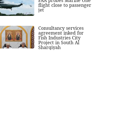
FAA probes Marine One
flight close to passenger
jet
Consultancy services
agreement inked for
Fish Industries City
Project in South Al
Sharqiyah