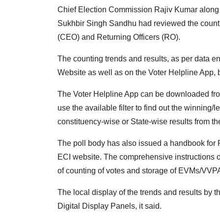
Chief Election Commission Rajiv Kumar alon
Sukhbir Singh Sandhu had reviewed the counting
(CEO) and Returning Officers (RO).
The counting trends and results, as per data 
Website as well as on the Voter Helpline App, 
The Voter Helpline App can be downloaded fro
use the available filter to find out the winning/l
constituency-wise or State-wise results from th
The poll body has also issued a handbook for 
ECI website. The comprehensive instructions 
of counting of votes and storage of EVMs/VVPAT
The local display of the trends and results 
Digital Display Panels, it said.