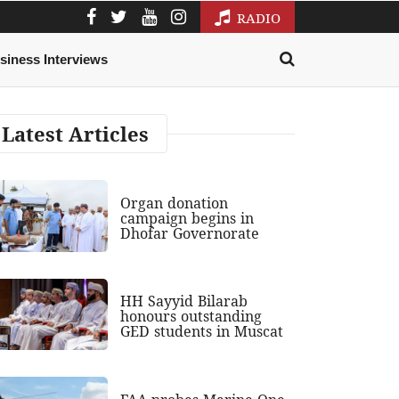
RADIO
siness Interviews
Latest Articles
Organ donation
campaign begins in
Dhofar Governorate
HH Sayyid Bilarab
honours outstanding
GED students in Muscat