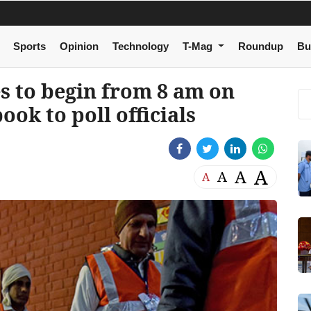
Sports
Opinion
Technology
T-Mag
Roundup
Bu
es to begin from 8 am on
ook to poll officials
A
A
A
A