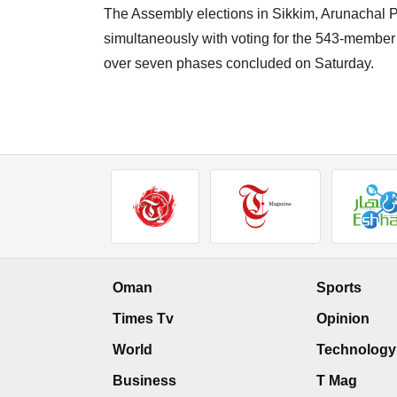
The Assembly elections in Sikkim, Arunachal
simultaneously with voting for the 543-membe
over seven phases concluded on Saturday.
Oman
Sports
Times Tv
Opinion
World
Technology
Business
T Mag