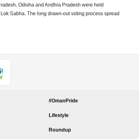
 Pradesh, Odisha and Andhra Pradesh were held
r Lok Sabha. The long drawn-out voting process spread
#OmanPride
Lifestyle
Roundup