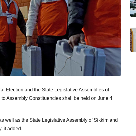
al Election and the State Legislative Assemblies of
to Assembly Constituencies shall be held on June 4
 as well as the State Legislative Assembly of Sikkim and
, it added.