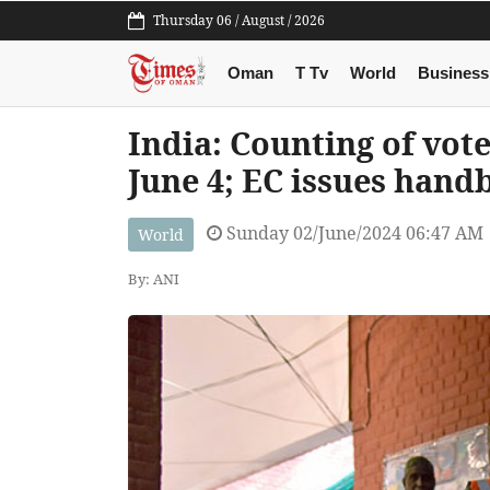
Thursday 06 / August / 2026
Oman
T Tv
World
Business
India: Counting of vot
June 4; EC issues handb
Sunday 02/June/2024 06:47 AM
World
By: ANI