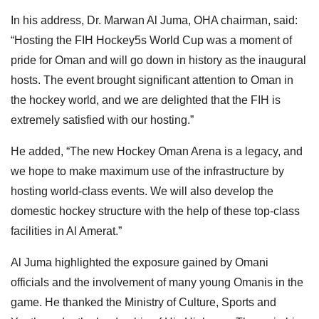
In his address, Dr. Marwan Al Juma, OHA chairman, said:
“Hosting the FIH Hockey5s World Cup was a moment of
pride for Oman and will go down in history as the inaugural
hosts. The event brought significant attention to Oman in
the hockey world, and we are delighted that the FIH is
extremely satisfied with our hosting.”
He added, “The new Hockey Oman Arena is a legacy, and
we hope to make maximum use of the infrastructure by
hosting world-class events. We will also develop the
domestic hockey structure with the help of these top-class
facilities in Al Amerat.”
Al Juma highlighted the exposure gained by Omani
officials and the involvement of many young Omanis in the
game. He thanked the Ministry of Culture, Sports and