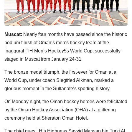
Muscat:
Nearly four months have passed since the historic
podium finish of Oman’s men’s hockey team at the
inaugural FIH Men’s Hockey5s World Cup, successfully
staged in Muscat from January 24-31.
The bronze medal triumph, the first-ever for Oman at a
World Cup, under coach Siegfried Aikman, marked a
glorious moment in the Sultanate’s sporting history.
On Monday night, the Oman hockey heroes were felicitated
by the Oman Hockey Association (OHA) at a glittering
ceremony held at Sheraton Oman Hotel.
The chief guest, His Highness Sayyid Marwan bin Turki Al