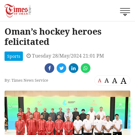
Oman’s hockey heroes
felicitated
Tuesday 28/May/2024 21:01 PM
Sports
A
A
A
A
By: Times News Service