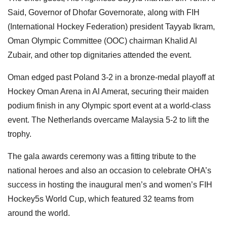
Said, Governor of Dhofar Governorate, along with FIH
(International Hockey Federation) president Tayyab Ikram,
Oman Olympic Committee (OOC) chairman Khalid Al
Zubair, and other top dignitaries attended the event.
Oman edged past Poland 3-2 in a bronze-medal playoff at
Hockey Oman Arena in Al Amerat, securing their maiden
podium finish in any Olympic sport event at a world-class
event. The Netherlands overcame Malaysia 5-2 to lift the
trophy.
The gala awards ceremony was a fitting tribute to the
national heroes and also an occasion to celebrate OHA’s
success in hosting the inaugural men’s and women’s FIH
Hockey5s World Cup, which featured 32 teams from
around the world.