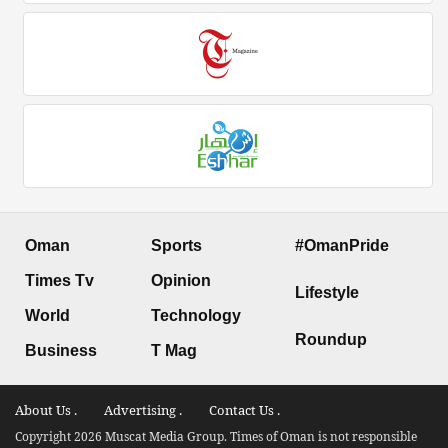
Oman
Sports
#OmanPride
Times Tv
Opinion
Lifestyle
World
Technology
Roundup
Business
T Mag
About Us .
Advertising .
Contact Us .
Copyright 2026 Muscat Media Group. Times of Oman is not responsible