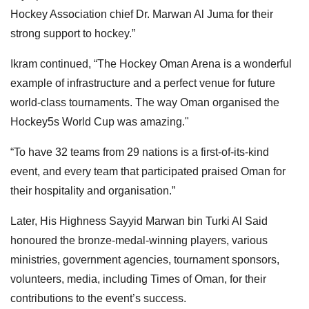
Hockey Association chief Dr. Marwan Al Juma for their
strong support to hockey.”
Ikram continued, “The Hockey Oman Arena is a wonderful
example of infrastructure and a perfect venue for future
world-class tournaments. The way Oman organised the
Hockey5s World Cup was amazing."
“To have 32 teams from 29 nations is a first-of-its-kind
event, and every team that participated praised Oman for
their hospitality and organisation.”
Later, His Highness Sayyid Marwan bin Turki Al Said
honoured the bronze-medal-winning players, various
ministries, government agencies, tournament sponsors,
volunteers, media, including Times of Oman, for their
contributions to the event’s success.