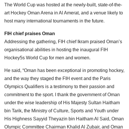
The World Cup was hosted at the newly-built, state-of-the-
art Hockey Oman Arena in Al Amerat, and a venue likely to
host many international tournaments in the future.
FIH chief praises Oman
Addressing the gathering, FIH chief Ikram praised Oman’s
organisational abilities in hosting the inaugural FIH
Hockey5s World Cup for men and women.
He said, “Oman has been exceptional in promoting hockey,
and the way they staged the FIH event and the Paris
Olympics Qualifiers is a testimony to their passion and
commitment to the sport. I thank the government of Oman
under the wise leadership of His Majesty Sultan Haitham
bin Tarik, the Ministry of Culture, Sports and Youth under
His Highness Sayyid Theyazin bin Haitham Al Said, Oman
Olympic Committee Chairman Khalid Al Zubair, and Oman