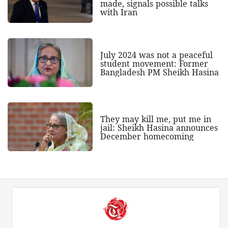
made, signals possible talks
with Iran
July 2024 was not a peaceful
student movement: Former
Bangladesh PM Sheikh Hasina
They may kill me, put me in
jail: Sheikh Hasina announces
December homecoming