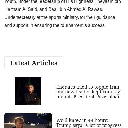
Youth, under the leadership of His Highness Theyazin bin
Haitham Al Said, and Basil bin Ahmed Al Rawas,
Undersecretary at the sports ministry, for their guidance
and support in ensuring the tournament’s success.
Latest Articles
Enemies tried to topple Iran
but new leader kept country
united: President Pezeshkian
We'll know in 48 hours:
Trump says "a lot of progress"